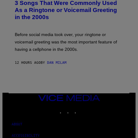
3 Songs That Were Commonly Used
O
B
As a Ringtone or Voicemail Greeting
Y
in the 2000s
G
R
E
G
Before social media took over, your ringtone or
O
R
voicemail greeting was the most important feature of
Y
having a cellphone in the 2000s.
B
O
J
12 HOURS AGO
BY
DAN MILAM
O
R
Q
U
E
Z
/
G
VICE
E
MEDIA
T
INSTAGRAM
TIKTOK
YOUTUBE
T
Y
I
M
ABOUT
A
G
ACCESSIBILITY
E