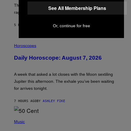
D
The war between the old world and the new world
O
See All Membership Plans
V
rages on, behind the paywall this week.
E
5 HOURS AGO
BY
EMMA GARLAND
Or, continue for free
I
L
Horoscopes
L
U
Daily Horoscope: August 7, 2026
S
T
R
A
A week that asked a lot closes with the Moon sextiling
T
I
Jupiter this afternoon. The exhale you’ve been waiting
O
for arrives tonight.
N
B
Y
7 HOURS AGO
BY
ASHLEY FIKE
R
E
E
S
P
A
H
Music
.
O
T