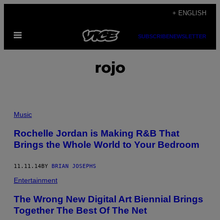
Skip
+ ENGLISH
to
Open
content
SUBSCRIBE
NEWSLETTER
Menu
rojo
Music
Rochelle Jordan is Making R&B That
Brings the Whole World to Your Bedroom
11.11.14
BY
BRIAN JOSEPHS
Entertainment
The Wrong New Digital Art Biennial Brings
Together The Best Of The Net