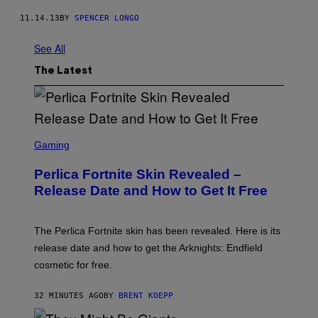
11.14.13
BY
SPENCER LONGO
See All
The Latest
S
C
Gaming
R
E
Perlica Fortnite Skin Revealed –
E
N
Release Date and How to Get It Free
S
H
O
T
The Perlica Fortnite skin has been revealed. Here is its
:
release date and how to get the Arknights: Endfield
E
P
cosmetic for free.
I
C
G
32 MINUTES AGO
BY
BRENT KOEPP
A
M