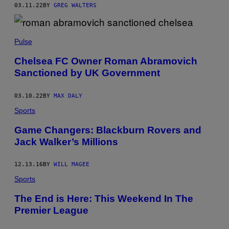
03.11.22
BY
GREG WALTERS
Pulse
Chelsea FC Owner Roman Abramovich
Sanctioned by UK Government
03.10.22
BY
MAX DALY
Sports
Game Changers: Blackburn Rovers and
Jack Walker’s Millions
12.13.16
BY
WILL MAGEE
Sports
The End is Here: This Weekend In The
Premier League