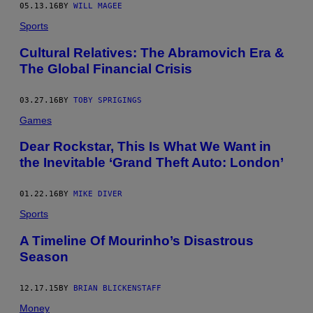
05.13.16
BY
WILL MAGEE
Sports
Cultural Relatives: The Abramovich Era &
The Global Financial Crisis
03.27.16
BY
TOBY SPRIGINGS
Games
Dear Rockstar, This Is What We Want in
the Inevitable ‘Grand Theft Auto: London’
01.22.16
BY
MIKE DIVER
Sports
A Timeline Of Mourinho’s Disastrous
Season
12.17.15
BY
BRIAN BLICKENSTAFF
Money