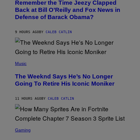
Remember the Time Jeezy Clapped
T
R
O
Back at Bill O’Reilly and Fox News in
E
B
I
Defense of Barack Obama?
Y
M
T
A
I
G
M
9 HOURS AGO
BY
CALEB CATLIN
E
M
)
O
S
E
N
(
F
P
Music
E
H
L
O
D
The Weeknd Says He’s No Longer
T
E
O
Going To Retire His Iconic Moniker
R
B
/
Y
G
P
E
11 HOURS AGO
BY
CALEB CATLIN
E
T
D
T
R
Y
O
I
B
M
E
S
A
C
C
G
Gaming
E
R
E
R
E
S