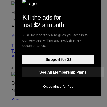
E
E
S
A
Kill the ads for
.
just $2 a month
(
VICE membership also gives you access to
P
Music
H
our very best writing and exclusive new
O
documentaries.
The 90s Hip-Hop Legend Who Made
T
O
T.I. Delay His Debut Album Over 20
B
Years Ago: ‘I Definitely Conceded’
Y
Support for $2
J
O
H
8 HOURS AGO
BY
CALEB CATLIN
See All Membership Plans
N
N
Y
N
U
Or, continue for free
N
E
(
Z
P
Music
/
H
W
O
I