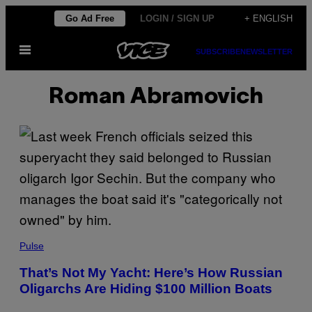
Skip
Go Ad Free
LOGIN / SIGN UP
+ ENGLISH
to
Open
content
SUBSCRIBE
NEWSLETTER
Menu
Roman Abramovich
Pulse
That’s Not My Yacht: Here’s How Russian
Oligarchs Are Hiding $100 Million Boats