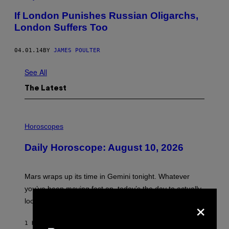
If London Punishes Russian Oligarchs,
London Suffers Too
04.01.14
BY
JAMES POULTER
See All
The Latest
I
L
Horoscopes
L
U
Daily Horoscope: August 10, 2026
S
T
R
A
Mars wraps up its time in Gemini tonight. Whatever
T
I
you’ve been moving fast on, today’s the day to actually
O
×
look at it.
N
B
Y
1 HOUR AGO
BY
ASHLEY FIKE
R