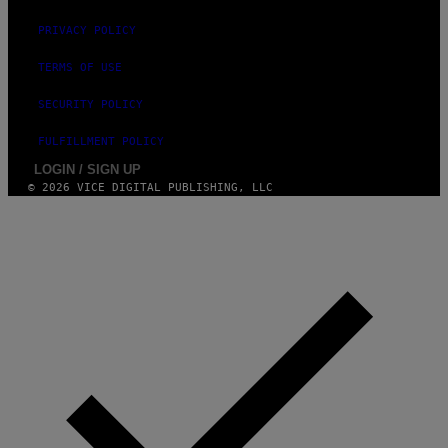
PRIVACY POLICY
TERMS OF USE
SECURITY POLICY
FULFILLMENT POLICY
LOGIN / SIGN UP
© 2026 VICE DIGITAL PUBLISHING, LLC