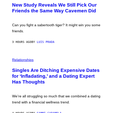
T
New Study Reveals We Still Pick Our
O
:
Friends the Same Way Cavemen Did
C
S
A
-
Can you fight a sabertooth tiger? It might win you some
P
friends.
R
I
N
3 HOURS AGO
BY
LUIS PRADA
T
S
T
O
P
C
H
Relationships
K
O
/
T
Singles Are Ditching Expensive Dates
G
O
E
:
for ‘Infladating,’ and a Dating Expert
T
P
T
Has Thoughts
I
Y
X
I
E
M
L
We’re all struggling so much that we combined a dating
A
S
G
E
trend with a financial wellness trend.
E
F
S
F
E