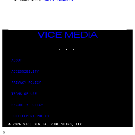
4 HOURS AGO
BY
SAMMI CARAMELA
C
T
/
G
E
T
T
VICE
Y
MEDIA
I
M
INSTAGRAM
TIKTOK
YOUTUBE
A
G
E
ABOUT
S
ACCESSIBILITY
PRIVACY POLICY
TERMS OF USE
SECURITY POLICY
FULFILLMENT POLICY
© 2026 VICE DIGITAL PUBLISHING, LLC
×