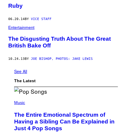
Ruby
06.20.14
BY
VICE STAFF
Entertainment
The Disgusting Truth About The Great
British Bake Off
10.24.13
BY
JOE BISHOP, PHOTOS: JAKE LEWIS
See All
The Latest
(
P
Music
H
O
The Entire Emotional Spectrum of
T
O
Having a Sibling Can Be Explained in
B
Just 4 Pop Songs
Y