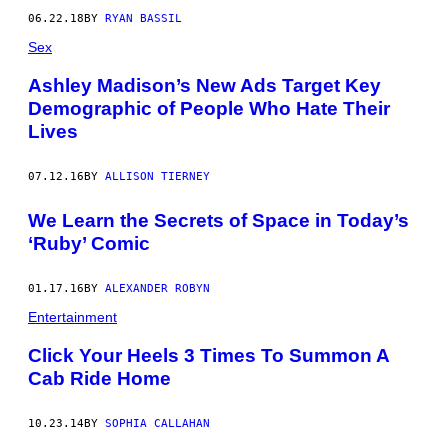
06.22.18
BY
RYAN BASSIL
Sex
Ashley Madison’s New Ads Target Key
Demographic of People Who Hate Their
Lives
07.12.16
BY
ALLISON TIERNEY
We Learn the Secrets of Space in Today’s
‘Ruby’ Comic
01.17.16
BY
ALEXANDER ROBYN
Entertainment
Click Your Heels 3 Times To Summon A
Cab Ride Home
10.23.14
BY
SOPHIA CALLAHAN