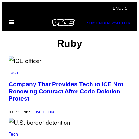
Skip
+ ENGLISH
to
Open
content
SUBSCRIBE
NEWSLETTER
Menu
Ruby
Tech
Company That Provides Tech to ICE Not
Renewing Contract After Code-Deletion
Protest
09.23.19
BY
JOSEPH COX
Tech