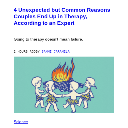
O
T
4 Unexpected but Common Reasons
O
:
Couples End Up in Therapy,
G
According to an Expert
C
S
H
U
Going to therapy doesn’t mean failure.
T
T
E
2 HOURS AGO
BY
SAMMI CARAMELA
R
/
G
E
T
T
Y
I
M
A
G
E
S
P
H
Science
O