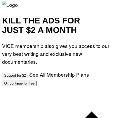
KILL THE ADS FOR
JUST $2 A MONTH
VICE membership also gives you access to our
very best writing and exclusive new
documentaries.
See All Membership Plans
Support for $2
Or, continue for free