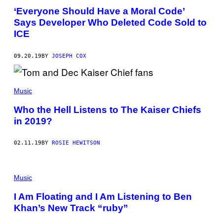
‘Everyone Should Have a Moral Code’
Says Developer Who Deleted Code Sold to
ICE
09.20.19
BY
JOSEPH COX
Music
Who the Hell Listens to The Kaiser Chiefs
in 2019?
02.11.19
BY
ROSIE HEWITSON
Music
I Am Floating and I Am Listening to Ben
Khan’s New Track “ruby”