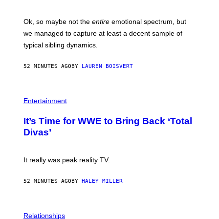
J
O
H
Ok, so maybe not the
entire
emotional spectrum, but
A
L
we managed to capture at least a decent sample of
E
typical sibling dynamics.
/
G
E
52 MINUTES AGO
BY
LAUREN BOISVERT
T
T
Y
I
P
M
H
Entertainment
A
O
G
T
E
It’s Time for WWE to Bring Back ‘Total
O
S
:
Divas’
)
E
!
It really was peak reality TV.
52 MINUTES AGO
BY
HALEY MILLER
P
H
Relationships