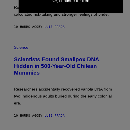
E
Or, continue for free
T
S
U
Researchers found upright posture was linked to more
H
calculated risk-taking and stronger feelings of pride.
A
N
T
10 HOURS AGO
BY
LUIS PRADA
O
K
E
R
A
/
M
Science
G
U
E
C
Scientists Found Smallpox DNA
T
H
T
,
Hidden in 500-Year-Old Chilean
Y
M
I
Mummies
U
M
C
A
H
G
O
Researchers accidentally recovered variola DNA from
E
L
S
D
two Indigenous adults buried during the early colonial
E
era.
R
C
H
10 HOURS AGO
BY
LUIS PRADA
I
L
E
A