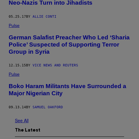
Neo-Nazis Turn into Jihadists
05.25.17
BY
ALLIE CONTI
Pulse
German Salafist Preacher Who Led ‘Sharia
Police’ Suspected of Supporting Terror
Group in Syria
12.15.15
BY
VICE NEWS AND REUTERS
Pulse
Boko Haram Militants Have Surrounded a
Major Nigerian City
09.13.14
BY
SAMUEL OAKFORD
See All
The Latest