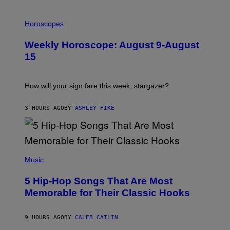
I
L
Horoscopes
L
U
Weekly Horoscope: August 9-August
S
T
15
R
A
T
I
How will your sign fare this week, stargazer?
O
N
B
3 HOURS AGO
BY
ASHLEY FIKE
Y
R
E
E
S
(
A
P
Music
H
O
5 Hip-Hop Songs That Are Most
T
O
Memorable for Their Classic Hooks
B
Y
S
9 HOURS AGO
BY
CALEB CATLIN
T
E