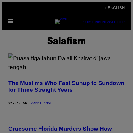
Skip
+ ENGLISH
to
Open
content
SUBSCRIBE
NEWSLETTER
Menu
Salafism
The Muslims Who Fast Sunup to Sundown
for Three Straight Years
06.05.18
BY
ZAKKI AMALI
Gruesome Florida Murders Show How