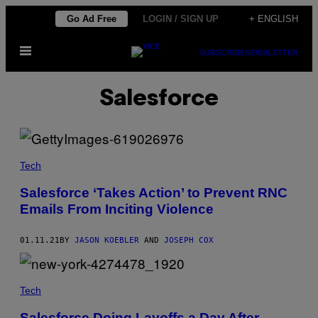
Skip
Go Ad Free
LOGIN / SIGN UP
+ ENGLISH
to
Open
content
SUBSCRIBE
NEWSLETTER
Menu
Salesforce
Tech
Salesforce ‘Takes Action’ to Prevent RNC
Emails From Inciting Violence
01.11.21
BY
JASON KOEBLER
AND
JOSEPH COX
Tech
Salesforce Doing Layoffs a Day After