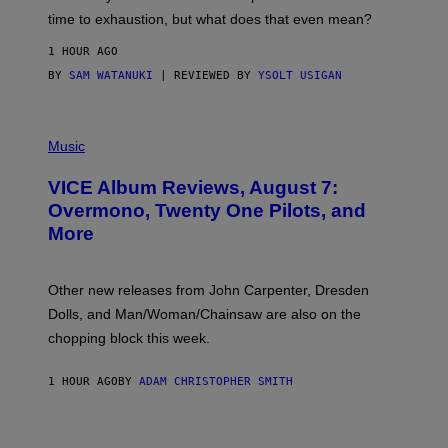
M
time to exhaustion, but what does that even mean?
A
G
1 HOUR AGO
E
S
BY
SAM WATANUKI
| REVIEWED BY
YSOLT USIGAN
P
I
Music
C
T
VICE Album Reviews, August 7:
U
R
Overmono, Twenty One Pilots, and
E
More
D
:
L
O
Other new releases from John Carpenter, Dresden
N
D
Dolls, and Man/Woman/Chainsaw are also on the
O
chopping block this week.
N
'
S
1 HOUR AGO
BY
ADAM CHRISTOPHER SMITH
M
A
N
/
W