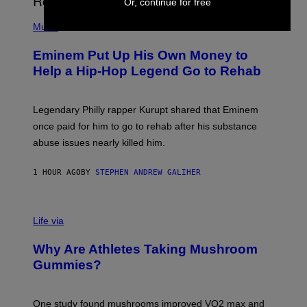
Or, continue for free
A
P
R
H
Music
V
O
E
T
L
Eminem Put Up His Own Money to
O
B
Help a Hip-Hop Legend Go to Rehab
Y
A
A
R
Legendary Philly rapper Kurupt shared that Eminem
O
once paid for him to go to rehab after his substance
N
J
abuse issues nearly killed him.
.
T
H
1 HOUR AGO
BY
STEPHEN ANDREW GALIHER
O
R
N
T
Life via
O
N
/
Why Are Athletes Taking Mushroom
G
E
Gummies?
T
T
Y
I
One study found mushrooms improved VO2 max and