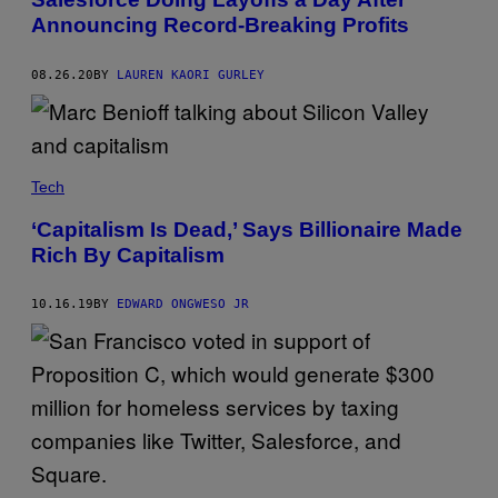
Announcing Record-Breaking Profits
08.26.20
BY
LAUREN KAORI GURLEY
Tech
‘Capitalism Is Dead,’ Says Billionaire Made
Rich By Capitalism
10.16.19
BY
EDWARD ONGWESO JR