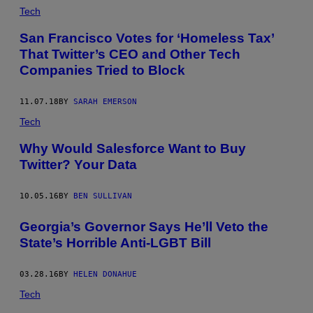
Tech
San Francisco Votes for ‘Homeless Tax’
That Twitter’s CEO and Other Tech
Companies Tried to Block
11.07.18
BY
SARAH EMERSON
Tech
Why Would Salesforce Want to Buy
Twitter? Your Data
10.05.16
BY
BEN SULLIVAN
Georgia’s Governor Says He’ll Veto the
State’s Horrible Anti-LGBT Bill
03.28.16
BY
HELEN DONAHUE
Tech