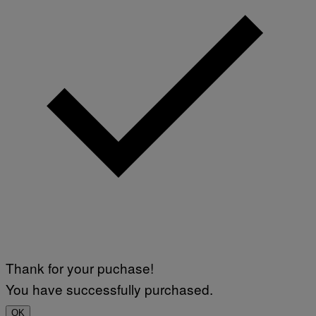
H
N
N
Y
R
Y
A
N
)
Thank for your puchase!
You have successfully purchased.
OK