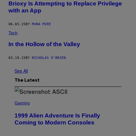
Brioxy Is Attempting to Replace Privilege
with an App
06.03.15
BY
MUNA MIRE
Tech
In the Hollow of the Valley
03.19.15
BY
NICHOLAS O'BRIEN
See All
The Latest
S
C
Gaming
R
E
1999 Alien Adventure Is Finally
E
N
Coming to Modern Consoles
S
H
O