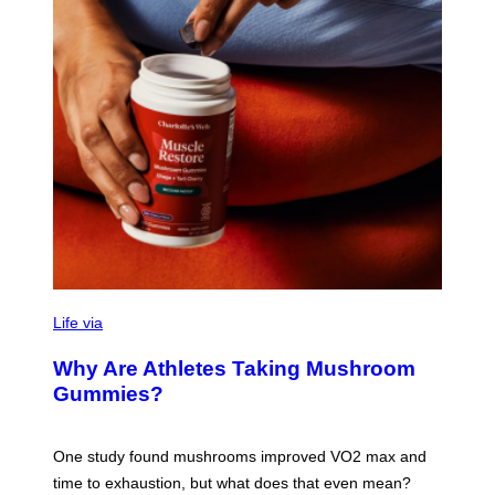
R
N
T
O
N
/
G
E
T
T
Y
I
M
A
G
E
S
Life via
Why Are Athletes Taking Mushroom
Gummies?
One study found mushrooms improved VO2 max and
time to exhaustion, but what does that even mean?