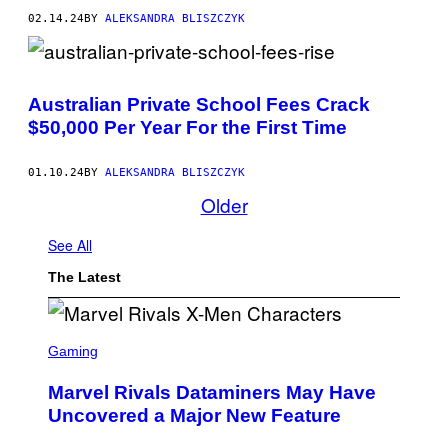
02.14.24
BY
ALEKSANDRA BLISZCZYK
Australian Private School Fees Crack
$50,000 Per Year For the First Time
01.10.24
BY
ALEKSANDRA BLISZCZYK
Older
See All
The Latest
S
C
Gaming
R
E
Marvel Rivals Dataminers May Have
E
N
Uncovered a Major New Feature
S
H