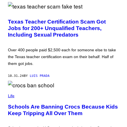
B
I
L
E
Texas Teacher Certification Scam Got
Jobs for 200+ Unqualified Teachers,
Including Sexual Predators
Over 400 people paid $2,500 each for someone else to take
the Texas teacher certification exam on their behalf. Half of
them got jobs.
10.31.24
BY
LUIS PRADA
C
R
Life
O
C
Schools Are Banning Crocs Because Kids
S
Keep Tripping All Over Them
(
P
H
O