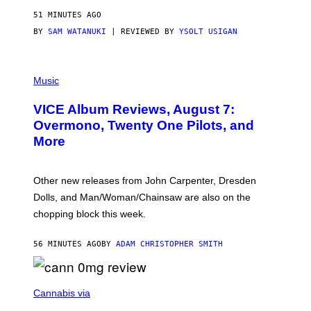
51 MINUTES AGO
BY
SAM WATANUKI
| REVIEWED BY
YSOLT USIGAN
P
I
Music
C
T
VICE Album Reviews, August 7:
U
R
Overmono, Twenty One Pilots, and
E
More
D
:
L
O
Other new releases from John Carpenter, Dresden
N
D
Dolls, and Man/Woman/Chainsaw are also on the
O
chopping block this week.
N
'
S
56 MINUTES AGO
BY
ADAM CHRISTOPHER SMITH
M
A
N
/
N
W
I
Cannabis via
O
C
M