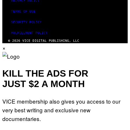
PRIVACY POLICY
N
Y
TERMS OF USE
R
Y
A
SECURITY POLICY
N
)
FULFILLMENT POLICY
© 2026 VICE DIGITAL PUBLISHING, LLC
×
KILL THE ADS FOR
JUST $2 A MONTH
VICE membership also gives you access to our
very best writing and exclusive new
documentaries.