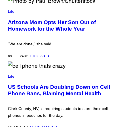
E
E
A
P
S
L
H
Life
O
L
O
N
I
T
/
Arizona Mom Opts Her Son Out of
A
O
S
N
Homework for the Whole Year
B
H
C
Y
U
E
P
T
V
A
T
“We are done,” she said.
I
U
E
A
L
R
G
B
S
09.11.24
BY
LUIS PRADA
E
R
T
T
O
O
T
W
C
Y
N
K
I
/
Life
M
S
A
H
US Schools Are Doubling Down on Cell
G
U
E
T
Phone Bans, Blaming Mental Health
S
T
)
E
R
Clark County, NV, is requiring students to store their cell
S
T
phones in pouches for the day.
O
C
K