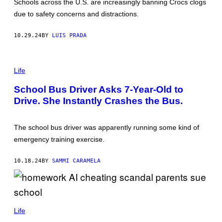
Schools across the U.S. are increasingly banning Crocs clogs
T
O
due to safety concerns and distractions.
B
Y
C
10.29.24
BY
LUIS PRADA
A
T
E
G
Life
I
L
L
School Bus Driver Asks 7-Year-Old to
O
Drive. She Instantly Crashes the Bus.
N
/
G
E
The school bus driver was apparently running some kind of
T
T
emergency training exercise.
Y
I
M
10.18.24
BY
SAMMI CARAMELA
A
G
E
S
)
(
P
Life
H