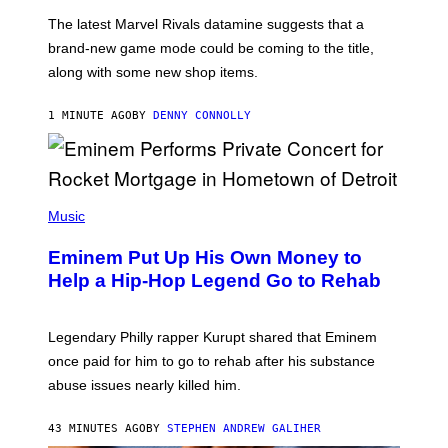
O
T
The latest Marvel Rivals datamine suggests that a
:
brand-new game mode could be coming to the title,
N
E
along with some new shop items.
T
E
A
1 MINUTE AGO
BY
DENNY CONNOLLY
S
E
,
M
A
P
R
H
Music
V
O
E
T
L
Eminem Put Up His Own Money to
O
B
Help a Hip-Hop Legend Go to Rehab
Y
A
A
R
Legendary Philly rapper Kurupt shared that Eminem
O
once paid for him to go to rehab after his substance
N
J
abuse issues nearly killed him.
.
T
H
43 MINUTES AGO
BY
STEPHEN ANDREW GALIHER
O