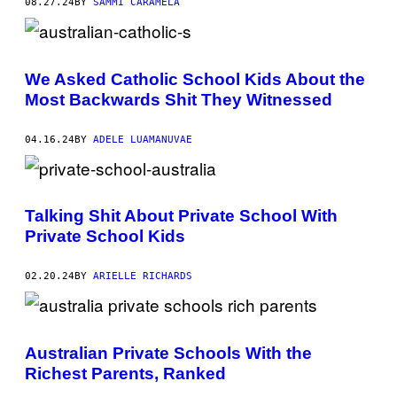
08.27.24
BY
SAMMI CARAMELA
We Asked Catholic School Kids About the
Most Backwards Shit They Witnessed
04.16.24
BY
ADELE LUAMANUVAE
Talking Shit About Private School With
Private School Kids
02.20.24
BY
ARIELLE RICHARDS
Australian Private Schools With the
Richest Parents, Ranked