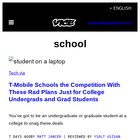
Skip
+ ENGLISH
to
Open
content
SUBSCRIBE
NEWSLETTER
Menu
school
P
H
Tech via
O
T
T-Mobile Schools the Competition With
O
These Rad Plans Just for College
C
R
Undergrads and Grad Students
E
D
I
T
You’ve got to be an undergraduate or graduate student at a
:
college to snag these deals.
T
-
M
7 DAYS AGO
BY
MATT JANCER
| REVIEWED BY
YSOLT USIGAN
O