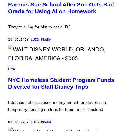
O
Parents Sue School After Son Gets Bad
T
Grade for Using AI on Homework
O
B
Y
P
They’re suing for him to get a “B.”
H
I
L
10.16.24
BY
LUIS PRADA
I
P
P
V
O
N
P
D
H
Life
I
O
T
T
NYC Homeless Student Program Funds
F
O
U
Diverted for Staff Disney Trips
B
R
Y
T
G
H
R
Education officials used money meant for students in
/
E
P
G
temporary housing on trips for their families instead.
I
M
C
A
T
T
09.18.24
BY
LUIS PRADA
U
H
R
I