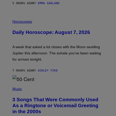
5 HOURS AGO
BY
EMMA GARLAND
I
L
Horoscopes
L
U
Daily Horoscope: August 7, 2026
S
T
R
A
A week that asked a lot closes with the Moon sextiling
T
I
Jupiter this afternoon. The exhale you’ve been waiting
O
for arrives tonight.
N
B
Y
7 HOURS AGO
BY
ASHLEY FIKE
R
E
E
S
P
A
H
Music
.
O
T
3 Songs That Were Commonly Used
O
B
As a Ringtone or Voicemail Greeting
Y
in the 2000s
G
R