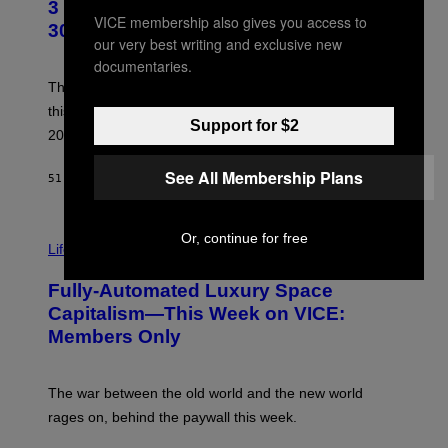
3 No-Skip Geek Rock Albums Turning
O
VICE membership also gives you access to
B
30 This Year
Y
our very best writing and exclusive new
B
documentaries.
O
B
These staples in geek rock from 1996 are turning 30
B
this year, yet we still listen to them front to back in
E
Support for $2
R
2026.
G
/
See All Membership Plans
G
51 MINUTES AGO
BY
DAN MILAM
E
T
T
I
Y
Or, continue for free
M
Life
I
A
M
G
A
Fully-Automated Luxury Space
E
G
:
E
Capitalism—This Week on VICE:
N
S
Members Only
I
C
K
D
The war between the old world and the new world
O
V
rages on, behind the paywall this week.
E