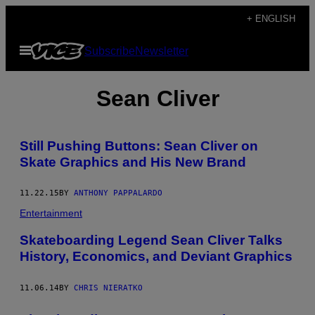
Skip
+ ENGLISH
to
Open
Subscribe
Newsletter
content
Menu
Sean Cliver
Still Pushing Buttons: Sean Cliver on
Skate Graphics and His New Brand
11.22.15
BY
ANTHONY PAPPALARDO
Entertainment
Skateboarding Legend Sean Cliver Talks
History, Economics, and Deviant Graphics
11.06.14
BY
CHRIS NIERATKO