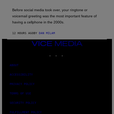
E
G
Before social media took over, your ringtone or
O
R
voicemail greeting was the most important feature of
Y
having a cellphone in the 2000s.
B
O
J
12 HOURS AGO
BY
DAN MILAM
O
R
Q
VICE
U
MEDIA
E
INSTAGRAM
TIKTOK
YOUTUBE
Z
/
G
E
ABOUT
T
T
ACCESSIBILITY
Y
I
M
PRIVACY POLICY
A
G
TERMS OF USE
E
S
SECURITY POLICY
FULFILLMENT POLICY