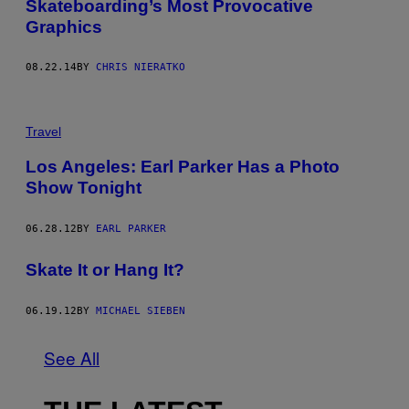
Skateboarding’s Most Provocative
Graphics
08.22.14
BY
CHRIS NIERATKO
Travel
Los Angeles: Earl Parker Has a Photo
Show Tonight
06.28.12
BY
EARL PARKER
Skate It or Hang It?
06.19.12
BY
MICHAEL SIEBEN
See All