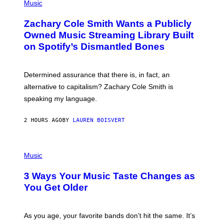
P
Music
E
H
T
O
T
Zachary Cole Smith Wants a Publicly
T
Y
O
I
Owned Music Streaming Library Built
B
M
on Spotify’s Dismantled Bones
Y
A
R
G
O
E
B
S
Determined assurance that there is, in fact, an
E
R
alternative to capitalism? Zachary Cole Smith is
T
speaking my language.
O
P
A
2 HOURS AGO
BY
LAUREN BOISVERT
N
U
C
C
P
I
H
Music
–
O
C
T
O
3 Ways Your Music Taste Changes as
O
R
I
You Get Older
B
L
I
L
S
U
/
S
As you age, your favorite bands don’t hit the same. It’s
C
T