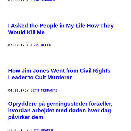
09.29.17
BY
LUNA SVARRER
I Asked the People in My Life How They
Would Kill Me
07.27.17
BY
ISSY BEECH
How Jim Jones Went from Civil Rights
Leader to Cult Murderer
04.10.17
BY
SETH FERRANTI
Opryddere på gerningssteder fortæller,
hvordan arbejdet med døden hver dag
påvirker dem
11.25.16
BY
LUCY DRAPER