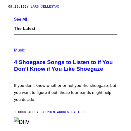
09.28.15
BY
LARS JELLESTAD
See All
The Latest
P
H
Music
O
T
4 Shoegaze Songs to Listen to if You
O
B
Don’t Know if You Like Shoegaze
Y
S
C
O
If you don’t know whether or not you like shoegaze, but
T
you want to figure it out, these four bands might help
T
L
you decide.
E
G
A
1 HOUR AGO
BY
STEPHEN ANDREW GALIHER
T
O
/
(
G