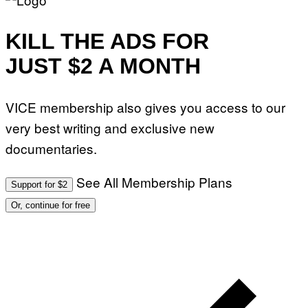
KILL THE ADS FOR
JUST $2 A MONTH
VICE membership also gives you access to our
very best writing and exclusive new
documentaries.
See All Membership Plans
Support for $2
Or, continue for free