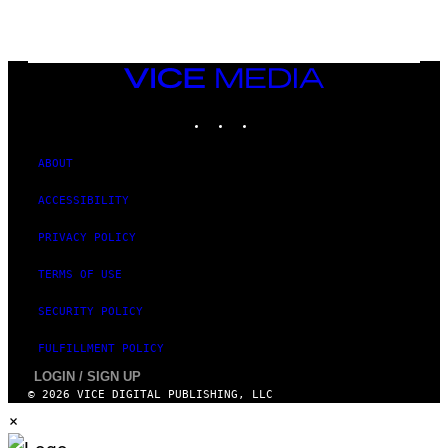
VICE
MEDIA
INSTAGRAM
TIKTOK
YOUTUBE
ABOUT
ACCESSIBILITY
PRIVACY POLICY
TERMS OF USE
SECURITY POLICY
FULFILLMENT POLICY
LOGIN / SIGN UP
© 2026 VICE DIGITAL PUBLISHING, LLC
×