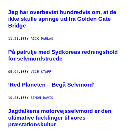
Jeg har overbevist hundredvis om, at de
ikke skulle springe ud fra Golden Gate
Bridge
11.21.16
BY
RICK PAULAS
På patrulje med Sydkoreas redningshold
for selvmordstruede
05.04.16
BY
VICE STAFF
‘Red Planeten – Begå Selvmord’
10.23.15
BY
SIMON DAVIS
Jagtfalkens motorvejsselvmord er den
ultimative fuckfinger til vores
præstationskultur