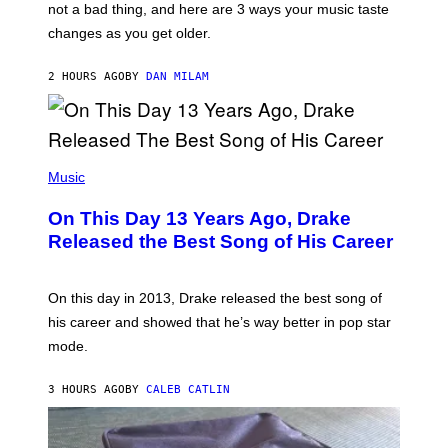
O
not a bad thing, and here are 3 ways your music taste
R
R
A
changes as you get older.
B
T
I
I
S
O
2 HOURS AGO
BY
DAN MILAM
V
N
I
B
A
Y
G
I
E
A
T
(
N
T
P
Music
W
Y
H
A
I
O
L
On This Day 13 Years Ago, Drake
M
T
D
A
O
I
Released the Best Song of His Career
G
B
E
E
Y
/
S
G
G
)
A
E
On this day in 2013, Drake released the best song of
R
T
his career and showed that he’s way better in pop star
Y
T
G
Y
mode.
E
I
R
M
S
A
3 HOURS AGO
BY
CALEB CATLIN
H
G
O
E
F
S
F