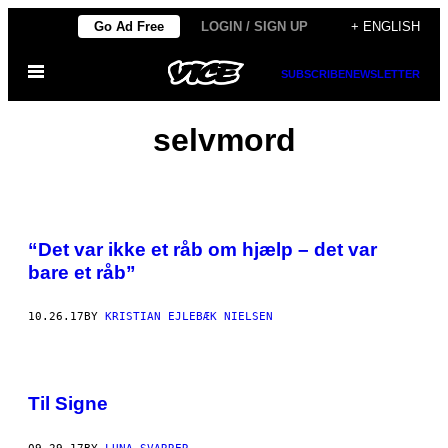
Skip
Go Ad Free
LOGIN / SIGN UP
+ ENGLISH
to
Open
content
SUBSCRIBE
NEWSLETTER
Menu
selvmord
“Det var ikke et råb om hjælp – det var
bare et råb”
10.26.17
BY
KRISTIAN EJLEBÆK NIELSEN
Til Signe