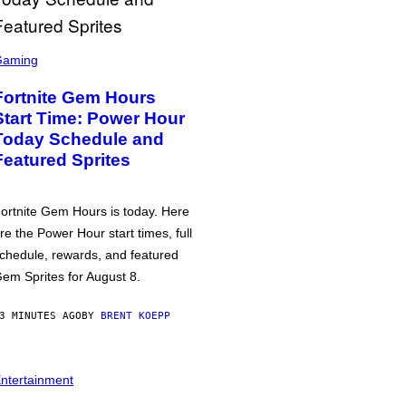
Gaming
Fortnite Gem Hours
Start Time: Power Hour
Today Schedule and
Featured Sprites
ortnite Gem Hours is today. Here
re the Power Hour start times, full
chedule, rewards, and featured
em Sprites for August 8.
3 MINUTES AGO
BY
BRENT KOEPP
ntertainment