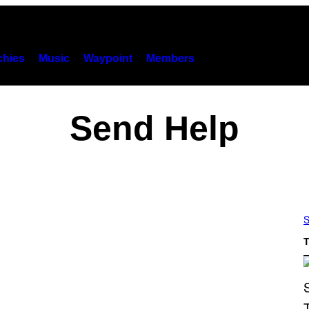
hies
Music
Waypoint
Members
Send Help
S
T