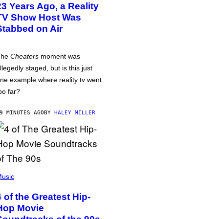
23 Years Ago, a Reality
TV Show Host Was
Stabbed on Air
The
Cheaters
moment was
llegedly staged, but is this just
ne example where reality tv went
oo far?
9 MINUTES AGO
BY
HALEY MILLER
usic
4 of the Greatest Hip-
Hop Movie