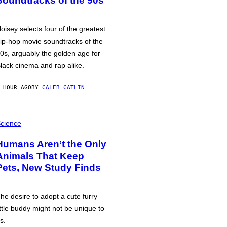
Soundtracks of the 90s
oisey selects four of the greatest
ip-hop movie soundtracks of the
0s, arguably the golden age for
lack cinema and rap alike.
 HOUR AGO
BY
CALEB CATLIN
cience
Humans Aren’t the Only
Animals That Keep
Pets, New Study Finds
he desire to adopt a cute furry
ittle buddy might not be unique to
s.