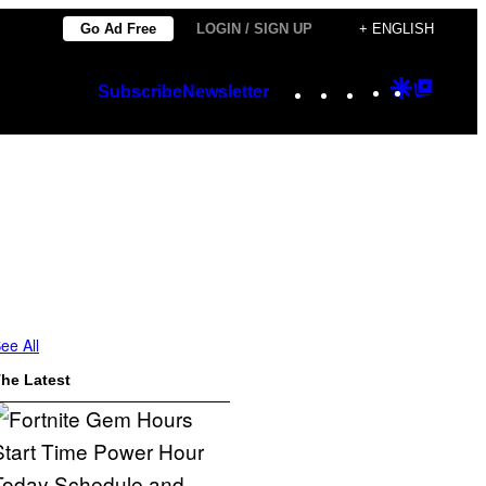
Go Ad Free
LOGIN / SIGN UP
+ ENGLISH
Instagram
TikTok
YouTube
Google
Googl
Subscribe
Newsletter
Discover
Top
Posts
ee All
he Latest