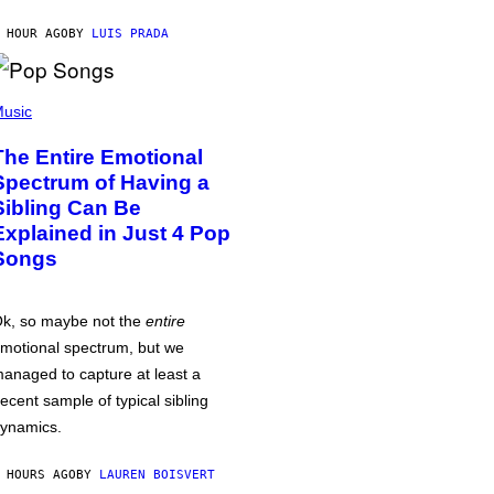
 HOUR AGO
BY
LUIS PRADA
usic
The Entire Emotional
Spectrum of Having a
Sibling Can Be
Explained in Just 4 Pop
Songs
k, so maybe not the
entire
motional spectrum, but we
anaged to capture at least a
ecent sample of typical sibling
ynamics.
 HOURS AGO
BY
LAUREN BOISVERT