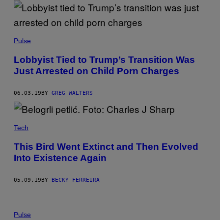
Pulse
Lobbyist Tied to Trump’s Transition Was
Just Arrested on Child Porn Charges
06.03.19
BY
GREG WALTERS
Tech
This Bird Went Extinct and Then Evolved
Into Existence Again
05.09.19
BY
BECKY FERREIRA
Pulse