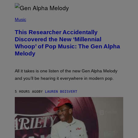
E
R
/
(
G
P
Music
E
H
T
O
T
This Researcher Accidentally
T
Y
O
I
Discovered the New ‘Millennial
B
M
Whoop’ of Pop Music: The Gen Alpha
Y
A
T
G
Melody
A
E
Y
S
L
F
O
O
All it takes is one listen of the new Gen Alpha Melody
R
R
and you’ll be hearing it everywhere in modern pop.
H
R
I
A
L
D
5 HOURS AGO
BY
LAUREN BOISVERT
L
I
/
O
G
D
E
I
T
S
T
N
Y
E
I
Y
M
A