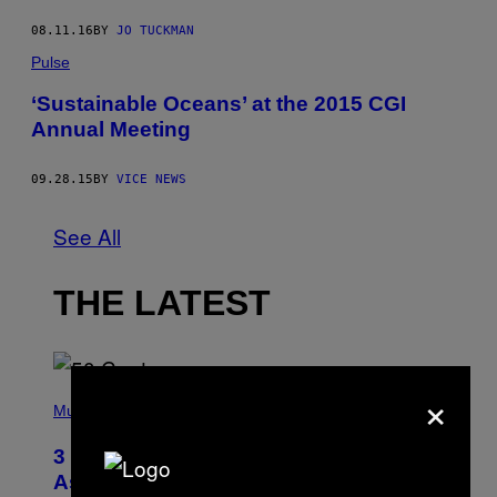
08.11.16
BY
JO TUCKMAN
Pulse
‘Sustainable Oceans’ at the 2015 CGI
Annual Meeting
09.28.15
BY
VICE NEWS
See All
THE LATEST
×
P
H
Music
O
T
3 Songs That Were Commonly Used
O
B
As a Ringtone or Voicemail Greeting
Y