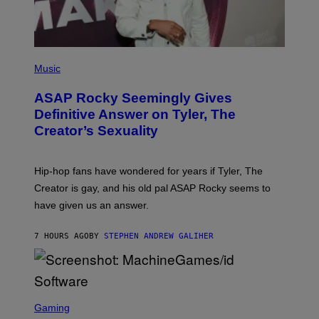
G
E
S
)
P
H
Music
O
T
ASAP Rocky Seemingly Gives
O
B
Definitive Answer on Tyler, The
Y
Creator’s Sexuality
M
O
N
I
Hip-hop fans have wondered for years if Tyler, The
C
A
Creator is gay, and his old pal ASAP Rocky seems to
S
have given us an answer.
C
H
I
7 HOURS AGO
BY
STEPHEN ANDREW GALIHER
P
P
E
R
/
G
S
E
C
Gaming
T
R