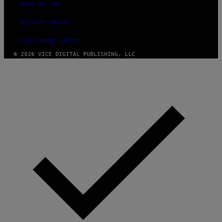
TERMS OF USE
E
SECURITY POLICY
FULFILLMENT POLICY
© 2026 VICE DIGITAL PUBLISHING, LLC