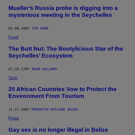
Mueller’s Russia probe is digging into a
mysterious meeting in the Seychelles
03.08.18
BY
TIM HUME
Food
The Butt Nut: The Bootylicious Star of the
Seychelles’ Ecosystem
07.19.17
BY
ADAM GOLLNER
Tech
25 African Countries Vow to Protect the
Environment From Tourism
11.17.16
BY
MEREDITH RUTLAND BAUER
Pulse
Gay sex is no longer illegal in Belize