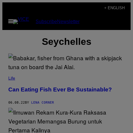
Skip
+ ENGLISH
to
Open
Subscribe
Newsletter
content
Menu
Seychelles
Life
Can Eating Fish Ever Be Sustainable?
06.08.22
BY
LENA CORNER