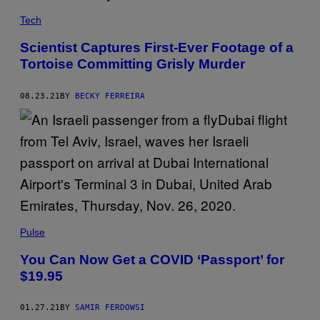
Tech
Scientist Captures First-Ever Footage of a
Tortoise Committing Grisly Murder
08.23.21
BY
BECKY FERREIRA
Pulse
You Can Now Get a COVID ‘Passport’ for
$19.95
01.27.21
BY
SAMIR FERDOWSI