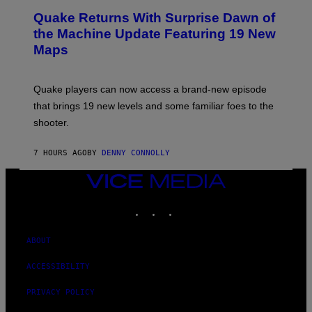
T
E
Y
Quake Returns With Surprise Dawn of
E
I
N
the Machine Update Featuring 19 New
M
S
A
Maps
H
G
O
E
T
S
:
Quake players can now access a brand-new episode
M
A
that brings 19 new levels and some familiar foes to the
C
shooter.
H
I
N
7 HOURS AGO
BY
DENNY CONNOLLY
E
G
A
VICE
M
MEDIA
E
INSTAGRAM
TIKTOK
YOUTUBE
S
/
I
D
ABOUT
S
O
ACCESSIBILITY
F
T
W
PRIVACY POLICY
A
R