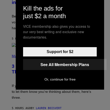
in the 2000s
G
R
Kill the ads for
E
G
just $2 a month
Before social media took over, your ringtone or
O
R
voicemail greeting was the most important feature of
Y
VICE membership also gives you access to
having a cellphone in the 2000s.
B
our very best writing and exclusive new
O
J
documentaries.
5 HOURS AGO
BY
DAN MILAM
O
R
Q
U
Support for $2
P
E
H
Music
Z
O
/
T
See All Membership Plans
G
3 Millennial Anthems That Make You
O
E
B
Think of Your Best Friend
T
Y
T
K
Or, continue for free
Y
E
I
V
If you need a song to send to your best friend right now
M
I
A
to let them know you’re thinking about them, here’s
N
G
W
three.
E
I
S
N
T
5 HOURS AGO
BY
LAUREN BOISVERT