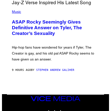
T
S
T
N
P
Y
E
H
Music
I
Y
O
M
T
A
ASAP Rocky Seemingly Gives
O
G
B
Definitive Answer on Tyler, The
E
Y
S
Creator’s Sexuality
M
)
O
N
I
Hip-hop fans have wondered for years if Tyler, The
C
A
Creator is gay, and his old pal ASAP Rocky seems to
S
have given us an answer.
C
H
I
9 HOURS AGO
BY
STEPHEN ANDREW GALIHER
P
P
E
R
/
G
E
T
VICE
T
MEDIA
Y
INSTAGRAM
TIKTOK
YOUTUBE
I