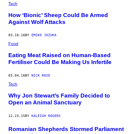
Tech
How ‘Bionic’ Sheep Could Be Armed
Against Wolf Attacks
03.10.16
BY
EMIKO JOZUKA
Food
Eating Meat Raised on Human-Based
Fertiliser Could Be Making Us Infertile
03.04.16
BY
NICK ROSE
Tech
Why Jon Stewart’s Family Decided to
Open an Animal Sanctuary
12.23.15
BY
KALEIGH ROGERS
Romanian Shepherds Stormed Parliament