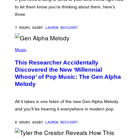
M
I
A
to let them know you’re thinking about them, here’s
N
G
W
three.
E
I
S
N
T
7 HOURS AGO
BY
LAUREN BOISVERT
E
R
/
(
G
P
Music
E
H
T
O
T
This Researcher Accidentally
T
Y
O
I
Discovered the New ‘Millennial
B
M
Whoop’ of Pop Music: The Gen Alpha
Y
A
T
G
Melody
A
E
Y
S
L
F
O
O
All it takes is one listen of the new Gen Alpha Melody
R
R
and you’ll be hearing it everywhere in modern pop.
H
R
I
A
L
D
8 HOURS AGO
BY
LAUREN BOISVERT
L
I
/
O
G
D
E
I