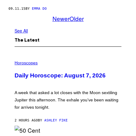
09.11.15
BY
EMMA DO
Newer
Older
See All
The Latest
I
L
Horoscopes
L
U
Daily Horoscope: August 7, 2026
S
T
R
A
A week that asked a lot closes with the Moon sextiling
T
I
Jupiter this afternoon. The exhale you’ve been waiting
O
for arrives tonight.
N
B
Y
2 HOURS AGO
BY
ASHLEY FIKE
R
E
E
S