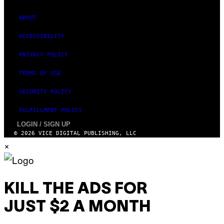
M
A
G
ABOUT
E
S
ACCESSIBILITY
PRIVACY POLICY
TERMS OF USE
SECURITY POLICY
FULFILLMENT POLICY
LOGIN / SIGN UP
© 2026 VICE DIGITAL PUBLISHING, LLC
×
KILL THE ADS FOR
JUST $2 A MONTH