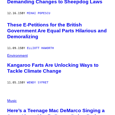
Demanding Changes to Sheepdog Laws
12.16.15
BY
MIHAI POPESCU
These E-Petitions for the British
Government Are Equal Parts Hilarious and
Demoralizing
11.09.15
BY
ELLIOTT HAWORTH
Environment
Kangaroo Farts Are Unlocking Ways to
Tackle Climate Change
11.05.15
BY
WENDY SYFRET
Music
Here’s a Teenage Mac DeMarco Singing a