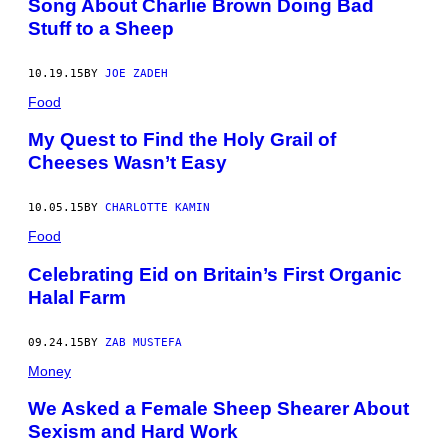
Song About Charlie Brown Doing Bad
Stuff to a Sheep
10.19.15
BY
JOE ZADEH
Food
My Quest to Find the Holy Grail of
Cheeses Wasn’t Easy
10.05.15
BY
CHARLOTTE KAMIN
Food
Celebrating Eid on Britain’s First Organic
Halal Farm
09.24.15
BY
ZAB MUSTEFA
Money
We Asked a Female Sheep Shearer About
Sexism and Hard Work