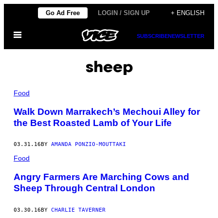
Skip
Go Ad Free
LOGIN / SIGN UP
+ ENGLISH
to
Open
content
SUBSCRIBE
NEWSLETTER
Menu
sheep
Food
Walk Down Marrakech’s Mechoui Alley for
the Best Roasted Lamb of Your Life
03.31.16
BY
AMANDA PONZIO-MOUTTAKI
Food
Angry Farmers Are Marching Cows and
Sheep Through Central London
03.30.16
BY
CHARLIE TAVERNER