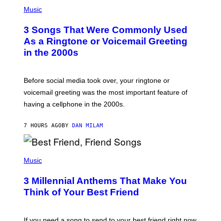
P
A
H
Music
.
O
T
3 Songs That Were Commonly Used
O
B
As a Ringtone or Voicemail Greeting
Y
in the 2000s
G
R
E
G
Before social media took over, your ringtone or
O
R
voicemail greeting was the most important feature of
Y
having a cellphone in the 2000s.
B
O
J
7 HOURS AGO
BY
DAN MILAM
O
R
Q
U
P
E
H
Music
Z
O
/
T
G
3 Millennial Anthems That Make You
O
E
B
Think of Your Best Friend
T
Y
T
K
Y
E
I
V
If you need a song to send to your best friend right now