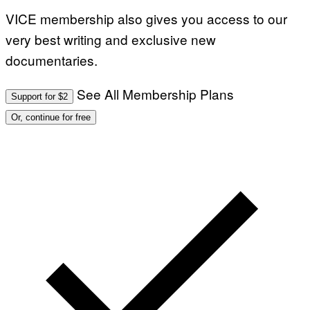
VICE membership also gives you access to our
very best writing and exclusive new
documentaries.
See All Membership Plans
Support for $2
Or, continue for free