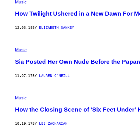
Music
How Twilight Ushered in a New Dawn For M
12.03.18
BY
ELIZABETH SANKEY
Music
Sia Posted Her Own Nude Before the Paparaz
11.07.17
BY
LAUREN O'NEILL
Music
How the Closing Scene of ‘Six Feet Under’ 
10.19.17
BY
LEE ZACHARIAH