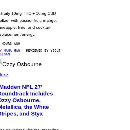
 fruity 10mg THC + 10mg CBD
eltzer with passionfruit, mango,
ineapple, lime, and cocktail-
eplacement energy.
 HOURS AGO
BY
MAHA HAQ
| REVIEWED BY
YSOLT
SIGAN
usic
‘Madden NFL 27’
Soundtrack Includes
Ozzy Osbourne,
Metallica, the White
Stripes, and Styx