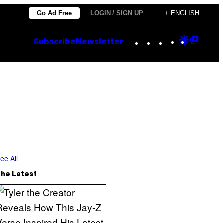
Go Ad Free
LOGIN / SIGN UP
+ ENGLISH
Instagram
TikTok
YouTube
Google
Goog
Subscribe
Newsletter
Discove
Top
Posts
ee All
The Latest