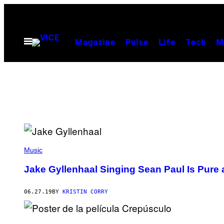
Skip
to
content
Open
Magazine
Pulse
Life
Tech
M
Menu
Music
Jake Gyllenhaal Singing Sean Paul Is Pure
06.27.19
BY
KRISTIN CORRY