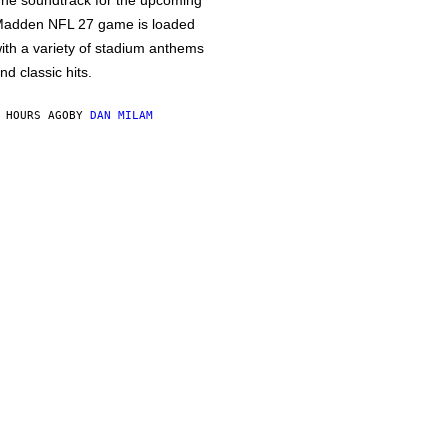
he soundtrack for the upcoming
adden NFL 27 game is loaded
ith a variety of stadium anthems
nd classic hits.
 HOURS AGO
BY
DAN MILAM