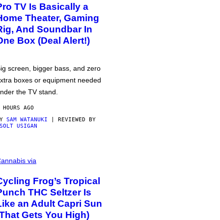
Pro TV Is Basically a
Home Theater, Gaming
Rig, And Soundbar In
One Box (Deal Alert!)
ig screen, bigger bass, and zero
xtra boxes or equipment needed
nder the TV stand.
 HOURS AGO
BY
SAM WATANUKI
| REVIEWED BY
SOLT USIGAN
annabis via
Cycling Frog’s Tropical
Punch THC Seltzer Is
Like an Adult Capri Sun
(That Gets You High)