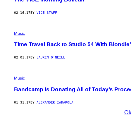
02.16.17
BY
VICE STAFF
Music
Time Travel Back to Studio 54 With Blondi
02.01.17
BY
LAUREN O'NEILL
Music
Bandcamp Is Donating All of Today’s Proce
01.31.17
BY
ALEXANDER IADAROLA
Ol