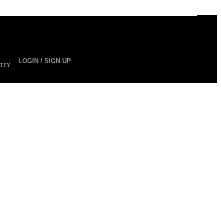
LOGIN / SIGN UP
ICY