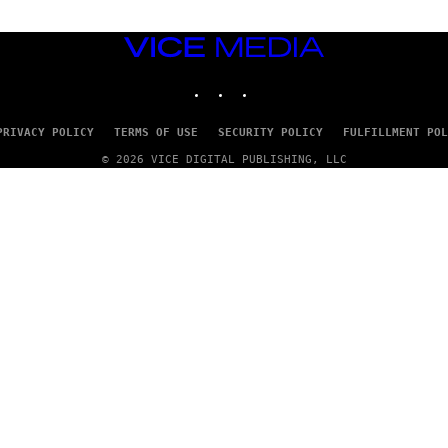
VICE
MEDIA
INSTAGRAM
TIKTOK
YOUTUBE
PRIVACY POLICY
TERMS OF USE
SECURITY POLICY
FULFILLMENT POL
© 2026 VICE DIGITAL PUBLISHING, LLC