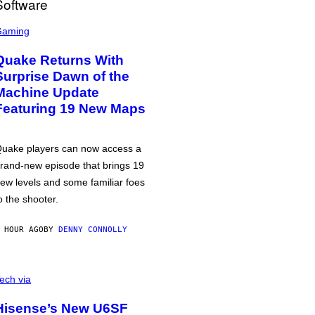
Gaming
Quake Returns With
Surprise Dawn of the
Machine Update
Featuring 19 New Maps
uake players can now access a
rand-new episode that brings 19
ew levels and some familiar foes
o the shooter.
 HOUR AGO
BY
DENNY CONNOLLY
ech via
Hisense’s New U6SF