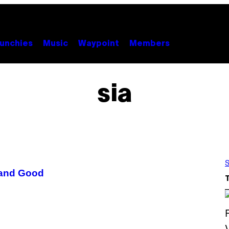
unchies
Music
Waypoint
Members
sia
S
 and Good