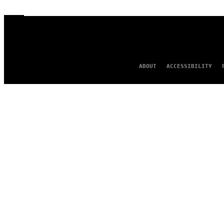
ABOUT
ACCESSIBILITY