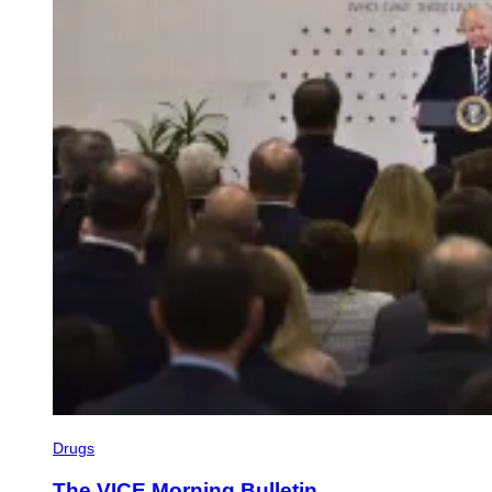
Drugs
The VICE Morning Bulletin