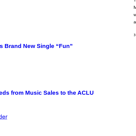
T
A
M
M
/
w
G
E
a
T
T
Y
3
I
M
e’s Brand New Single “Fun”
A
G
E
S
eds from Music Sales to the ACLU
der