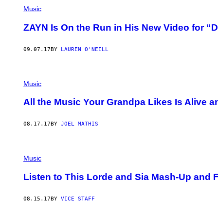
Music
ZAYN Is On the Run in His New Video for “D
09.07.17
BY
LAUREN O'NEILL
Music
All the Music Your Grandpa Likes Is Alive 
08.17.17
BY
JOEL MATHIS
Music
Listen to This Lorde and Sia Mash-Up and Fe
08.15.17
BY
VICE STAFF