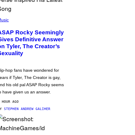
usic
ASAP Rocky Seemingly
Gives Definitive Answer
on Tyler, The Creator’s
Sexuality
ip-hop fans have wondered for
ears if Tyler, The Creator is gay,
nd his old pal ASAP Rocky seems
o have given us an answer.
 HOUR AGO
BY
STEPHEN ANDREW GALIHER