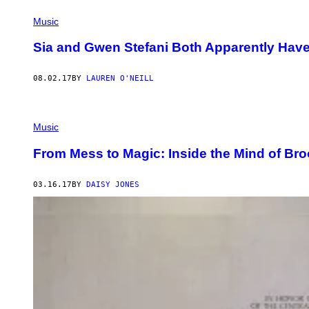
Music
Sia and Gwen Stefani Both Apparently Ha
08.02.17
BY
LAUREN O'NEILL
Music
From Mess to Magic: Inside the Mind of Br
03.16.17
BY
DAISY JONES