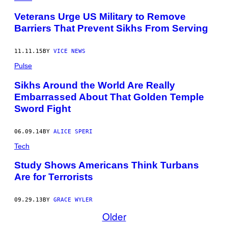
Veterans Urge US Military to Remove
Barriers That Prevent Sikhs From Serving
11.11.15
BY
VICE NEWS
Pulse
Sikhs Around the World Are Really
Embarrassed About That Golden Temple
Sword Fight
06.09.14
BY
ALICE SPERI
Tech
Study Shows Americans Think Turbans
Are for Terrorists
09.29.13
BY
GRACE WYLER
Older