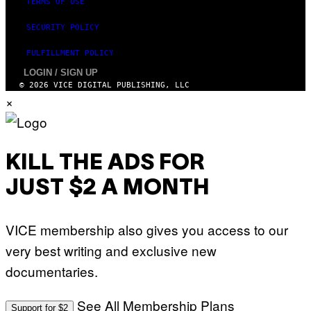
TERMS OF USE
SECURITY POLICY
FULFILLMENT POLICY
LOGIN / SIGN UP
© 2026 VICE DIGITAL PUBLISHING, LLC
×
KILL THE ADS FOR
JUST $2 A MONTH
VICE membership also gives you access to our
very best writing and exclusive new
documentaries.
See All Membership Plans
Support for $2