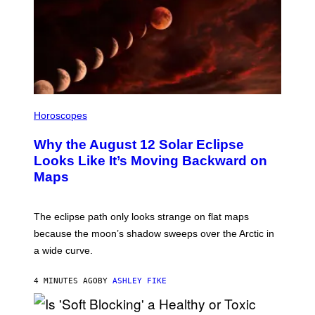
Horoscopes
Why the August 12 Solar Eclipse
Looks Like It’s Moving Backward on
Maps
The eclipse path only looks strange on flat maps
because the moon’s shadow sweeps over the Arctic in
a wide curve.
4 MINUTES AGO
BY
ASHLEY FIKE