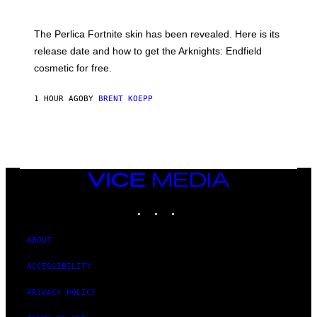
H
O
T
The Perlica Fortnite skin has been revealed. Here is its
:
release date and how to get the Arknights: Endfield
E
P
cosmetic for free.
I
C
G
1 HOUR AGO
BY
BRENT KOEPP
A
M
E
S
VICE
MEDIA
INSTAGRAM
TIKTOK
YOUTUBE
ABOUT
ACCESSIBILITY
PRIVACY POLICY