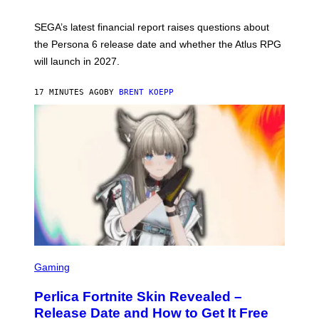
H
O
T
SEGA’s latest financial report raises questions about
:
the Persona 6 release date and whether the Atlus RPG
A
T
will launch in 2027.
L
U
S
17 MINUTES AGO
BY
BRENT KOEPP
S
C
Gaming
R
E
Perlica Fortnite Skin Revealed –
E
N
Release Date and How to Get It Free
S