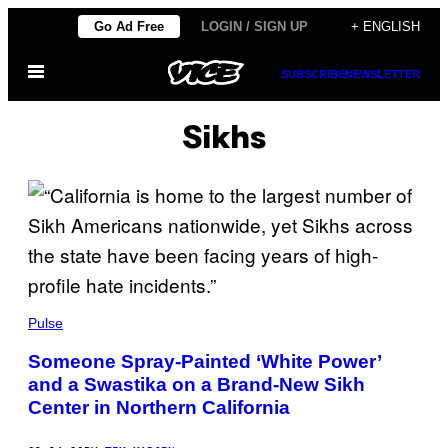
Skip
Go Ad Free
LOGIN / SIGN UP
+ ENGLISH
to
Open
content
SUBSCRIBE
NEWSLETTER
Menu
Sikhs
Pulse
Someone Spray-Painted ‘White Power’
and a Swastika on a Brand-New Sikh
Center in Northern California