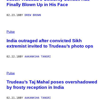
Finally Blown Up in His Face
02.23.18
BY
DREW BROWN
Pulse
India outraged after convicted Sikh
extremist invited to Trudeau’s photo ops
02.22.18
BY
AAKANKSHA TANGRI
Pulse
Trudeau’s Taj Mahal poses overshadowed
by frosty reception in India
02.21.18
BY
AAKANKSHA TANGRI