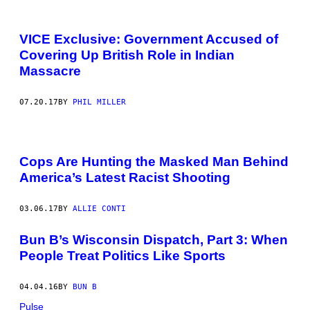
VICE Exclusive: Government Accused of
Covering Up British Role in Indian
Massacre
07.20.17
BY
PHIL MILLER
Cops Are Hunting the Masked Man Behind
America’s Latest Racist Shooting
03.06.17
BY
ALLIE CONTI
Bun B’s Wisconsin Dispatch, Part 3: When
People Treat Politics Like Sports
04.04.16
BY
BUN B
Pulse