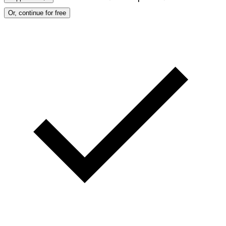
Or, continue for free