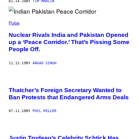
01.14.20
BY
TIM MARCIN
Pulse
Nuclear Rivals India and Pakistan Opened
up a ‘Peace Corridor.’ That’s Pissing Some
People Off.
11.12.19
BY
ANGAD SINGH
Thatcher’s Foreign Secretary Wanted to
Ban Protests that Endangered Arms Deals
07.11.18
BY
PHIL MILLER
Justin Trudeau’s Celebrity Schtick Has