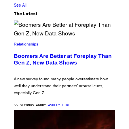
See All
The Latest
Relationships
Boomers Are Better at Foreplay Than
Gen Z, New Data Shows
A new survey found many people overestimate how
well they understand their partners’ arousal cues,
especially Gen Z.
55 SECONDS AGO
BY
ASHLEY FIKE