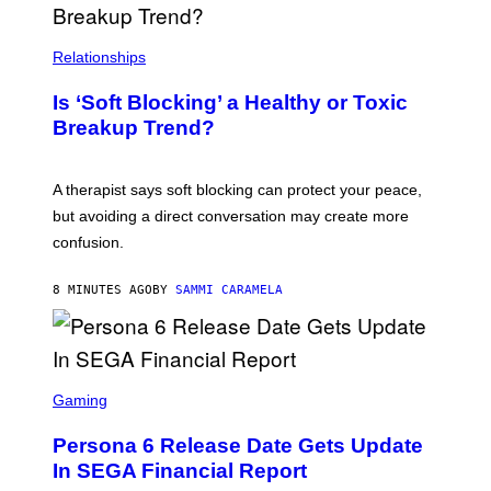
Relationships
Is ‘Soft Blocking’ a Healthy or Toxic
Breakup Trend?
A therapist says soft blocking can protect your peace,
but avoiding a direct conversation may create more
confusion.
8 MINUTES AGO
BY
SAMMI CARAMELA
S
C
Gaming
R
E
Persona 6 Release Date Gets Update
E
N
In SEGA Financial Report
S