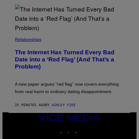
S
Relationships
The Internet Has Turned Every Bad
Date into a ‘Red Flag’ (And That’s a
Problem)
A new paper argues “red flag” now covers everything
from real harm to ordinary dating disappointment.
25 MINUTES AGO
BY
ASHLEY FIKE
VICE
MEDIA
INSTAGRAM
TIKTOK
YOUTUBE