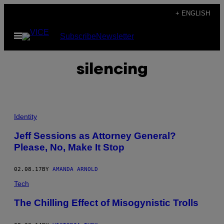
Skip
+ ENGLISH
to
Open
Subscribe
Newsletter
content
Menu
silencing
Identity
Jeff Sessions as Attorney General?
Please, No, Make It Stop
02.08.17
BY
AMANDA ARNOLD
Tech
The Chilling Effect of Misogynistic Trolls