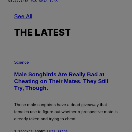
08.22.14
BY
VICTORIA TURK
See All
THE LATEST
P
H
Science
O
T
Male Songbirds Are Really Bad at
O
:
Cheating on Their Mates. They Still
A
Try, Though.
N
D
R
E
These male songbirds have a dead giveaway that
W
_
females use to figure out whether a prospective mate is
H
already taken and trying to cheat.
O
W
E
3 SECONDS AGO
BY
LUIS PRADA