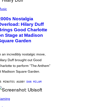
usic
2000s Nostalgia
Overload: Hilary Duff
Brings Good Charlotte
on Stage at Madison
Square Garden
n an incredibly nostalgic move,
ilary Duff brought out Good
harlotte to perform “The Anthem”
t Madison Square Garden.
5 MINUTES AGO
BY
DAN MILAM
Gaming