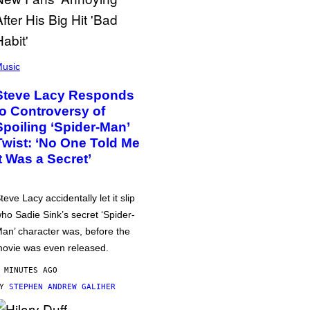
usic
Steve Lacy Responds
to Controversy of
Spoiling ‘Spider-Man’
Twist: ‘No One Told Me
It Was a Secret’
teve Lacy accidentally let it slip
ho Sadie Sink’s secret ‘Spider-
an’ character was, before the
ovie was even released.
 MINUTES AGO
BY
STEPHEN ANDREW GALIHER