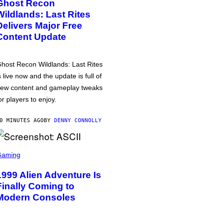
Ghost Recon
Wildlands: Last Rites
Delivers Major Free
Content Update
host Recon Wildlands: Last Rites
s live now and the update is full of
ew content and gameplay tweaks
or players to enjoy.
0 MINUTES AGO
BY
DENNY CONNOLLY
Gaming
1999 Alien Adventure Is
Finally Coming to
Modern Consoles