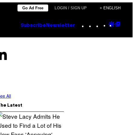
Go Ad Free
LOGIN / SIGN UP
+ ENGLISH
Instagram
TikTok
YouTube
Google
Goog
Subscribe
Newsletter
Discove
Top
Posts
n
ee All
The Latest