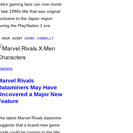
etro gaming fans can now revisit
 late 1990s title that was original
xclusive to the Japan region
uring the PlayStation 1 era.
 HOUR AGO
BY
DENNY CONNOLLY
Gaming
Marvel Rivals
Dataminers May Have
Uncovered a Major New
Feature
he latest Marvel Rivals datamine
uggests that a brand-new game
ode could be coming to the title,