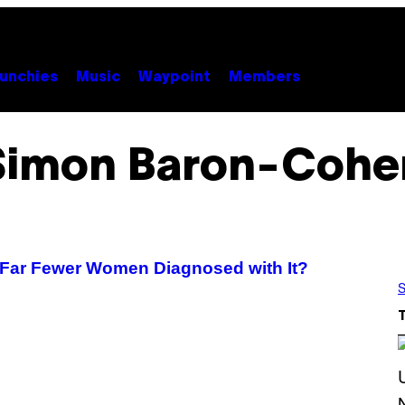
unchies
Music
Waypoint
Members
Simon Baron-Cohe
e Far Fewer Women Diagnosed with It?
S