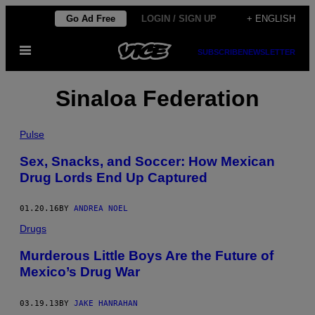
Skip
Go Ad Free
LOGIN / SIGN UP
+ ENGLISH
to
Open
content
SUBSCRIBE
NEWSLETTER
Menu
Sinaloa Federation
Pulse
Sex, Snacks, and Soccer: How Mexican
Drug Lords End Up Captured
01.20.16
BY
ANDREA NOEL
Drugs
Murderous Little Boys Are the Future of
Mexico’s Drug War
03.19.13
BY
JAKE HANRAHAN