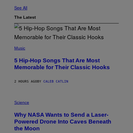
See All
The Latest
(
P
Music
H
O
5 Hip-Hop Songs That Are Most
T
O
Memorable for Their Classic Hooks
B
Y
S
2 HOURS AGO
BY
CALEB CATLIN
T
E
V
E
P
G
H
Science
R
O
A
T
Why NASA Wants to Send a Laser-
N
O
I
:
Powered Drone Into Caves Beneath
T
N
the Moon
Z
A
/
S