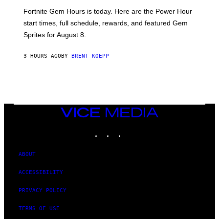
:
Fortnite Gem Hours is today. Here are the Power Hour
E
P
start times, full schedule, rewards, and featured Gem
I
Sprites for August 8.
C
G
A
3 HOURS AGO
BY
BRENT KOEPP
M
E
S
VICE
MEDIA
INSTAGRAM
TIKTOK
YOUTUBE
ABOUT
ACCESSIBILITY
PRIVACY POLICY
TERMS OF USE