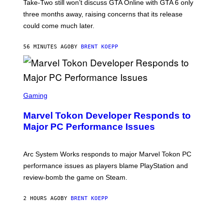
T
Take-Two still won’t discuss GTA Online with GTA 6 only
:
three months away, raising concerns that its release
R
O
could come much later.
C
K
S
56 MINUTES AGO
BY
BRENT KOEPP
T
A
R
G
A
S
M
C
Gaming
E
R
S
E
Marvel Tokon Developer Responds to
E
N
Major PC Performance Issues
S
H
O
T
Arc System Works responds to major Marvel Tokon PC
:
performance issues as players blame PlayStation and
P
L
review-bomb the game on Steam.
A
Y
S
2 HOURS AGO
BY
BRENT KOEPP
T
A