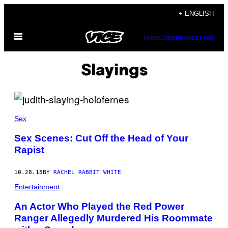
Skip
+ ENGLISH
to
Open
content
SUBSCRIBE
NEWSLETTER
Menu
Slayings
Sex
Sex Scenes: Cut Off the Head of Your
Rapist
10.28.18
BY
RACHEL RABBIT WHITE
Entertainment
An Actor Who Played the Red Power
Ranger Allegedly Murdered His Roommate