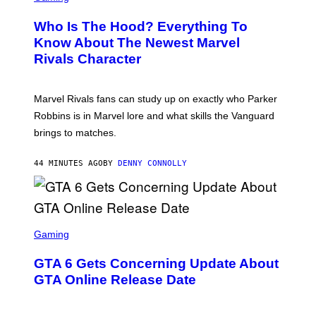
R
E
Who Is The Hood? Everything To
E
N
Know About The Newest Marvel
S
Rivals Character
H
O
T
:
Marvel Rivals fans can study up on exactly who Parker
N
E
Robbins is in Marvel lore and what skills the Vanguard
T
brings to matches.
E
A
S
44 MINUTES AGO
BY
DENNY CONNOLLY
E
S
C
Gaming
R
E
GTA 6 Gets Concerning Update About
E
N
GTA Online Release Date
S
H
O