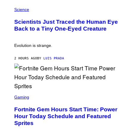
T
P
I
H
Science
O
O
N
T
,
Scientists Just Traced the Human Eye
O
S
:
T
Back to a Tiny One-Eyed Creature
C
E
S
A
A
M
I
Evolution is strange.
M
A
G
2 HOURS AGO
BY
LUIS PRADA
E
S
/
G
E
T
T
S
Y
C
Gaming
I
R
M
E
A
Fortnite Gem Hours Start Time: Power
E
G
N
Hour Today Schedule and Featured
E
S
S
Sprites
H
O
T