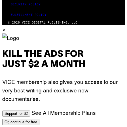
SECURITY POLICY
FULFILLMENT POLICY
© 2026 VICE DIGITAL PUBLISHING, LLC
×
KILL THE ADS FOR
JUST $2 A MONTH
VICE membership also gives you access to our
very best writing and exclusive new
documentaries.
See All Membership Plans
Support for $2
Or, continue for free