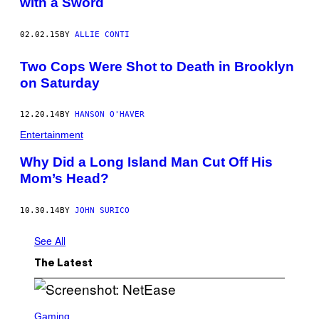
with a Sword
02.02.15
BY
ALLIE CONTI
Two Cops Were Shot to Death in Brooklyn
on Saturday
12.20.14
BY
HANSON O'HAVER
Entertainment
Why Did a Long Island Man Cut Off His
Mom’s Head?
10.30.14
BY
JOHN SURICO
See All
The Latest
S
C
Gaming