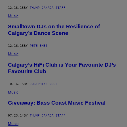
12.18.15
BY
THUMP CANADA STAFF
Music
Smalltown DJs on the Resilience of
Calgary’s Dance Scene
12.16.15
BY
PETE EMES
Music
Calgary’s HiFi Club is Your Favourite DJ’s
Favourite Club
10.16.15
BY
JOSEPHINE CRUZ
Music
Giveaway: Bass Coast Music Festival
07.23.14
BY
THUMP CANADA STAFF
Music