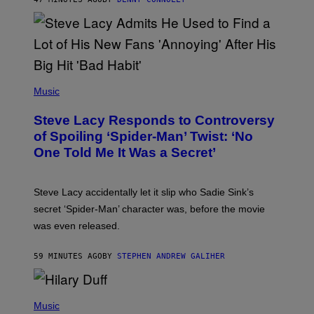
D
S
O
F
T
H
E
P
C
H
Music
O
O
A
T
S
Steve Lacy Responds to Controversy
O
T
B
of Spoiling ‘Spider-Man’ Twist: ‘No
Y
One Told Me It Was a Secret’
J
A
M
I
Steve Lacy accidentally let it slip who Sadie Sink’s
E
M
secret ‘Spider-Man’ character was, before the movie
C
was even released.
C
A
R
59 MINUTES AGO
BY
STEPHEN ANDREW GALIHER
T
H
Y
/
P
G
H
Music
E