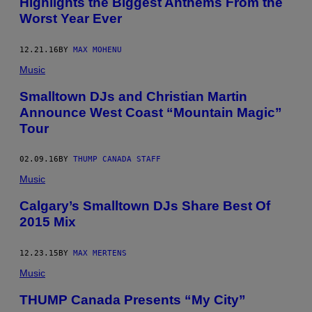
Highlights the Biggest Anthems From the
Worst Year Ever
12.21.16
BY
MAX MOHENU
Music
Smalltown DJs and Christian Martin
Announce West Coast “Mountain Magic”
Tour
02.09.16
BY
THUMP CANADA STAFF
Music
Calgary’s Smalltown DJs Share Best Of
2015 Mix
12.23.15
BY
MAX MERTENS
Music
THUMP Canada Presents “My City”