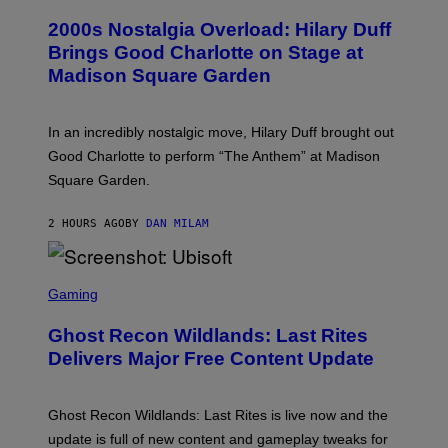
O
T
T
T
2000s Nostalgia Overload: Hilary Duff
O
Y
B
Brings Good Charlotte on Stage at
I
Y
M
Madison Square Garden
E
A
M
G
M
E
A
S
In an incredibly nostalgic move, Hilary Duff brought out
M
C
Good Charlotte to perform “The Anthem” at Madison
I
Square Garden.
N
T
Y
2 HOURS AGO
BY
DAN MILAM
R
E
/
G
S
E
C
Gaming
T
R
T
E
Y
Ghost Recon Wildlands: Last Rites
E
I
N
Delivers Major Free Content Update
M
S
A
H
G
O
E
T
Ghost Recon Wildlands: Last Rites is live now and the
S
:
F
update is full of new content and gameplay tweaks for
U