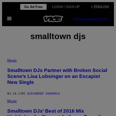
Skip
Go Ad Free
LOGIN / SIGN UP
+ ENGLISH
to
Open
content
SUBSCRIBE
NEWSLETTER
Menu
smalltown djs
Music
Smalltown DJs Partner with Broken Social
Scene’s Lisa Lobsinger on an Escapist
New Single
03.14.17
BY
ALEXANDER IADAROLA
Music
Smalltown DJs’ Best of 2016 Mix