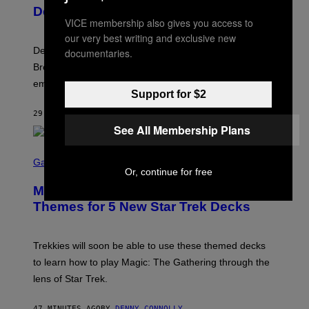
Y
Decades Later
J
VICE membership also gives you access to
E
F
our very best writing and exclusive new
F
Despite the distance of decades, there are still some
documentaries.
K
R
Breeders lyrics that Kim Deal looks back on with
A
embarrassment.
V
Support for $2
I
T
29 MINUTES AGO
BY
LAUREN BOISVERT
Z
/
See All Membership Plans
F
I
S
L
C
Gaming
M
Or, continue for free
R
M
E
A
Magic: The Gathering Confirms
E
G
N
Themes for 5 New Star Trek Decks
I
S
C
H
O
T
Trekkies will soon be able to use these themed decks
:
to learn how to play Magic: The Gathering through the
W
I
lens of Star Trek.
Z
A
R
47 MINUTES AGO
BY
DENNY CONNOLLY