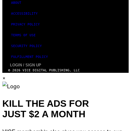
ABOUT
ACCESSIBILITY
PRIVACY POLICY
TERMS OF USE
SECURITY POLICY
FULFILLMENT POLICY
LOGIN / SIGN UP
© 2026 VICE DIGITAL PUBLISHING, LLC
×
KILL THE ADS FOR
JUST $2 A MONTH