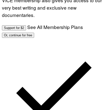
VICE membership also gives you access to our
very best writing and exclusive new
documentaries.
See All Membership Plans
Support for $2
Or, continue for free