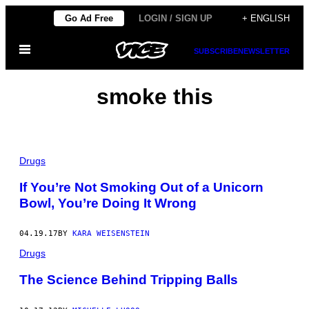
Skip
Go Ad Free
LOGIN / SIGN UP
+ ENGLISH
to
Open
content
SUBSCRIBE
NEWSLETTER
Menu
smoke this
Drugs
If You’re Not Smoking Out of a Unicorn
Bowl, You’re Doing It Wrong
04.19.17
BY
KARA WEISENSTEIN
Drugs
The Science Behind Tripping Balls