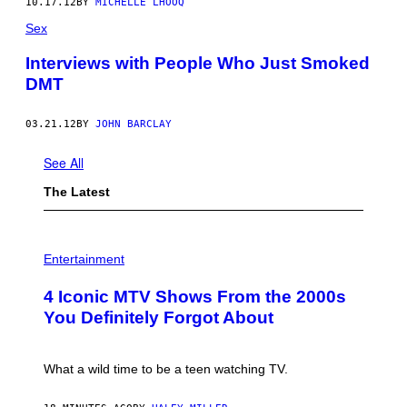
10.17.12
BY
MICHELLE LHOOQ
Sex
Interviews with People Who Just Smoked
DMT
03.21.12
BY
JOHN BARCLAY
See All
The Latest
P
H
Entertainment
O
T
4 Iconic MTV Shows From the 2000s
O
:
You Definitely Forgot About
P
E
T
E
What a wild time to be a teen watching TV.
R
K