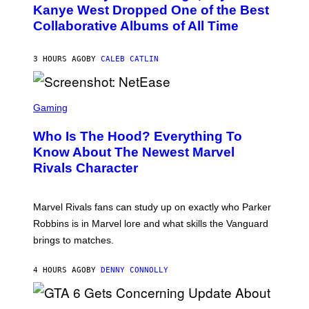
O
Kanye West Dropped One of the Best
/
B
N
Collaborative Albums of All Time
Y
B
D
C
A
U
N
3 HOURS AGO
BY
CALEB CATLIN
P
I
H
E
O
L
T
S
B
O
C
Gaming
O
B
R
C
A
E
Z
N
Who Is The Hood? Everything To
E
A
K
N
Know About The Newest Marvel
R
/
S
S
N
Rivals Character
H
K
B
O
I
C
T
/
U
:
G
N
Marvel Rivals fans can study up on exactly who Parker
N
E
I
E
T
Robbins is in Marvel lore and what skills the Vanguard
V
T
T
E
brings to matches.
E
Y
R
A
I
S
S
M
A
4 HOURS AGO
BY
DENNY CONNOLLY
E
A
L
G
V
E
I
S
A