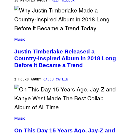
R
18 MINUTES AGO
BY
HALEY MILLER
A
M
E
R
/
G
E
(
T
P
Music
T
H
Y
O
I
Justin Timberlake Released a
T
M
O
Country-Inspired Album in 2018 Long
A
B
G
Before It Became a Trend
Y
E
C
S
H
R
2 HOURS AGO
BY
CALEB CATLIN
I
S
T
O
P
H
E
(
R
P
Music
P
H
O
O
L
On This Day 15 Years Ago, Jay-Z and
T
K