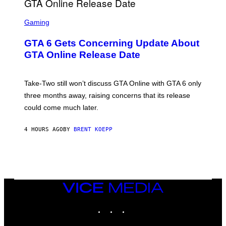
F
G
O
S
E
R
C
Gaming
T
V
R
T
E
E
Y
GTA 6 Gets Concerning Update About
V
E
I
O
N
M
GTA Online Release Date
)
S
A
H
G
O
E
T
S
Take-Two still won’t discuss GTA Online with GTA 6 only
:
)
three months away, raising concerns that its release
R
O
could come much later.
C
K
S
4 HOURS AGO
BY
BRENT KOEPP
T
A
R
G
A
M
E
VICE
S
MEDIA
INSTAGRAM
TIKTOK
YOUTUBE