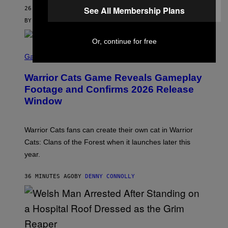
M
See All Membership Plans
26 MINUTES AGO
A
G
BY
SAM WATANUKI
| REVIEWED BY
YSOLT USIGAN
E
S
Or, continue for free
)
S
C
Gaming
R
E
Warrior Cats Game Reveals Gameplay
E
N
Footage and Confirms 2026 Release
S
Window
H
O
T
:
Warrior Cats fans can create their own cat in Warrior
T
R
Cats: Clans of the Forest when it launches later this
A
year.
I
L
M
36 MINUTES AGO
BY
DENNY CONNOLLY
A
R
K
G
A
M
E