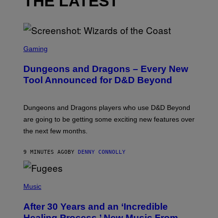
THE LATEST
S
C
Gaming
R
E
Dungeons and Dragons – Every New
E
N
Tool Announced for D&D Beyond
S
H
O
T
Dungeons and Dragons players who use D&D Beyond
:
are going to be getting some exciting new features over
W
I
the next few months.
Z
A
R
9 MINUTES AGO
BY
DENNY CONNOLLY
D
S
O
(
F
P
Music
T
H
H
O
E
After 30 Years and an ‘Incredible
T
C
O
O
Healing Process,’ New Music From