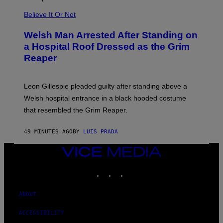
S
Believe It Or Not
Welsh Man Arrested After Standing on
a Hospital Roof Dressed as the Grim
Reaper
Leon Gillespie pleaded guilty after standing above a
Welsh hospital entrance in a black hooded costume
that resembled the Grim Reaper.
49 MINUTES AGO
BY
LUIS PRADA
VICE
MEDIA
INSTAGRAM
TIKTOK
YOUTUBE
ABOUT
ACCESSIBILITY