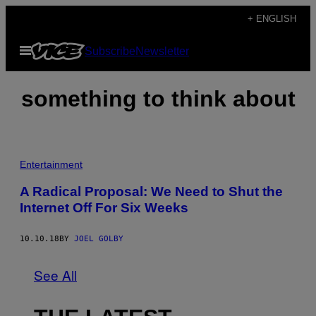
Skip
+ ENGLISH
to
Open
Subscribe
Newsletter
content
Menu
something to think about
Entertainment
A Radical Proposal: We Need to Shut the
Internet Off For Six Weeks
10.10.18
BY
JOEL GOLBY
See All