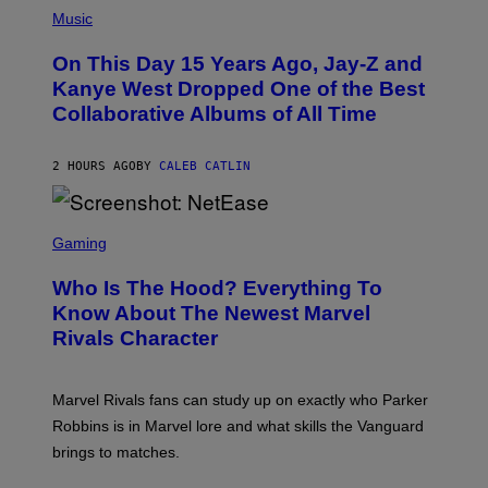
R
P
Music
P
H
O
O
L
On This Day 15 Years Ago, Jay-Z and
T
K
O
Kanye West Dropped One of the Best
/
B
N
Collaborative Albums of All Time
Y
B
D
C
A
U
N
2 HOURS AGO
BY
CALEB CATLIN
P
I
H
E
O
L
T
S
B
O
C
Gaming
O
B
R
C
A
E
Z
N
Who Is The Hood? Everything To
E
A
K
N
Know About The Newest Marvel
R
/
S
S
N
Rivals Character
H
K
B
O
I
C
T
/
U
:
G
N
Marvel Rivals fans can study up on exactly who Parker
N
E
I
E
T
Robbins is in Marvel lore and what skills the Vanguard
V
T
T
E
brings to matches.
E
Y
R
A
I
S
S