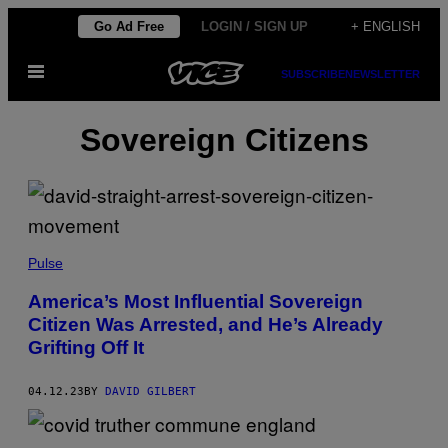
Skip
Go Ad Free
LOGIN / SIGN UP
+ ENGLISH
to
Open
content
SUBSCRIBE
NEWSLETTER
Menu
Sovereign Citizens
Pulse
America’s Most Influential Sovereign
Citizen Was Arrested, and He’s Already
Grifting Off It
04.12.23
BY
DAVID GILBERT