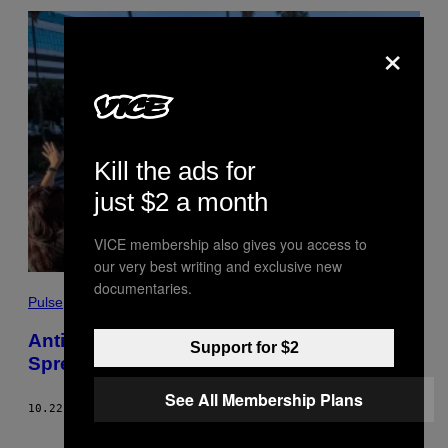
×
Kill the ads for
just $2 a month
VICE membership also gives you access to
our very best writing and exclusive new
documentaries.
Pulse
Anti-Vaxxers Are Using Facebook to
Support for $2
Spread Sovereign Citizen Conspiracies
See All Membership Plans
10.22.21
BY
DAVID GILBERT
Older