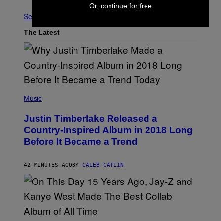
Or, continue for free
See All
The Latest
(
P
Music
H
O
Justin Timberlake Released a
T
O
Country-Inspired Album in 2018 Long
B
Before It Became a Trend
Y
C
H
R
42 MINUTES AGO
BY
CALEB CATLIN
I
S
T
O
P
H
E
(