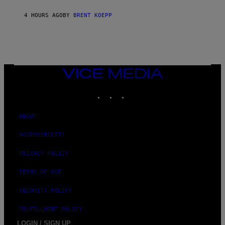
Y
S
4 HOURS AGO
BY
BRENT KOEPP
T
A
T
I
O
N
,
VICE
S
MEDIA
T
E
INSTAGRAM
TIKTOK
YOUTUBE
A
M
ABOUT
ACCESSIBILITY
PRIVACY POLICY
TERMS OF USE
SECURITY POLICY
FULFILLMENT POLICY
LOGIN / SIGN UP