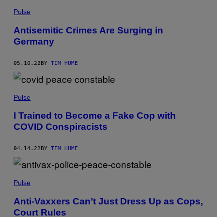
Pulse
Antisemitic Crimes Are Surging in
Germany
05.10.22
BY
TIM HUME
Pulse
I Trained to Become a Fake Cop with
COVID Conspiracists
04.14.22
BY
TIM HUME
Pulse
Anti-Vaxxers Can’t Just Dress Up as Cops,
Court Rules