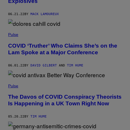
Explosives
06.21.22
BY
MACK LAMOUREUX
Pulse
COVID ‘Truther’ Who Claims She’s on the
Lam Spoke at a Major Conference
06.01.22
BY
DAVID GILBERT
AND
TIM HUME
Pulse
The Davos of COVID Conspiracy Theorists
Is Happening in a UK Town Right Now
05.20.22
BY
TIM HUME