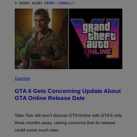
M
A
3 HOURS AGO
BY
DENNY CONNOLLY
E
A
L
G
V
E
I
S
A
F
G
O
E
R
T
V
T
E
Y
V
I
O
M
)
A
G
E
S
S
)
C
Gaming
R
E
GTA 6 Gets Concerning Update About
E
N
GTA Online Release Date
S
H
O
T
Take-Two still won’t discuss GTA Online with GTA 6 only
:
three months away, raising concerns that its release
R
O
could come much later.
C