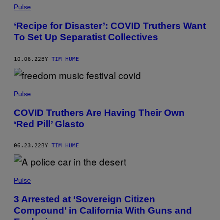
Pulse
‘Recipe for Disaster’: COVID Truthers Want
To Set Up Separatist Collectives
10.06.22
BY
TIM HUME
Pulse
COVID Truthers Are Having Their Own
‘Red Pill’ Glasto
06.23.22
BY
TIM HUME
Pulse
3 Arrested at ‘Sovereign Citizen
Compound’ in California With Guns and