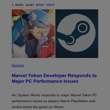
K
S
3 HOURS AGO
BY
BRENT KOEPP
T
A
R
G
A
M
E
S
S
C
Gaming
R
E
Marvel Tokon Developer Responds to
E
N
Major PC Performance Issues
S
H
O
T
Arc System Works responds to major Marvel Tokon PC
:
performance issues as players blame PlayStation and
P
L
review-bomb the game on Steam.
A