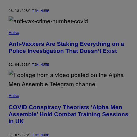
03.18.22
BY
TIM HUME
Pulse
Anti-Vaxxers Are Staking Everything on a
Police Investigation That Doesn’t Exist
02.04.22
BY
TIM HUME
Pulse
COVID Conspiracy Theorists ‘Alpha Men
Assemble’ Hold Combat Training Sessions
in UK
01.07.22
BY
TIM HUME