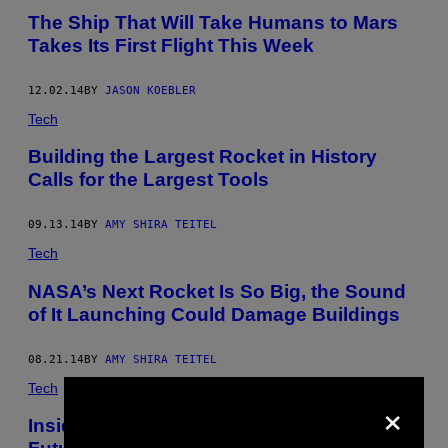
The Ship That Will Take Humans to Mars
Takes Its First Flight This Week
12.02.14
BY
JASON KOEBLER
Tech
Building the Largest Rocket in History
Calls for the Largest Tools
09.13.14
BY
AMY SHIRA TEITEL
Tech
NASA’s Next Rocket Is So Big, the Sound
of It Launching Could Damage Buildings
08.21.14
BY
AMY SHIRA TEITEL
Tech
×
Inside the Rocket Engine Powering the