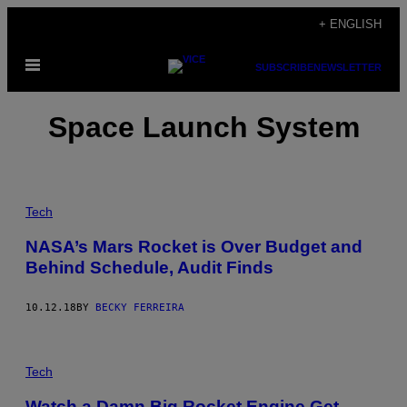
Skip
+ ENGLISH
to
Open
content
SUBSCRIBE
NEWSLETTER
Menu
Space Launch System
Tech
NASA’s Mars Rocket is Over Budget and
Behind Schedule, Audit Finds
10.12.18
BY
BECKY FERREIRA
Tech
Watch a Damn Big Rocket Engine Get