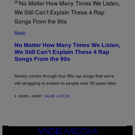
N
I
N
T
E
N
(
D
P
Music
O
H
O
No Matter How Many Times We Listen,
T
O
We Still Can’t Explain These 4 Rap
B
Songs From the 90s
Y
D
A
V
Noisey combs through four 90s rap songs that we’re
I
D
still struggling to explain to people over 30 years later.
C
O
R
6 HOURS AGO
BY
CALEB CATLIN
I
O
/
R
E
D
F
VICE
E