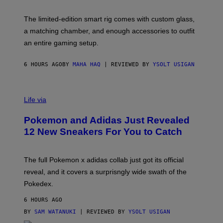
Y
Y
O
I
F
M
The limited-edition smart rig comes with custom glass,
P
A
a matching chamber, and enough accessories to outfit
U
G
F
E
an entire gaming setup.
F
S
C
O
6 HOURS AGO
BY
MAHA HAQ
| REVIEWED BY
YSOLT USIGAN
V
I
Life via
A
P
Pokemon and Adidas Just Revealed
O
K
12 New Sneakers For You to Catch
E
M
O
N
The full Pokemon x adidas collab just got its official
/
reveal, and it covers a surprisngly wide swath of the
A
D
Pokedex.
I
D
6 HOURS AGO
A
S
BY
SAM WATANUKI
| REVIEWED BY
YSOLT USIGAN
/