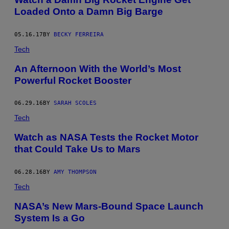
Loaded Onto a Damn Big Barge
05.16.17
BY
BECKY FERREIRA
Tech
An Afternoon With the World’s Most
Powerful Rocket Booster
06.29.16
BY
SARAH SCOLES
Tech
Watch as NASA Tests the Rocket Motor
that Could Take Us to Mars
06.28.16
BY
AMY THOMPSON
Tech
NASA’s New Mars-Bound Space Launch
System Is a Go