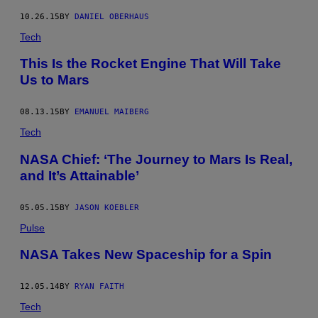
10.26.15
BY
DANIEL OBERHAUS
Tech
This Is the Rocket Engine That Will Take
Us to Mars
08.13.15
BY
EMANUEL MAIBERG
Tech
NASA Chief: ‘The Journey to Mars Is Real,
and It’s Attainable’
05.05.15
BY
JASON KOEBLER
Pulse
NASA Takes New Spaceship for a Spin
12.05.14
BY
RYAN FAITH
Tech