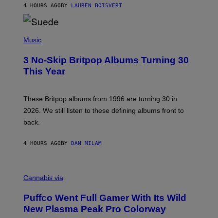
4 HOURS AGO
BY
LAUREN BOISVERT
N
/
R
E
P
D
H
Music
F
O
E
T
R
3 No-Skip Britpop Albums Turning 30
O
N
B
This Year
S
Y
)
N
I
E
These Britpop albums from 1996 are turning 30 in
L
2026. We still listen to these defining albums front to
S
V
back.
A
N
I
4 HOURS AGO
BY
DAN MILAM
P
E
R
C
E
O
Cannabis via
N
U
/
R
G
Puffco Went Full Gamer With Its Wild
T
E
E
T
New Plasma Peak Pro Colorway
S
T