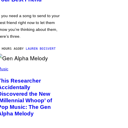
f you need a song to send to your
est friend right now to let them
now you’re thinking about them,
ere’s three.
 HOURS AGO
BY
LAUREN BOISVERT
usic
This Researcher
Accidentally
Discovered the New
‘Millennial Whoop’ of
Pop Music: The Gen
Alpha Melody