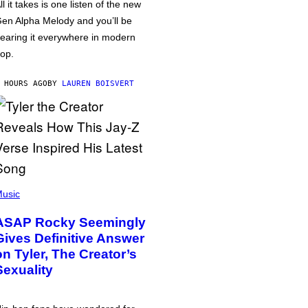
ll it takes is one listen of the new
en Alpha Melody and you’ll be
earing it everywhere in modern
op.
 HOURS AGO
BY
LAUREN BOISVERT
usic
ASAP Rocky Seemingly
Gives Definitive Answer
on Tyler, The Creator’s
Sexuality