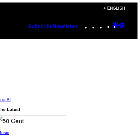
+ ENGLISH
Instagram
TikTok
YouTube
Google
Googl
Subscribe
Newsletter
Discover
Top
Posts
ee All
he Latest
usic