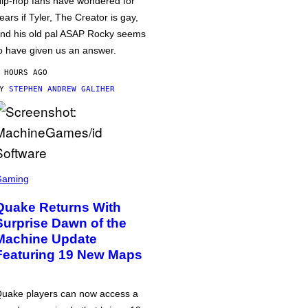
ip-hop fans have wondered for
ears if Tyler, The Creator is gay,
nd his old pal ASAP Rocky seems
o have given us an answer.
 HOURS AGO
BY
STEPHEN ANDREW GALIHER
Gaming
Quake Returns With
Surprise Dawn of the
Machine Update
Featuring 19 New Maps
uake players can now access a