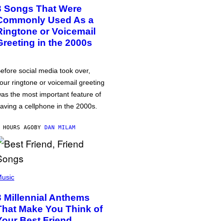
3 Songs That Were
Commonly Used As a
Ringtone or Voicemail
Greeting in the 2000s
efore social media took over,
our ringtone or voicemail greeting
as the most important feature of
aving a cellphone in the 2000s.
 HOURS AGO
BY
DAN MILAM
usic
3 Millennial Anthems
That Make You Think of
Your Best Friend