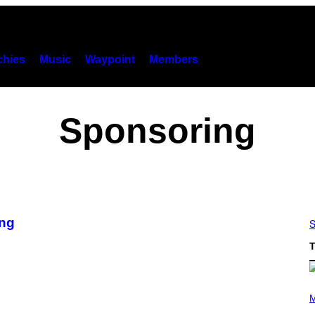
hies
Music
Waypoint
Members
Sponsoring
ing
S
T
P
H
M
O