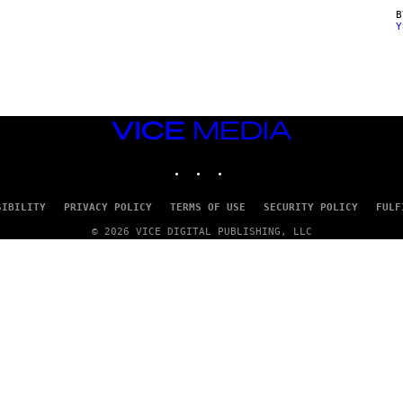
Y
VICE
MEDIA
INSTAGRAM
TIKTOK
YOUTUBE
SIBILITY
PRIVACY POLICY
TERMS OF USE
SECURITY POLICY
FULF
© 2026 VICE DIGITAL PUBLISHING, LLC