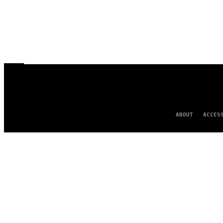
ABOUT
ACCES