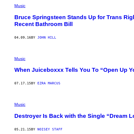
Music
Bruce Springsteen Stands Up for Trans Righ
Recent Bathroom Bill
04.09.16
BY
JOHN HILL
Music
When Juiceboxxx Tells You To “Open Up Yo
07.17.15
BY
EZRA MARCUS
Music
Destroyer Is Back with the Single “Dream L
05.21.15
BY
NOISEY STAFF