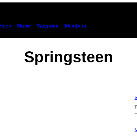
hies
Music
Waypoint
Members
Springsteen
S
T
P
H
M
O