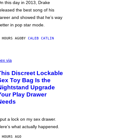
n this day in 2013, Drake
eleased the best song of his
areer and showed that he’s way
etter in pop star mode.
 HOURS AGO
BY
CALEB CATLIN
ex via
This Discreet Lockable
Sex Toy Bag Is the
Nightstand Upgrade
Your Play Drawer
Needs
 put a lock on my sex drawer.
ere’s what actually happened.
 HOURS AGO