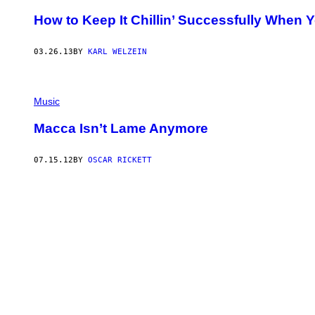
How to Keep It Chillin’ Successfully When Yo
03.26.13
BY
KARL WELZEIN
Music
Macca Isn’t Lame Anymore
07.15.12
BY
OSCAR RICKETT