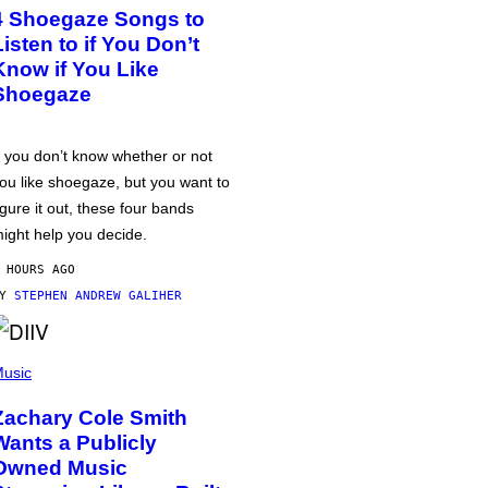
4 Shoegaze Songs to
Listen to if You Don’t
Know if You Like
Shoegaze
f you don’t know whether or not
ou like shoegaze, but you want to
igure it out, these four bands
ight help you decide.
 HOURS AGO
BY
STEPHEN ANDREW GALIHER
usic
Zachary Cole Smith
Wants a Publicly
Owned Music