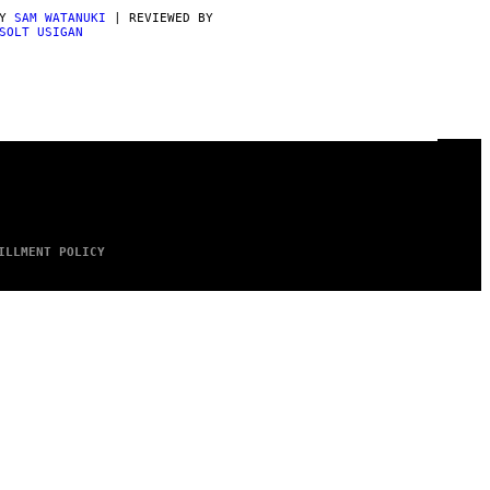
BY
SAM WATANUKI
| REVIEWED BY
SOLT USIGAN
ILLMENT POLICY