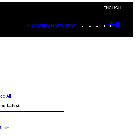
+ ENGLISH
Instagram
TikTok
YouTube
Google
Googl
Subscribe
Newsletter
Discover
Top
Posts
ee All
he Latest
usic