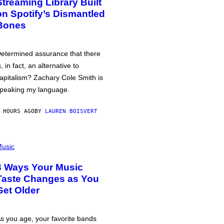
Streaming Library Built
on Spotify’s Dismantled
Bones
etermined assurance that there
s, in fact, an alternative to
apitalism? Zachary Cole Smith is
peaking my language.
 HOURS AGO
BY
LAUREN BOISVERT
usic
3 Ways Your Music
Taste Changes as You
Get Older
s you age, your favorite bands