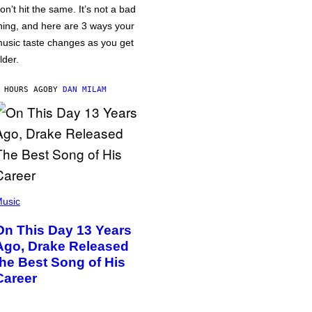
on’t hit the same. It’s not a bad
hing, and here are 3 ways your
usic taste changes as you get
lder.
 HOURS AGO
BY
DAN MILAM
usic
On This Day 13 Years
Ago, Drake Released
the Best Song of His
Career