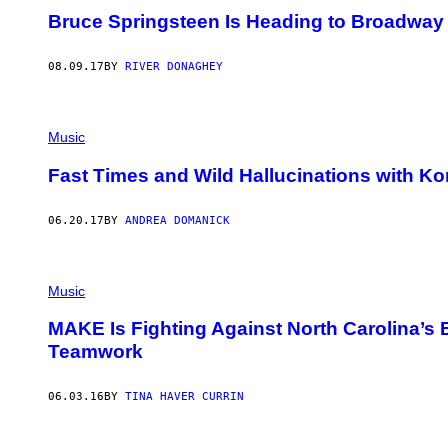
Bruce Springsteen Is Heading to Broadway
08.09.17
BY
RIVER DONAGHEY
Music
Fast Times and Wild Hallucinations with K
06.20.17
BY
ANDREA DOMANICK
Music
MAKE Is Fighting Against North Carolina’s
Teamwork
06.03.16
BY
TINA HAVER CURRIN