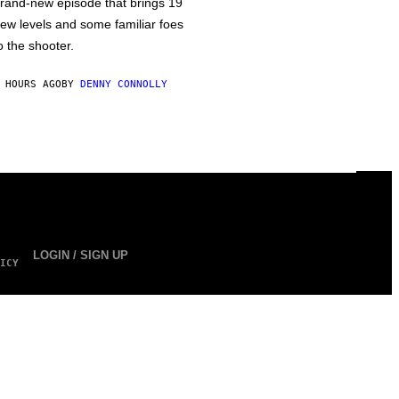
rand-new episode that brings 19
ew levels and some familiar foes
o the shooter.
 HOURS AGO
BY
DENNY CONNOLLY
LOGIN / SIGN UP
ICY