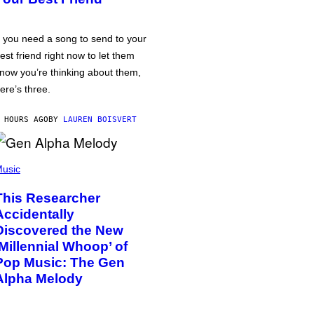
f you need a song to send to your
est friend right now to let them
now you’re thinking about them,
ere’s three.
 HOURS AGO
BY
LAUREN BOISVERT
usic
This Researcher
Accidentally
Discovered the New
‘Millennial Whoop’ of
Pop Music: The Gen
Alpha Melody