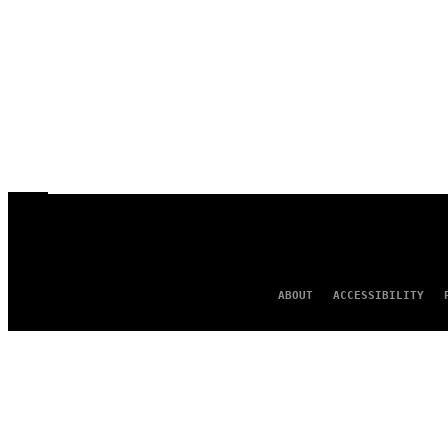
ABOUT
ACCESSIBILITY