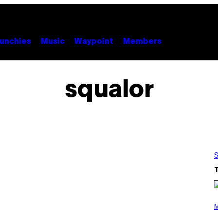
unchies
Music
Waypoint
Members
squalor
S
P
H
M
O