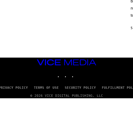
b
H
I
n
N
E
t
G
A
M
5
E
S
/
I
D
S
O
VICE
F
MEDIA
T
INSTAGRAM
TIKTOK
YOUTUBE
W
A
R
E
PRIVACY POLICY
TERMS OF USE
SECURITY POLICY
FULFILLMENT POL
© 2026 VICE DIGITAL PUBLISHING, LLC