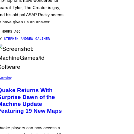
ip-hop fans have wondered for
ears if Tyler, The Creator is gay,
nd his old pal ASAP Rocky seems
o have given us an answer.
 HOURS AGO
BY
STEPHEN ANDREW GALIHER
Gaming
Quake Returns With
Surprise Dawn of the
Machine Update
Featuring 19 New Maps
uake players can now access a