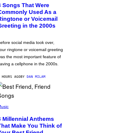
3 Songs That Were
Commonly Used As a
Ringtone or Voicemail
Greeting in the 2000s
efore social media took over,
our ringtone or voicemail greeting
as the most important feature of
aving a cellphone in the 2000s.
 HOURS AGO
BY
DAN MILAM
usic
3 Millennial Anthems
That Make You Think of
Your Best Friend