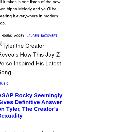
ll it takes is one listen of the new
en Alpha Melody and you’ll be
earing it everywhere in modern
op.
 HOURS AGO
BY
LAUREN BOISVERT
usic
ASAP Rocky Seemingly
Gives Definitive Answer
on Tyler, The Creator’s
Sexuality