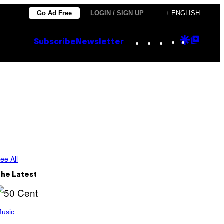
Go Ad Free
LOGIN / SIGN UP
+ ENGLISH
Instagram
TikTok
YouTube
Google
Goog
Subscribe
Newsletter
Discove
Top
Posts
ee All
The Latest
usic