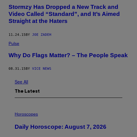
Stormzy Has Dropped a New Track and
Video Called “Standard”, and It’s Aimed
Straight at the Haters
11.24.15
BY
JOE ZADEH
Pulse
Why Do Flags Matter? – The People Speak
08.31.15
BY
VICE NEWS
See All
The Latest
I
L
Horoscopes
L
U
Daily Horoscope: August 7, 2026
S
T
R