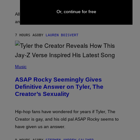
Y
S
L
F
Or, continue for free
O
O
All it takes is one listen of the new Gen Alpha Melody
R
R
and you’ll be hearing it everywhere in modern pop.
H
R
I
A
L
D
7 HOURS AGO
BY
LAUREN BOISVERT
L
I
/
O
G
D
E
I
T
S
T
N
P
Y
E
H
Music
I
Y
O
M
T
A
ASAP Rocky Seemingly Gives
O
G
B
Definitive Answer on Tyler, The
E
Y
S
Creator’s Sexuality
M
)
O
N
I
Hip-hop fans have wondered for years if Tyler, The
C
A
Creator is gay, and his old pal ASAP Rocky seems to
S
have given us an answer.
C
H
I