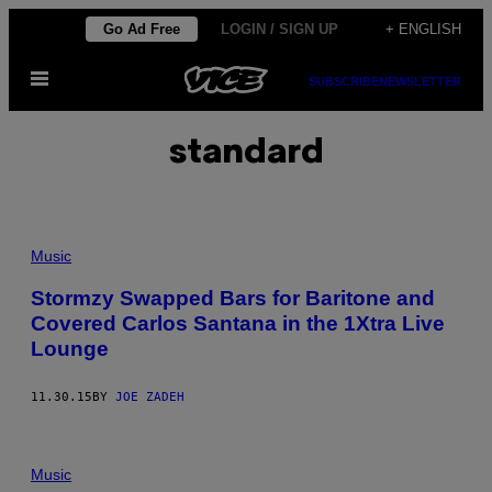
Skip
Go Ad Free
LOGIN / SIGN UP
+ ENGLISH
to
Open
content
SUBSCRIBE
NEWSLETTER
Menu
standard
Music
Stormzy Swapped Bars for Baritone and
Covered Carlos Santana in the 1Xtra Live
Lounge
11.30.15
BY
JOE ZADEH
Music