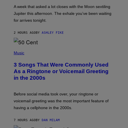
A
A week that asked a lot closes with the Moon sextiling
T
I
Jupiter this afternoon. The exhale you’ve been waiting
O
for arrives tonight.
N
B
Y
2 HOURS AGO
BY
ASHLEY FIKE
R
E
E
S
P
A
H
Music
.
O
T
3 Songs That Were Commonly Used
O
B
As a Ringtone or Voicemail Greeting
Y
in the 2000s
G
R
E
G
Before social media took over, your ringtone or
O
R
voicemail greeting was the most important feature of
Y
having a cellphone in the 2000s.
B
O
J
7 HOURS AGO
BY
DAN MILAM
O
R