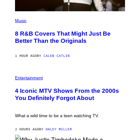
I
M
A
(
G
P
Music
E
H
S
O
F
8 R&B Covers That Might Just Be
T
O
O
Better Than the Originals
R
B
T
Y
R
E
I
1 HOUR AGO
BY
CALEB CATLIN
B
B
E
E
T
C
R
P
A
O
H
Entertainment
F
B
O
E
E
T
S
4 Iconic MTV Shows From the 2000s
R
O
T
T
:
You Definitely Forgot About
I
S
P
V
/
E
A
R
T
L
E
E
What a wild time to be a teen watching TV.
)
D
R
F
K
E
R
2 HOURS AGO
BY
HALEY MILLER
R
A
N
M