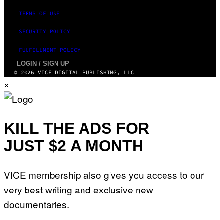
T
M
T
TERMS OF USE
A
Y
G
I
E
SECURITY POLICY
M
S
A
F
G
FULFILLMENT POLICY
O
E
R
S
LOGIN / SIGN UP
V
)
© 2026 VICE DIGITAL PUBLISHING, LLC
E
V
×
O
)
KILL THE ADS FOR
JUST $2 A MONTH
VICE membership also gives you access to our
very best writing and exclusive new
documentaries.