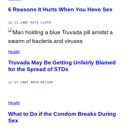
6 Reasons It Hurts When You Have Sex
12.12.18
BY
KATE LLOYD
Health
Truvada May Be Getting Unfairly Blamed
for the Spread of STDs
11.27.18
BY
BRYN NELSON
Health
What to Do if the Condom Breaks During
Sex