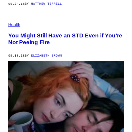
09.24.18
BY
MATTHEW TERRELL
Health
You Might Still Have an STD Even if You’re
Not Peeing Fire
09.18.18
BY
ELIZABETH BROWN