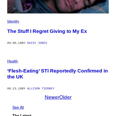
Identity
The Stuff I Regret Giving to My Ex
09.06.18
BY
DAISY JONES
Health
‘Flesh-Eating’ STI Reportedly Confirmed in
the UK
08.23.18
BY
ALLISON TIERNEY
Newer
Older
See All
The Latest