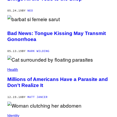
05.24.19
BY
NEO
Bad News: Tongue Kissing May Transmit
Gonorrhoea
05.13.19
BY
MARK WILDING
Health
Millions of Americans Have a Parasite and
Don’t Realize It
12.19.18
BY
MATT JANCER
Identity