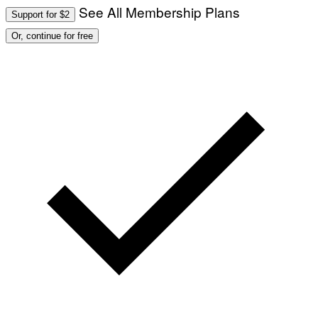
See All Membership Plans
Support for $2
Or, continue for free