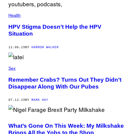
Health
HPV Stigma Doesn’t Help the HPV
Situation
12.06.19
BY
HARRON WALKER
Sex
Remember Crabs? Turns Out They Didn’t
Disappear Along With Our Pubes
07.12.19
BY
MARK HAY
What’s Gone On This Week: My Milkshake
Brings All the Yobs to the Shop