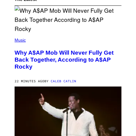
(
P
Music
H
O
Why A$AP Mob Will Never Fully Get
T
O
Back Together, According to A$AP
B
Rocky
Y
N
O
A
22 MINUTES AGO
BY
CALEB CATLIN
M
G
A
L
A
I
/
G
E
T
T
Y