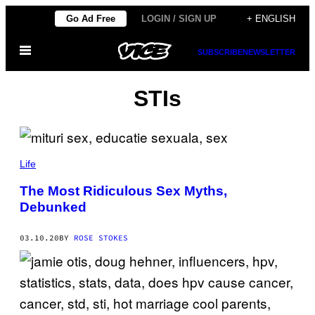
Skip
Go Ad Free
LOGIN / SIGN UP
+ ENGLISH
to
Open
content
SUBSCRIBE
NEWSLETTER
Menu
STIs
Life
The Most Ridiculous Sex Myths,
Debunked
03.10.20
BY
ROSE STOKES