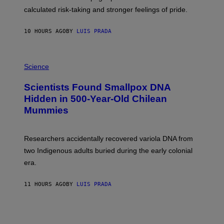
H
calculated risk-taking and stronger feelings of pride.
A
N
T
10 HOURS AGO
BY
LUIS PRADA
O
K
E
R
A
/
M
Science
G
U
E
C
Scientists Found Smallpox DNA
T
H
T
,
Hidden in 500-Year-Old Chilean
Y
M
I
Mummies
U
M
C
A
H
G
O
Researchers accidentally recovered variola DNA from
E
L
S
D
two Indigenous adults buried during the early colonial
E
era.
R
C
H
11 HOURS AGO
BY
LUIS PRADA
I
L
E
A
N
M