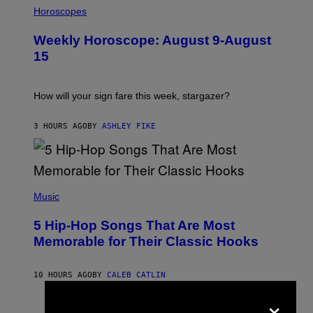
L
Horoscopes
L
U
Weekly Horoscope: August 9-August
S
T
15
R
A
T
I
How will your sign fare this week, stargazer?
O
N
B
3 HOURS AGO
BY
ASHLEY FIKE
Y
R
E
E
S
(
A
P
Music
H
O
5 Hip-Hop Songs That Are Most
T
O
Memorable for Their Classic Hooks
B
Y
S
10 HOURS AGO
BY
CALEB CATLIN
T
E
×
V
E
P