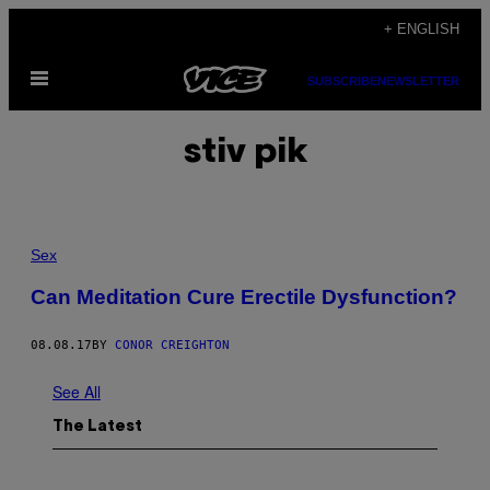
Skip
+ ENGLISH
to
Open
content
SUBSCRIBE
NEWSLETTER
Menu
stiv pik
Sex
Can Meditation Cure Erectile Dysfunction?
08.08.17
BY
CONOR CREIGHTON
See All
The Latest
I