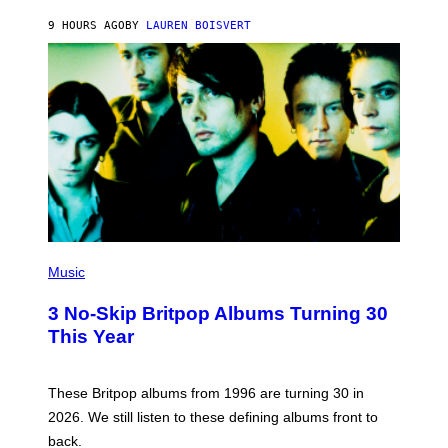
O
9 HOURS AGO
BY
LAUREN BOISVERT
N
/
R
E
D
F
E
R
N
S
)
P
H
Music
O
T
3 No-Skip Britpop Albums Turning 30
O
B
This Year
Y
N
I
E
These Britpop albums from 1996 are turning 30 in
L
2026. We still listen to these defining albums front to
S
V
back.