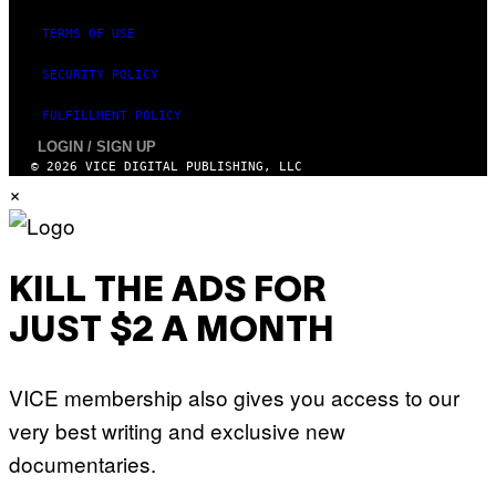
TERMS OF USE
SECURITY POLICY
FULFILLMENT POLICY
LOGIN / SIGN UP
© 2026 VICE DIGITAL PUBLISHING, LLC
×
KILL THE ADS FOR
JUST $2 A MONTH
VICE membership also gives you access to our
very best writing and exclusive new
documentaries.