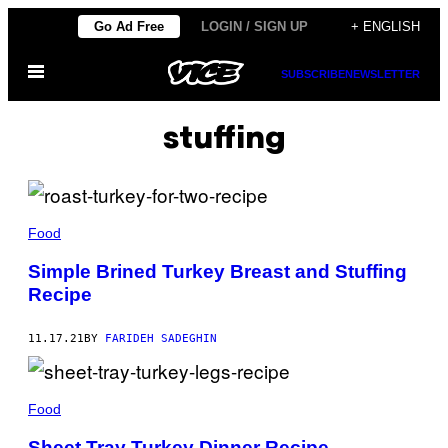
Skip
Go Ad Free
LOGIN / SIGN UP
+ ENGLISH
to
Open
content
SUBSCRIBE
NEWSLETTER
Menu
stuffing
Food
Simple Brined Turkey Breast and Stuffing
Recipe
11.17.21
BY
FARIDEH SADEGHIN
Food
Sheet Tray Turkey Dinner Recipe