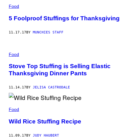
Food
5 Foolproof Stuffings for Thanksgiving
11.17.17
BY
MUNCHIES STAFF
Food
Stove Top Stuffing is Selling Elastic
Thanksgiving Dinner Pants
11.14.17
BY
JELISA CASTRODALE
Food
Wild Rice Stuffing Recipe
11.09.17
BY
JUDY HAUBERT