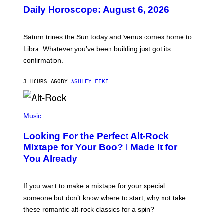
U
Daily Horoscope: August 6, 2026
S
T
R
A
Saturn trines the Sun today and Venus comes home to
T
I
Libra. Whatever you’ve been building just got its
O
confirmation.
N
B
Y
3 HOURS AGO
BY
ASHLEY FIKE
R
E
E
S
(
A
P
Music
.
H
O
Looking For the Perfect Alt-Rock
T
O
Mixtape for Your Boo? I Made It for
B
You Already
Y
M
I
C
If you want to make a mixtape for your special
K
H
someone but don’t know where to start, why not take
U
these romantic alt-rock classics for a spin?
T
S