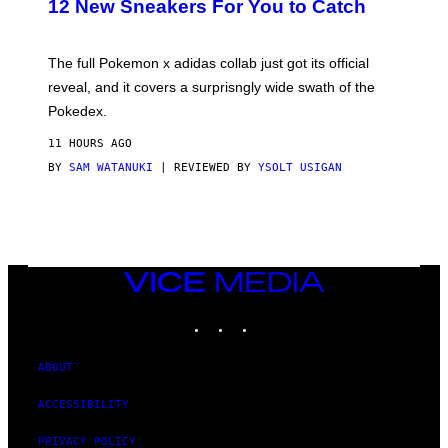
12 New Sneakers For You to Catch
E
M
O
N
The full Pokemon x adidas collab just got its official
/
reveal, and it covers a surprisngly wide swath of the
A
D
Pokedex.
I
D
11 HOURS AGO
A
S
BY
SAM WATANUKI
| REVIEWED BY
YSOLT USIGAN
/
N
I
N
T
E
N
VICE
D
MEDIA
O
INSTAGRAM
TIKTOK
YOUTUBE
ABOUT
ACCESSIBILITY
PRIVACY POLICY