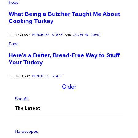
Food
What Being a Butcher Taught Me About
Cooking Turkey
11.17.16
BY
MUNCHIES STAFF
AND
JOCELYN GUEST
Food
Here’s a Better, Bread-Free Way to Stuff
Your Turkey
11.16.16
BY
MUNCHIES STAFF
Older
See All
The Latest
I
L
Horoscopes
L