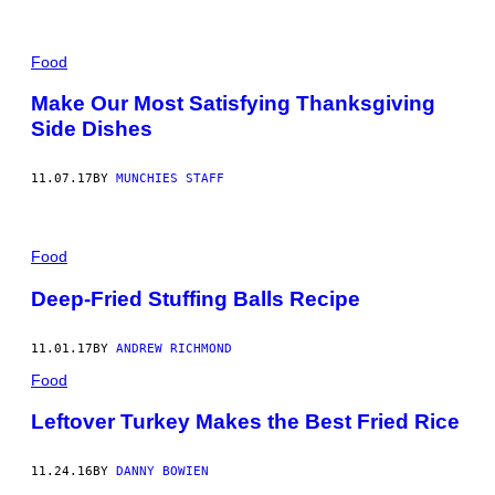
Food
Make Our Most Satisfying Thanksgiving
Side Dishes
11.07.17
BY
MUNCHIES STAFF
Food
Deep-Fried Stuffing Balls Recipe
11.01.17
BY
ANDREW RICHMOND
Food
Leftover Turkey Makes the Best Fried Rice
11.24.16
BY
DANNY BOWIEN