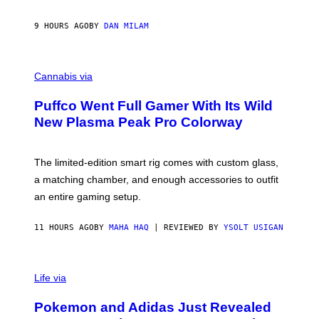
A
N
I
9 HOURS AGO
BY
DAN MILAM
P
E
R
C
E
O
Cannabis via
N
U
/
R
G
Puffco Went Full Gamer With Its Wild
T
E
E
T
New Plasma Peak Pro Colorway
S
T
Y
Y
O
I
F
M
The limited-edition smart rig comes with custom glass,
P
A
a matching chamber, and enough accessories to outfit
U
G
F
E
an entire gaming setup.
F
S
C
O
11 HOURS AGO
BY
MAHA HAQ
| REVIEWED BY
YSOLT USIGAN
V
I
Life via
A
P
Pokemon and Adidas Just Revealed
O
K