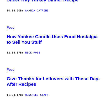
10.14.20
BY
AMANDA CATRINI
Food
How Yankee Candle Uses Food Nostalgia
to Sell You Stuff
12.14.17
BY
NICK ROSE
Food
Give Thanks for Leftovers with These Day-
After Recipes
11.24.17
BY
MUNCHIES STAFF