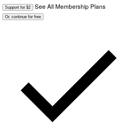
See All Membership Plans
Support for $2
Or, continue for free