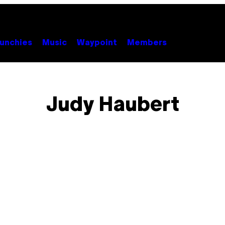
unchies
Music
Waypoint
Members
Judy Haubert