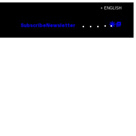
+ ENGLISH
Instagram
TikTok
YouTube
Google
Goog
Subscribe
Newsletter
Discove
Top
Posts