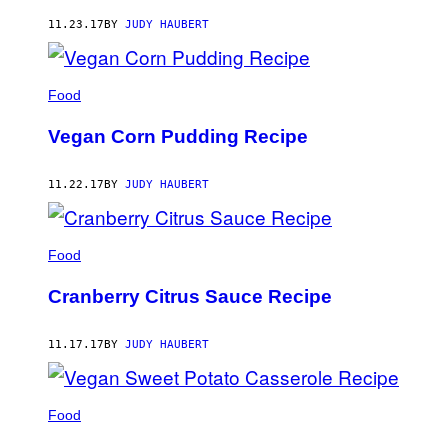
AUTHOR
11.23.17
BY
JUDY HAUBERT
Food
Vegan Corn Pudding Recipe
11.22.17
BY
JUDY HAUBERT
Food
Cranberry Citrus Sauce Recipe
11.17.17
BY
JUDY HAUBERT
Food