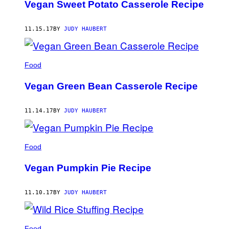
Vegan Sweet Potato Casserole Recipe
11.15.17
BY
JUDY HAUBERT
Food
Vegan Green Bean Casserole Recipe
11.14.17
BY
JUDY HAUBERT
Food
Vegan Pumpkin Pie Recipe
11.10.17
BY
JUDY HAUBERT
Food