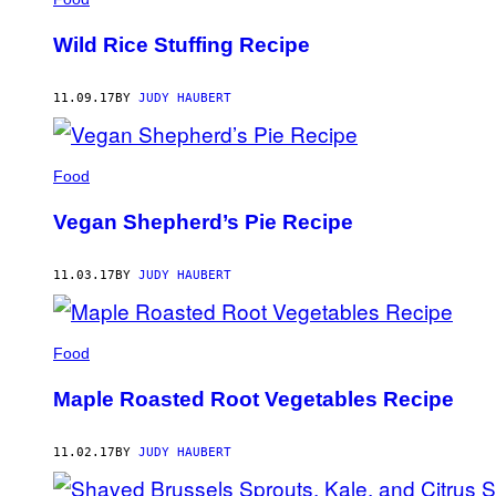
Wild Rice Stuffing Recipe
11.09.17
BY
JUDY HAUBERT
Food
Vegan Shepherd’s Pie Recipe
11.03.17
BY
JUDY HAUBERT
Food
Maple Roasted Root Vegetables Recipe
11.02.17
BY
JUDY HAUBERT