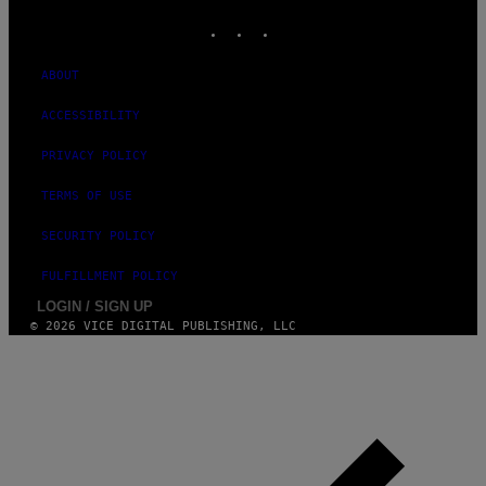
E
INSTAGRAM
TIKTOK
YOUTUBE
S
ABOUT
ACCESSIBILITY
PRIVACY POLICY
TERMS OF USE
SECURITY POLICY
FULFILLMENT POLICY
LOGIN / SIGN UP
© 2026 VICE DIGITAL PUBLISHING, LLC