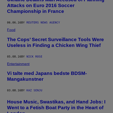
Attacks on Euro 2016 Soccer
Championship in France
06.06.16
BY
REUTERS NEWS AGENCY
Food
The Cops’ Secret Surveillance Tools Were
Useless in Finding a Chicken Wing Thief
05.08.16
BY
NICK ROSE
Entertainment
Vi talte med Japans bedste BDSM-
Mangakunstner
03.08.16
BY
KAZ SENJU
House Music, Swastikas, and Hand Jobs: I
Went to a Fetish Boat Party in the Heart of