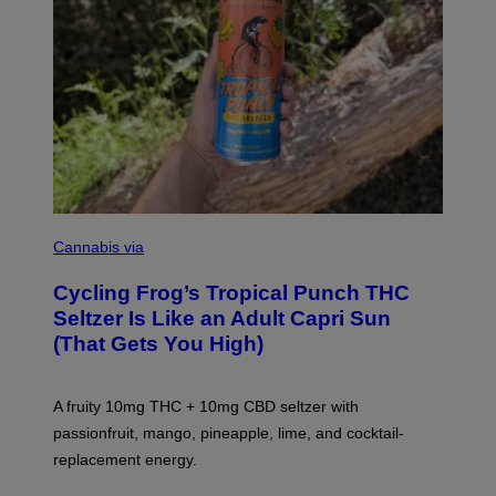
M
A
Cannabis via
H
A
Cycling Frog’s Tropical Punch THC
H
A
Seltzer Is Like an Adult Capri Sun
Q
(That Gets You High)
F
O
R
V
A fruity 10mg THC + 10mg CBD seltzer with
I
C
passionfruit, mango, pineapple, lime, and cocktail-
E
replacement energy.