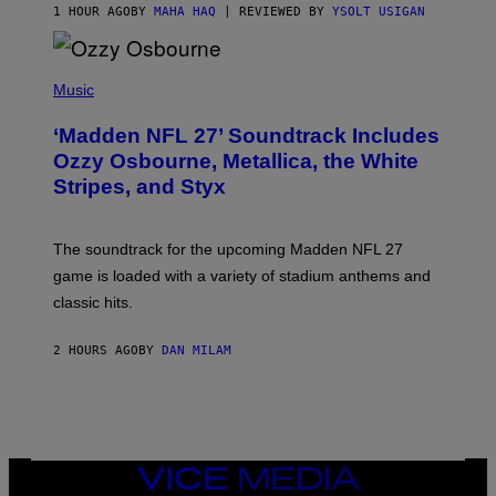
1 HOUR AGO
BY
MAHA HAQ
| REVIEWED BY
YSOLT USIGAN
P
H
Music
O
T
‘Madden NFL 27’ Soundtrack Includes
O
B
Ozzy Osbourne, Metallica, the White
Y
Stripes, and Styx
N
I
C
K
The soundtrack for the upcoming Madden NFL 27
L
A
game is loaded with a variety of stadium anthems and
H
classic hits.
A
M
/
2 HOURS AGO
BY
DAN MILAM
G
E
T
T
Y
I
M
A
VICE
G
MEDIA