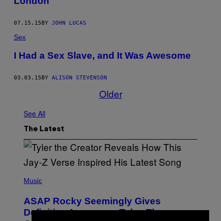
London
07.15.15
BY
JOHN LUCAS
Sex
I Had a Sex Slave, and It Was Awesome
03.03.15
BY
ALISON STEVENSON
Older
See All
The Latest
P
H
Music
O
T
ASAP Rocky Seemingly Gives
O
B
Definitive Answer on Tyler, The
Y