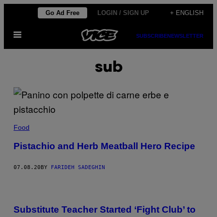
Skip
Go Ad Free
LOGIN / SIGN UP
+ ENGLISH
to
Open
content
SUBSCRIBE
NEWSLETTER
Menu
sub
Food
Pistachio and Herb Meatball Hero Recipe
07.08.20
BY
FARIDEH SADEGHIN
Substitute Teacher Started ‘Fight Club’ to