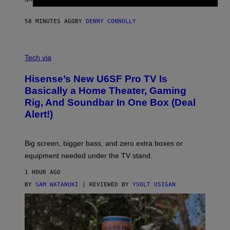
I
N
58 MINUTES AGO
BY
DENNY CONNOLLY
E
G
A
M
V
E
I
Tech via
S
A
/
H
I
Hisense’s New U6SF Pro TV Is
I
D
S
Basically a Home Theater, Gaming
S
E
O
Rig, And Soundbar In One Box (Deal
N
F
S
Alert!)
T
E
W
A
R
Big screen, bigger bass, and zero extra boxes or
E
equipment needed under the TV stand.
1 HOUR AGO
BY
SAM WATANUKI
| REVIEWED BY
YSOLT USIGAN