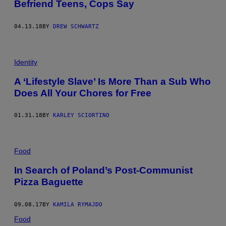
Befriend Teens, Cops Say
04.13.18
BY
DREW SCHWARTZ
Identity
A ‘Lifestyle Slave’ Is More Than a Sub Who
Does All Your Chores for Free
01.31.18
BY
KARLEY SCIORTINO
Food
In Search of Poland’s Post-Communist
Pizza Baguette
09.08.17
BY
KAMILA RYMAJDO
Food