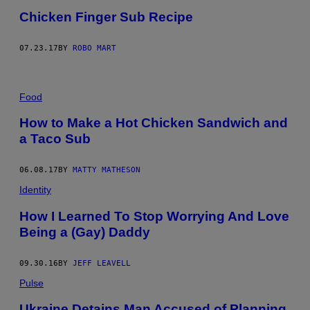
Chicken Finger Sub Recipe
07.23.17
BY
ROBO MART
Food
How to Make a Hot Chicken Sandwich and
a Taco Sub
06.08.17
BY
MATTY MATHESON
Identity
How I Learned To Stop Worrying And Love
Being a (Gay) Daddy
09.30.16
BY
JEFF LEAVELL
Pulse
Ukraine Detains Man Accused of Planning