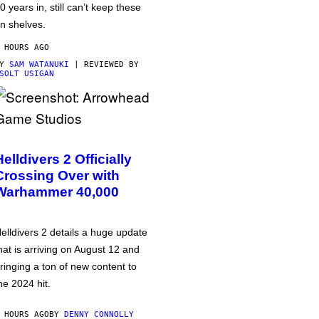
0 years in, still can’t keep these
n shelves.
 HOURS AGO
BY
SAM WATANUKI
| REVIEWED BY
SOLT USIGAN
Helldivers 2 Officially
Crossing Over with
Warhammer 40,000
elldivers 2 details a huge update
hat is arriving on August 12 and
ringing a ton of new content to
he 2024 hit.
 HOURS AGO
BY
DENNY CONNOLLY