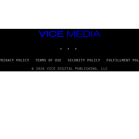
A
D
G
A
M
E
S
VICE
T
MEDIA
U
INSTAGRAM
TIKTOK
YOUTUBE
D
I
O
S
PRIVACY POLICY
TERMS OF USE
SECURITY POLICY
FULFILLMENT POL
© 2026 VICE DIGITAL PUBLISHING, LLC