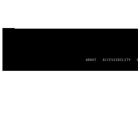
ABOUT
ACCESSIBILITY