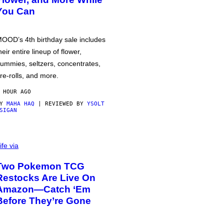
You Can
OOD’s 4th birthday sale includes
heir entire lineup of flower,
ummies, seltzers, concentrates,
re-rolls, and more.
 HOUR AGO
BY
MAHA HAQ
| REVIEWED BY
YSOLT
SIGAN
ife via
Two Pokemon TCG
Restocks Are Live On
Amazon—Catch ‘Em
Before They’re Gone