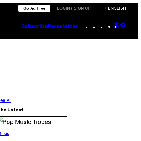
Go Ad Free
LOGIN / SIGN UP
+ ENGLISH
Instagram
TikTok
YouTube
Google
Goog
Subscribe
Newsletter
Discove
Top
Posts
ee All
The Latest
usic