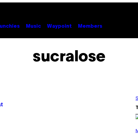
unchies
Music
Waypoint
Members
sucralose
S
t
(
P
M
H