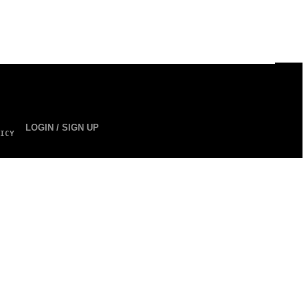
LOGIN / SIGN UP
ICY