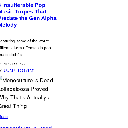
3 Insufferable Pop
Music Tropes That
Predate the Gen Alpha
Melody
eaturing some of the worst
illennial-era offenses in pop
usic clichés.
9 MINUTES AGO
BY
LAUREN BOISVERT
usic