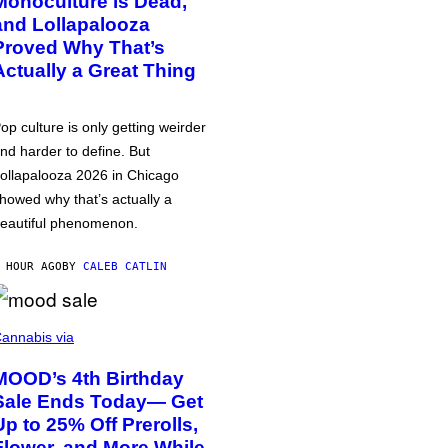
Monoculture is Dead,
and Lollapalooza
Proved Why That’s
Actually a Great Thing
op culture is only getting weirder
nd harder to define. But
ollapalooza 2026 in Chicago
howed why that’s actually a
eautiful phenomenon.
 HOUR AGO
BY
CALEB CATLIN
annabis via
MOOD’s 4th Birthday
Sale Ends Today— Get
Up to 25% Off Prerolls,
Flower, and More While