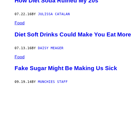
How Diet Soda Ruined My 20s
07.22.16
BY
JULISSA CATALAN
Food
Diet Soft Drinks Could Make You Eat More
07.13.16
BY
DAISY MEAGER
Food
Fake Sugar Might Be Making Us Sick
09.19.14
BY
MUNCHIES STAFF