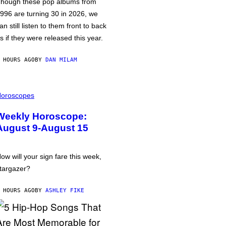
hough these pop albums from
996 are turning 30 in 2026, we
an still listen to them front to back
s if they were released this year.
 HOURS AGO
BY
DAN MILAM
oroscopes
Weekly Horoscope:
August 9-August 15
ow will your sign fare this week,
targazer?
 HOURS AGO
BY
ASHLEY FIKE