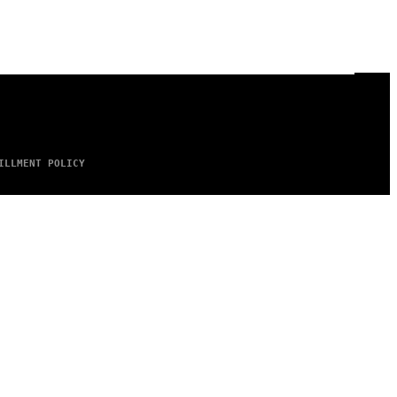
ILLMENT POLICY