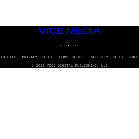
VICE
MEDIA
INSTAGRAM
TIKTOK
YOUTUBE
SIBILITY
PRIVACY POLICY
TERMS OF USE
SECURITY POLICY
FULF
© 2026 VICE DIGITAL PUBLISHING, LLC