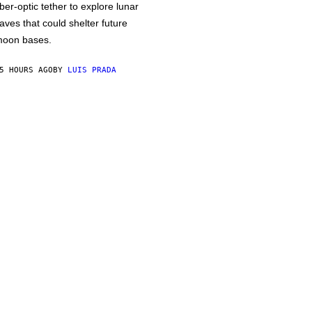
iber-optic tether to explore lunar
aves that could shelter future
oon bases.
5 HOURS AGO
BY
LUIS PRADA