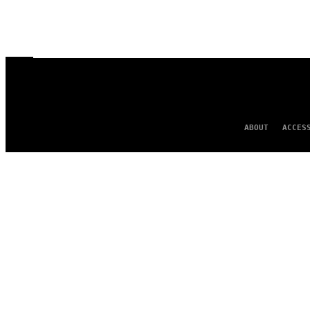
ABOUT
ACCES