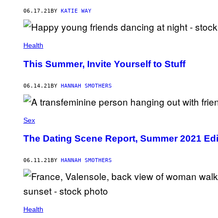
06.17.21
BY
KATIE WAY
Health
This Summer, Invite Yourself to Stuff
06.14.21
BY
HANNAH SMOTHERS
Sex
The Dating Scene Report, Summer 2021 Edi
06.11.21
BY
HANNAH SMOTHERS
Health