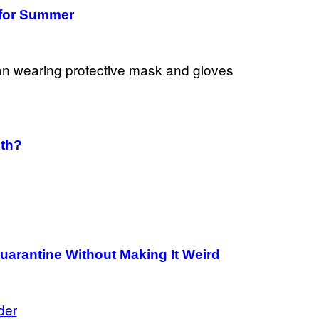
e for Summer
lth?
uarantine Without Making It Weird
der