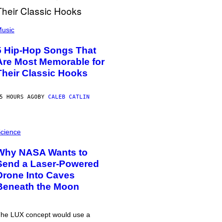
usic
5 Hip-Hop Songs That
Are Most Memorable for
Their Classic Hooks
5 HOURS AGO
BY
CALEB CATLIN
cience
Why NASA Wants to
Send a Laser-Powered
Drone Into Caves
Beneath the Moon
he LUX concept would use a