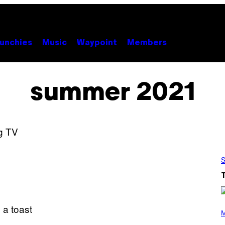
unchies
Music
Waypoint
Members
summer 2021
S
P
H
M
O