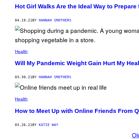
Hot Girl Walks Are the Ideal Way to Prepar
04.19.21
BY
HANNAH SMOTHERS
Health
Will My Pandemic Weight Gain Hurt My Hea
03.30.21
BY
HANNAH SMOTHERS
Health
How to Meet Up with Online Friends From Q
03.26.21
BY
KATIE WAY
Ol