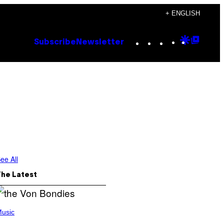
+ ENGLISH
Instagram
TikTok
YouTube
Google
Goog
Subscribe
Newsletter
Discove
Top
Posts
ee All
The Latest
usic