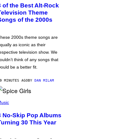
3 of the Best Alt-Rock
Television Theme
Songs of the 2000s
hese 2000s theme songs are
qually as iconic as their
espective television show. We
ouldn’t think of any songs that
ould be a better fit.
9 MINUTES AGO
BY
DAN MILAM
usic
3 No-Skip Pop Albums
Turning 30 This Year