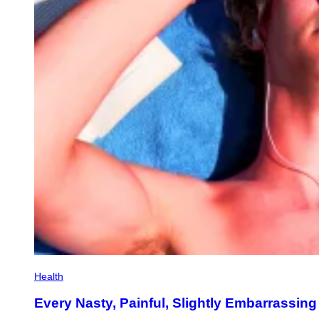
Health
Every Nasty, Painful, Slightly Embarrass