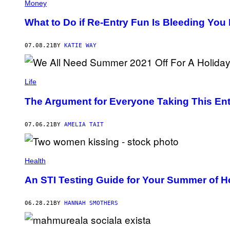
Money
What to Do if Re-Entry Fun Is Bleeding You 
07.08.21
BY
KATIE WAY
Life
The Argument for Everyone Taking This En
07.06.21
BY
AMELIA TAIT
Health
An STI Testing Guide for Your Summer of 
06.28.21
BY
HANNAH SMOTHERS