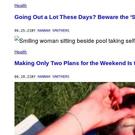
Health
Going Out a Lot These Days? Beware the ‘
06.25.21
BY
HANNAH SMOTHERS
Health
Making Only Two Plans for the Weekend Is 
06.18.21
BY
HANNAH SMOTHERS