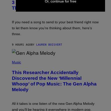
Or, continue for free
G
3 Millennial Anthems That Make You
O
E
B
Think of Your Best Friend
T
Y
T
K
Y
E
I
V
If you need a song to send to your best friend right now
M
I
A
to let them know you’re thinking about them, here’s
N
G
W
three.
E
I
S
N
T
9 HOURS AGO
BY
LAUREN BOISVERT
E
R
/
(
G
P
Music
E
H
T
O
T
This Researcher Accidentally
T
Y
O
I
Discovered the New ‘Millennial
B
M
Whoop’ of Pop Music: The Gen Alpha
Y
A
T
G
Melody
A
E
Y
S
L
F
O
O
All it takes is one listen of the new Gen Alpha Melody
R
R
and you’ll be hearing it everywhere in modern pop.
H
R