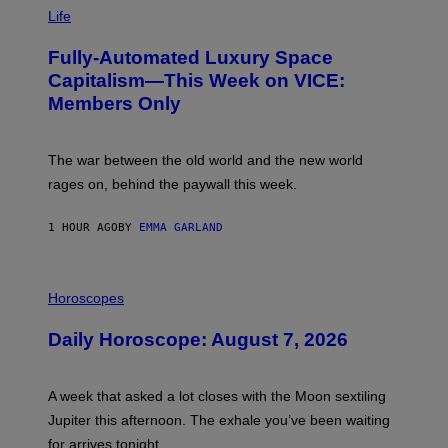
M
Life
A
G
Fully-Automated Luxury Space
E
:
Capitalism—This Week on VICE:
N
Members Only
I
C
K
D
The war between the old world and the new world
O
V
rages on, behind the paywall this week.
E
1 HOUR AGO
BY
EMMA GARLAND
I
L
Horoscopes
L
U
Daily Horoscope: August 7, 2026
S
T
R
A
A week that asked a lot closes with the Moon sextiling
T
I
Jupiter this afternoon. The exhale you’ve been waiting
O
for arrives tonight.
N