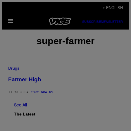
Skip
+ ENGLISH
to
Open
content
SUBSCRIBE
NEWSLETTER
Menu
super-farmer
Drugs
Farmer High
11.30.05
BY
CORY GRAINS
See All
The Latest
I