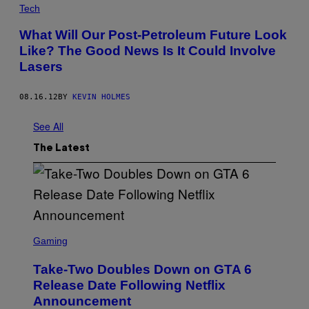
Tech
What Will Our Post-Petroleum Future Look
Like? The Good News Is It Could Involve
Lasers
08.16.12
BY
KEVIN HOLMES
See All
The Latest
S
C
Gaming
R
E
Take-Two Doubles Down on GTA 6
E
N
Release Date Following Netflix
S
Announcement
H