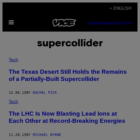
Skip
+ ENGLISH
to
Open
content
SUBSCRIBE
NEWSLETTER
Menu
supercollider
Tech
The Texas Desert Still Holds the Remains
of a Partially-Built Supercollider
12.06.15
BY
RACHEL PICK
Tech
The LHC Is Now Blasting Lead Ions at
Each Other at Record-Breaking Energies
11.28.15
BY
MICHAEL BYRNE