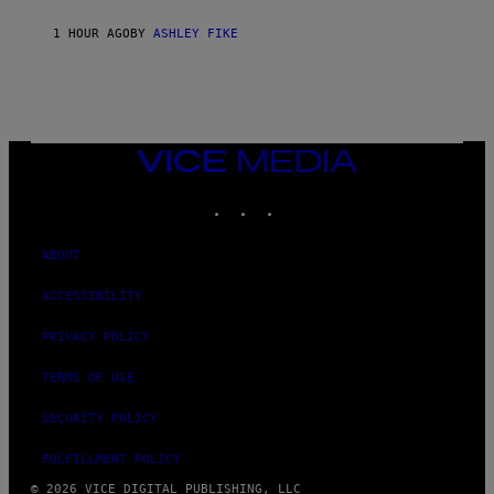
1 HOUR AGO
BY
ASHLEY FIKE
VICE
MEDIA
INSTAGRAM
TIKTOK
YOUTUBE
ABOUT
ACCESSIBILITY
PRIVACY POLICY
TERMS OF USE
SECURITY POLICY
FULFILLMENT POLICY
© 2026 VICE DIGITAL PUBLISHING, LLC