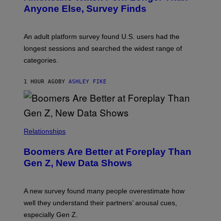
E
Anyone Else, Survey Finds
I
M
A
G
An adult platform survey found U.S. users had the
E
longest sessions and searched the widest range of
categories.
1 HOUR AGO
BY
ASHLEY FIKE
Relationships
Boomers Are Better at Foreplay Than
Gen Z, New Data Shows
A new survey found many people overestimate how
well they understand their partners’ arousal cues,
especially Gen Z.