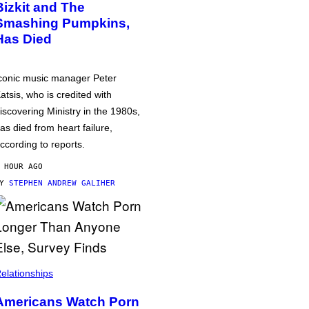
Bizkit and The
Smashing Pumpkins,
Has Died
conic music manager Peter
atsis, who is credited with
iscovering Ministry in the 1980s,
as died from heart failure,
ccording to reports.
 HOUR AGO
BY
STEPHEN ANDREW GALIHER
elationships
Americans Watch Porn