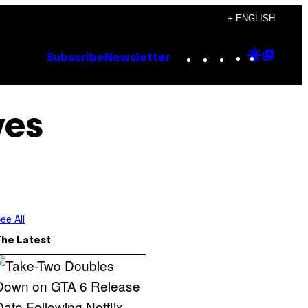
+ ENGLISH
Instagram
TikTok
YouTube
Google
Goog
Subscribe
Newsletter
Discove
Top
Posts
ves
ee All
The Latest