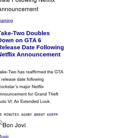
Gaming
Take-Two Doubles
Down on GTA 6
Release Date Following
Netflix Announcement
ake-Two has reaffirmed the GTA
 release date following
ockstar’s major Netflix
nnouncement for Grand Theft
uto VI: An Extended Look.
5 MINUTES AGO
BY
BRENT KOEPP
usic