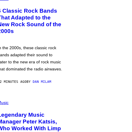
4 Classic Rock Bands
That Adapted to the
New Rock Sound of the
2000s
n the 2000s, these classic rock
ands adapted their sound to
ater to the new era of rock music
hat dominated the radio airwaves.
2 MINUTES AGO
BY
DAN MILAM
usic
Legendary Music
Manager Peter Katsis,
Who Worked With Limp