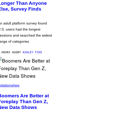
Longer Than Anyone
Else, Survey Finds
n adult platform survey found
.S. users had the longest
essions and searched the widest
ange of categories.
 HOURS AGO
BY
ASHLEY FIKE
elationships
Boomers Are Better at
Foreplay Than Gen Z,
New Data Shows