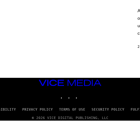
A
o
u
c
2
VICE
MEDIA
INSTAGRAM
TIKTOK
YOUTUBE
SIBILITY
PRIVACY POLICY
TERMS OF USE
SECURITY POLICY
FULF
© 2026 VICE DIGITAL PUBLISHING, LLC