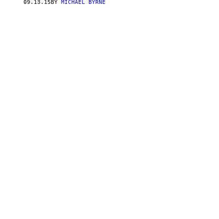
09.13.15
BY
MICHAEL BYRNE