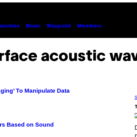
unchies
Music
Waypoint
Members
rface acoustic wa
ing’ To Manipulate Data
S
rs Based on Sound