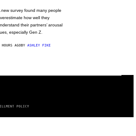
 new survey found many people
verestimate how well they
nderstand their partners’ arousal
ues, especially Gen Z.
 HOURS AGO
BY
ASHLEY FIKE
ILLMENT POLICY