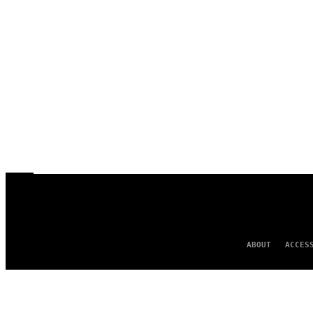
ABOUT
ACCES