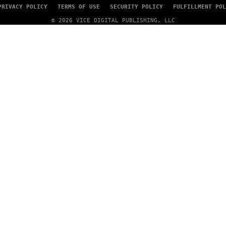
PRIVACY POLICY
TERMS OF USE
SECURITY POLICY
FULFILLMENT POL
© 2026 VICE DIGITAL PUBLISHING, LLC