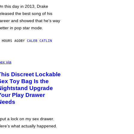
n this day in 2013, Drake
eleased the best song of his
areer and showed that he’s way
etter in pop star mode.
 HOURS AGO
BY
CALEB CATLIN
ex via
This Discreet Lockable
Sex Toy Bag Is the
Nightstand Upgrade
Your Play Drawer
Needs
 put a lock on my sex drawer.
ere’s what actually happened.