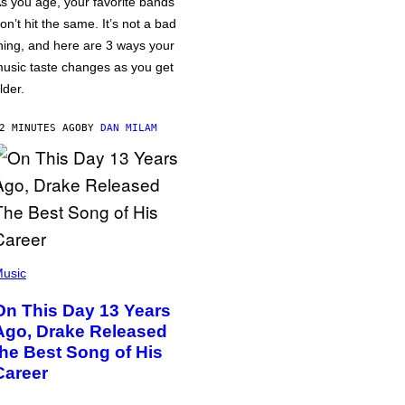
s you age, your favorite bands
on’t hit the same. It’s not a bad
hing, and here are 3 ways your
usic taste changes as you get
lder.
2 MINUTES AGO
BY
DAN MILAM
usic
On This Day 13 Years
Ago, Drake Released
the Best Song of His
Career