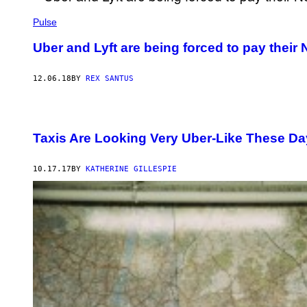
Pulse
Uber and Lyft are being forced to pay their 
12.06.18
BY
REX SANTUS
Taxis Are Looking Very Uber-Like These D
10.17.17
BY
KATHERINE GILLESPIE