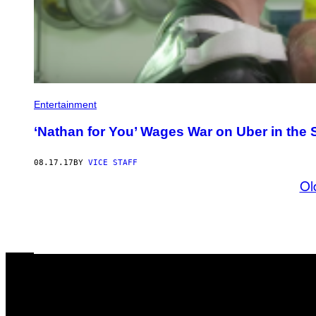
Entertainment
‘Nathan for You’ Wages War on Uber in the 
08.17.17
BY
VICE STAFF
Ol