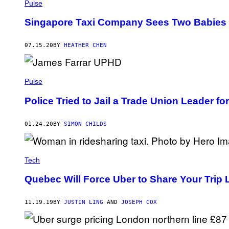
Pulse
Singapore Taxi Company Sees Two Babies B
07.15.20
BY
HEATHER CHEN
Pulse
Police Tried to Jail a Trade Union Leader 
01.24.20
BY
SIMON CHILDS
Tech
Quebec Will Force Uber to Share Your Trip 
11.19.19
BY
JUSTIN LING
AND
JOSEPH COX