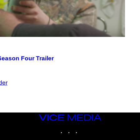
Season Four Trailer
der
VICE
MEDIA
INSTAGRAM
TIKTOK
YOUTUBE