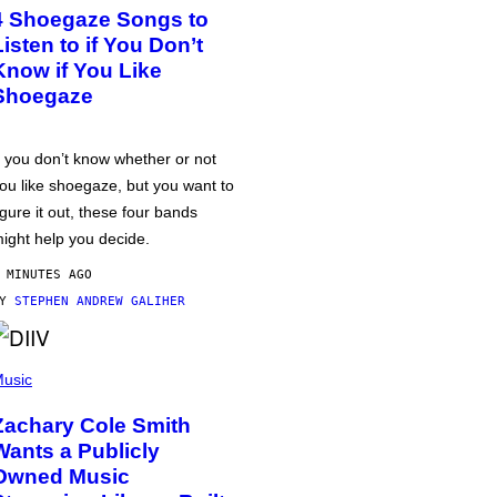
4 Shoegaze Songs to
Listen to if You Don’t
Know if You Like
Shoegaze
f you don’t know whether or not
ou like shoegaze, but you want to
igure it out, these four bands
ight help you decide.
 MINUTES AGO
BY
STEPHEN ANDREW GALIHER
usic
Zachary Cole Smith
Wants a Publicly
Owned Music