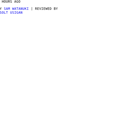
 HOURS AGO
BY
SAM WATANUKI
| REVIEWED BY
SOLT USIGAN