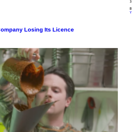
3
Y
Company Losing Its Licence