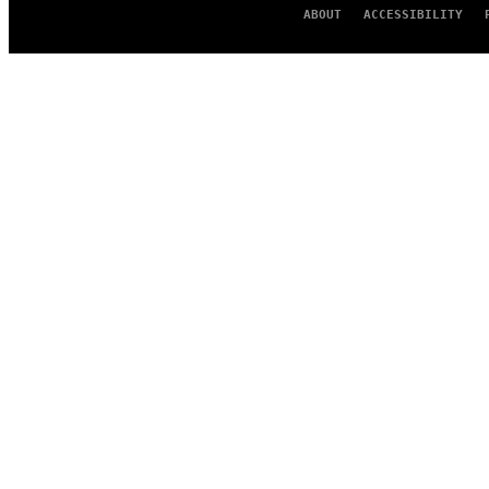
ABOUT
ACCESSIBILITY