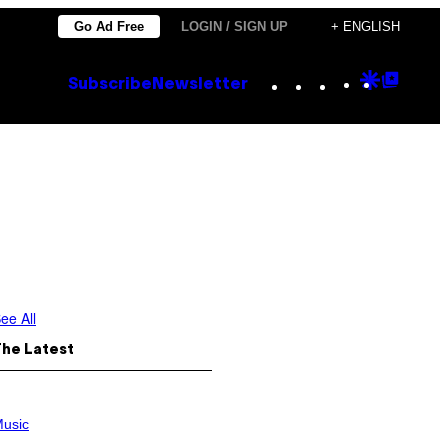
Go Ad Free
LOGIN / SIGN UP
+ ENGLISH
Instagram
TikTok
YouTube
Google
Goog
Subscribe
Newsletter
Discove
Top
Posts
ee All
The Latest
usic