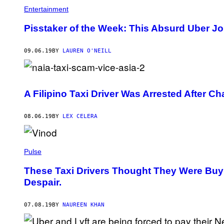
Entertainment
Pisstaker of the Week: This Absurd Uber J
09.06.19
BY
LAUREN O'NEILL
A Filipino Taxi Driver Was Arrested After Ch
08.06.19
BY
LEX CELERA
Pulse
These Taxi Drivers Thought They Were Buy
Despair.
07.08.19
BY
NAUREEN KHAN