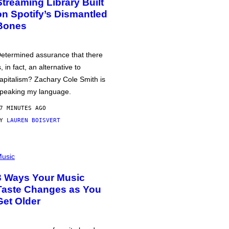
Streaming Library Built
on Spotify’s Dismantled
Bones
etermined assurance that there
s, in fact, an alternative to
apitalism? Zachary Cole Smith is
peaking my language.
7 MINUTES AGO
BY
LAUREN BOISVERT
usic
3 Ways Your Music
Taste Changes as You
Get Older