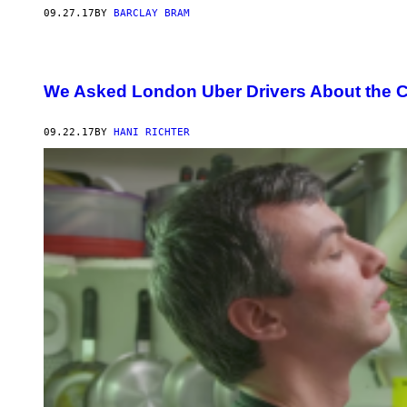
09.27.17
BY
BARCLAY BRAM
We Asked London Uber Drivers About the 
09.22.17
BY
HANI RICHTER