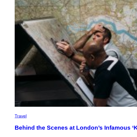
Travel
Behind the Scenes at London’s Infamous ‘