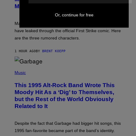
S
N
Might Have Just Leaked
S
H
Or, continue for free
O
T
Marvel Tokon’s remaining Year 1 DLC fighters may
:
have leaked through the official First Strike comic. Here
P
L
are the three rumored characters.
A
Y
S
1 HOUR AGO
BY
BRENT KOEPP
T
A
T
(
I
P
Music
O
H
N
O
This 1995 Alt-Rock Band Wrote This
T
O
Moody Hit As a ‘Dig’ to Themselves,
B
but the Rest of the World Obviously
Y
G
Related to It
I
E
K
N
Despite the fact that Garbage had bigger hit songs, this
A
1995 fan-favorite became part of the band’s identity.
E
P