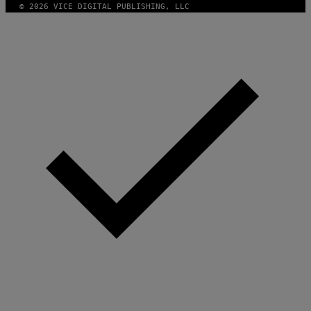
© 2026 VICE DIGITAL PUBLISHING, LLC