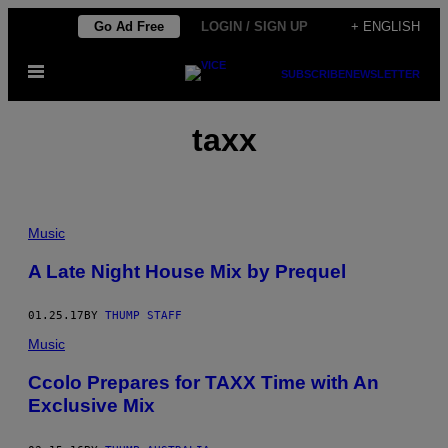
Skip
Go Ad Free
LOGIN / SIGN UP
+ ENGLISH
to
Open
content
SUBSCRIBE
NEWSLETTER
Menu
taxx
Music
A Late Night House Mix by Prequel
01.25.17
BY
THUMP STAFF
Music
Ccolo Prepares for TAXX Time with An
Exclusive Mix