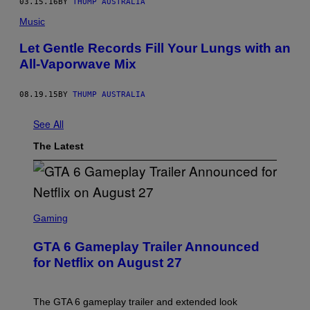
03.15.16
BY
THUMP AUSTRALIA
Music
Let Gentle Records Fill Your Lungs with an
All-Vaporwave Mix
08.19.15
BY
THUMP AUSTRALIA
See All
The Latest
S
C
Gaming
R
E
GTA 6 Gameplay Trailer Announced
E
N
for Netflix on August 27
S
H
O
T
The GTA 6 gameplay trailer and extended look