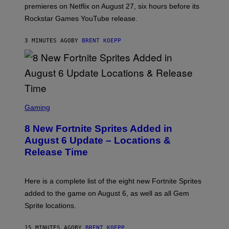
:
premieres on Netflix on August 27, six hours before its
R
O
Rockstar Games YouTube release.
C
K
S
3 MINUTES AGO
BY
BRENT KOEPP
T
A
R
G
A
M
E
S
S
C
Gaming
,
R
N
E
E
8 New Fortnite Sprites Added in
E
T
N
F
August 6 Update – Locations &
S
L
Release Time
H
I
O
X
T
:
Here is a complete list of the eight new Fortnite Sprites
E
P
added to the game on August 6, as well as all Gem
I
Sprite locations.
C
G
A
15 MINUTES AGO
BY
BRENT KOEPP