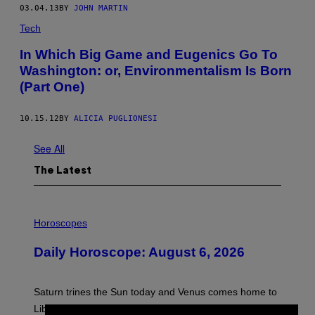
03.04.13
BY
JOHN MARTIN
Tech
In Which Big Game and Eugenics Go To
Washington: or, Environmentalism Is Born
(Part One)
10.15.12
BY
ALICIA PUGLIONESI
See All
The Latest
I
L
Horoscopes
L
U
Daily Horoscope: August 6, 2026
S
T
R
A
Saturn trines the Sun today and Venus comes home to
T
I
Libra. Whatever you’ve been building just got its