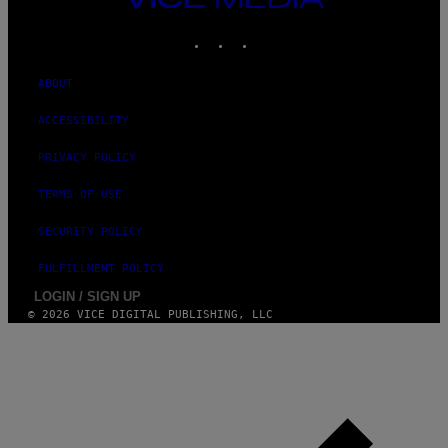
D
MEDIA
O
INSTAGRAM
TIKTOK
YOUTUBE
ABOUT
ACCESSIBILITY
PRIVACY POLICY
TERMS OF USE
SECURITY POLICY
FULFILLMENT POLICY
LOGIN / SIGN UP
© 2026 VICE DIGITAL PUBLISHING, LLC