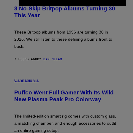
O
E
T
R
3 No-Skip Britpop Albums Turning 30
O
N
B
This Year
S
Y
)
N
I
E
These Britpop albums from 1996 are turning 30 in
L
2026. We still listen to these defining albums front to
S
V
back.
A
N
I
7 HOURS AGO
BY
DAN MILAM
P
E
R
C
E
O
Cannabis via
N
U
/
R
G
Puffco Went Full Gamer With Its Wild
T
E
E
T
New Plasma Peak Pro Colorway
S
T
Y
Y
O
I
F
M
The limited-edition smart rig comes with custom glass,
P
A
a matching chamber, and enough accessories to outfit
U
G
F
E
an entire gaming setup.