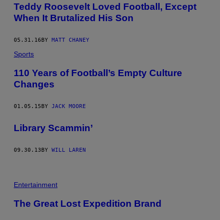
Teddy Roosevelt Loved Football, Except
When It Brutalized His Son
05.31.16
BY
MATT CHANEY
Sports
110 Years of Football’s Empty Culture
Changes
01.05.15
BY
JACK MOORE
Library Scammin’
09.30.13
BY
WILL LAREN
Entertainment
The Great Lost Expedition Brand