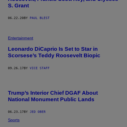
S. Grant
06.22.20
BY
PAUL BLEST
Entertainment
Leonardo DiCaprio Is Set to Star in
Scorsese’s Teddy Roosevelt Biopic
09.26.17
BY
VICE STAFF
Trump’s Interior Chief DGAF About
National Monument Public Lands
06.23.17
BY
JED OBER
Sports