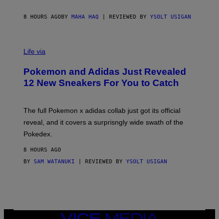
F
S
C
O
8 HOURS AGO
BY
MAHA HAQ
| REVIEWED BY
YSOLT USIGAN
V
I
Life via
A
P
Pokemon and Adidas Just Revealed
O
K
12 New Sneakers For You to Catch
E
M
O
N
The full Pokemon x adidas collab just got its official
/
reveal, and it covers a surprisngly wide swath of the
A
D
Pokedex.
I
D
8 HOURS AGO
A
S
BY
SAM WATANUKI
| REVIEWED BY
YSOLT USIGAN
/
N
I
N
T
E
N
VICE