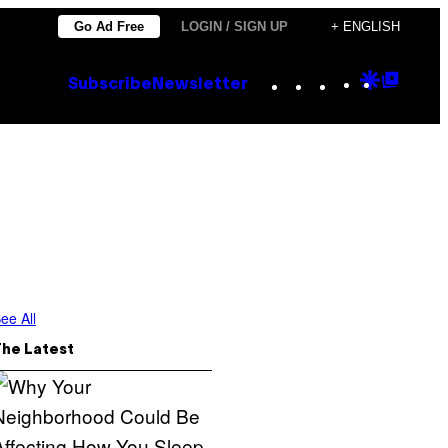
Go Ad Free
LOGIN / SIGN UP
+ ENGLISH
Instagram
TikTok
YouTube
Google
Goog
Subscribe
Newsletter
Discove
Top
Posts
ee All
The Latest