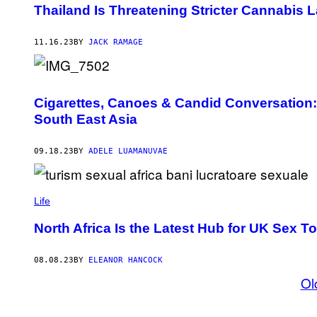
Thailand Is Threatening Stricter Cannabi
11.16.23
BY
JACK RAMAGE
Cigarettes, Canoes & Candid Conversation:
South East Asia
09.18.23
BY
ADELE LUAMANUVAE
Life
North Africa Is the Latest Hub for UK Sex T
08.08.23
BY
ELEANOR HANCOCK
Ol