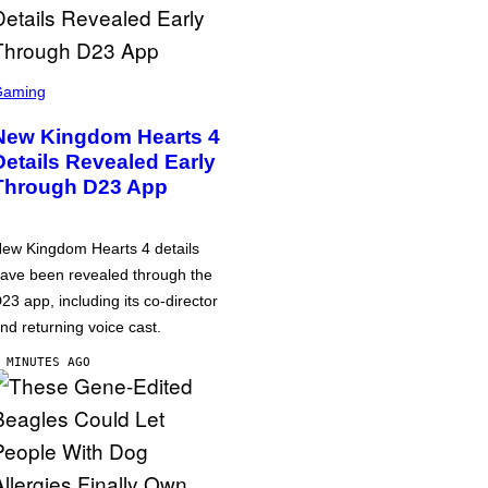
Gaming
New Kingdom Hearts 4
Details Revealed Early
Through D23 App
ew Kingdom Hearts 4 details
ave been revealed through the
23 app, including its co-director
nd returning voice cast.
 MINUTES AGO