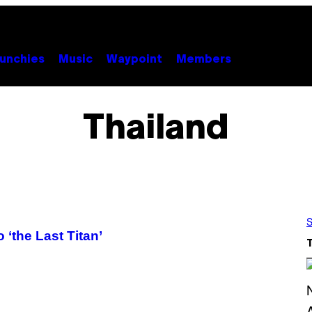
unchies
Music
Waypoint
Members
Thailand
S
 ‘the Last Titan’