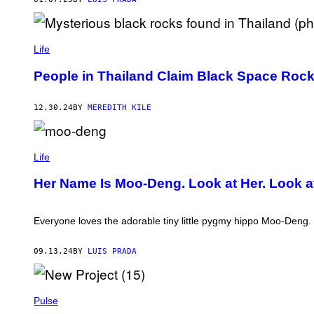
I
Y
B
M
O
L
O
A
(
N
D
S
Life
/
E
C
X
N
R
People in Thailand Claim Black Space Rock
(
A
E
T
N
E
W
T
N
I
12.30.24
BY
MEREDITH KILE
O
S
T
N
H
T
O
O
E
V
T
M
R
/
V
O
Life
)
A
I
O
F
A
-
Her Name Is Moo-Deng. Look at Her. Look 
P
V
D
V
I
E
I
R
N
A
A
G
Everyone loves the adorable tiny little pygmy hippo Moo-Deng.
G
L
V
E
P
I
T
R
A
09.13.24
BY
LUIS PRADA
T
E
T
Y
S
I
I
S
K
M
)
T
A
Pulse
O
G
K