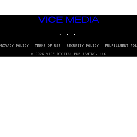
VICE
MEDIA
INSTAGRAM
TIKTOK
YOUTUBE
PRIVACY POLICY
TERMS OF USE
SECURITY POLICY
FULFILLMENT POL
© 2026 VICE DIGITAL PUBLISHING, LLC