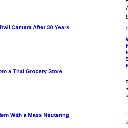
Trail Camera After 30 Years
H
om a Thai Grocery Store
R
m
t
i
blem With a Mass Neutering
4