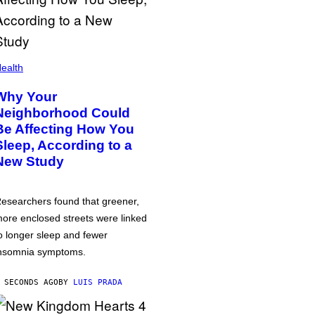
ealth
Why Your
Neighborhood Could
Be Affecting How You
Sleep, According to a
New Study
esearchers found that greener,
ore enclosed streets were linked
o longer sleep and fewer
nsomnia symptoms.
 SECONDS AGO
BY
LUIS PRADA