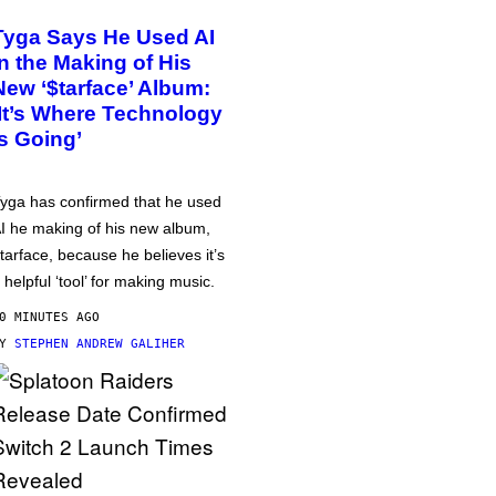
Tyga Says He Used AI
in the Making of His
New ‘$tarface’ Album:
‘It’s Where Technology
Is Going’
yga has confirmed that he used
I he making of his new album,
tarface, because he believes it’s
 helpful ‘tool’ for making music.
0 MINUTES AGO
BY
STEPHEN ANDREW GALIHER