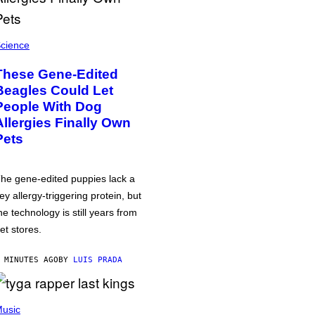
cience
These Gene-Edited
Beagles Could Let
People With Dog
Allergies Finally Own
Pets
he gene-edited puppies lack a
ey allergy-triggering protein, but
he technology is still years from
et stores.
 MINUTES AGO
BY
LUIS PRADA
usic