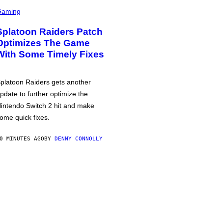
Gaming
Splatoon Raiders Patch
Optimizes The Game
With Some Timely Fixes
platoon Raiders gets another
pdate to further optimize the
intendo Switch 2 hit and make
ome quick fixes.
0 MINUTES AGO
BY
DENNY CONNOLLY