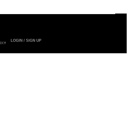
LOGIN / SIGN UP
ICY