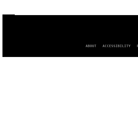
ABOUT
ACCESSIBILITY