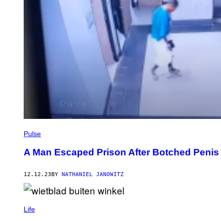
Pulse
A Man Escaped Prison After Botched Penis
12.12.23
BY
NATHANIEL JANOWITZ
Life