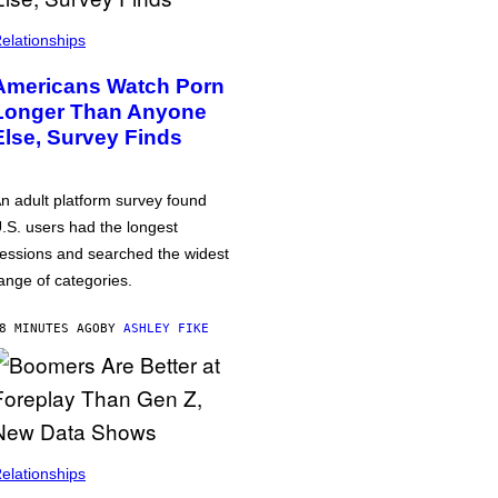
elationships
Americans Watch Porn
Longer Than Anyone
Else, Survey Finds
n adult platform survey found
.S. users had the longest
essions and searched the widest
ange of categories.
8 MINUTES AGO
BY
ASHLEY FIKE
elationships