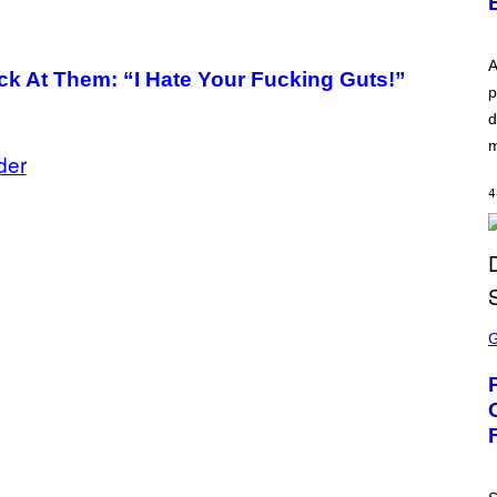
A
k At Them: “I Hate Your Fucking Guts!”
p
d
m
der
4
S
C
R
E
E
N
S
H
O
T
: