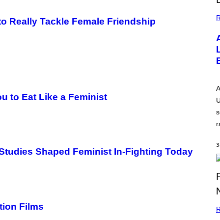
R
m to Really Tackle Female Friendship
A
 to Eat Like a Feminist
U
s
r
3
tudies Shaped Feminist In-Fighting Today
tion Films
R