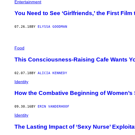
Entertainment
You Need to See ‘Girlfriends,’ the First Fil
07.26.18
BY
ELYSSA GOODMAN
Food
This Consciousness-Raising Cafe Wants You
02.07.18
BY
ALICIA KENNEDY
Identity
How the Combative Beginning of Women’s S
09.30.16
BY
ERIN VANDERHOOF
Identity
The Lasting Impact of ‘Sexy Nurse’ Exploita