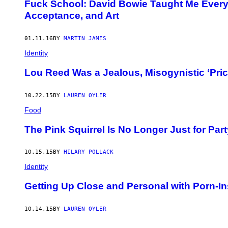
Fuck School: David Bowie Taught Me Everyt
Acceptance, and Art
01.11.16
BY
MARTIN JAMES
Identity
Lou Reed Was a Jealous, Misogynistic ‘Pri
10.22.15
BY
LAUREN OYLER
Food
The Pink Squirrel Is No Longer Just for Pa
10.15.15
BY
HILARY POLLACK
Identity
Getting Up Close and Personal with Porn-In
10.14.15
BY
LAUREN OYLER