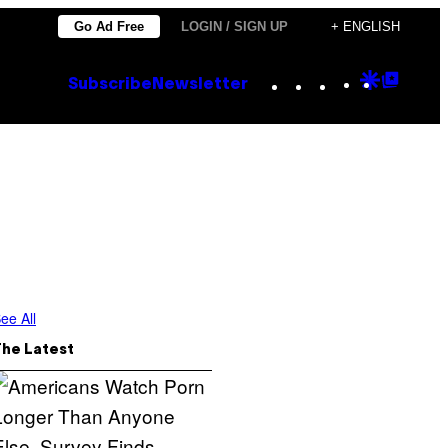
Go Ad Free
LOGIN / SIGN UP
+ ENGLISH
Instagram
TikTok
YouTube
Google
Goog
Subscribe
Newsletter
Discove
Top
Posts
ee All
The Latest