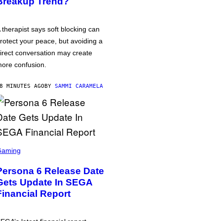
Breakup Trend?
 therapist says soft blocking can
rotect your peace, but avoiding a
irect conversation may create
ore confusion.
8 MINUTES AGO
BY
SAMMI CARAMELA
Gaming
Persona 6 Release Date
Gets Update In SEGA
Financial Report