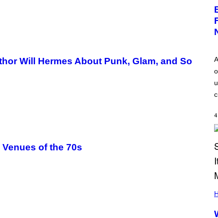
A
thor Will Hermes About Punk, Glam, and So
o
u
c
4
c Venues of the 70s
H