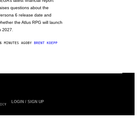
EGA’s latest financial report
aises questions about the
ersona 6 release date and
hether the Atlus RPG will launch
n 2027.
6 MINUTES AGO
BY
BRENT KOEPP
LOGIN / SIGN UP
ICY