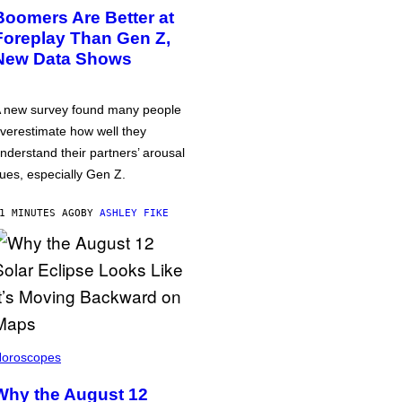
Boomers Are Better at
Foreplay Than Gen Z,
New Data Shows
 new survey found many people
verestimate how well they
nderstand their partners’ arousal
ues, especially Gen Z.
1 MINUTES AGO
BY
ASHLEY FIKE
oroscopes
Why the August 12