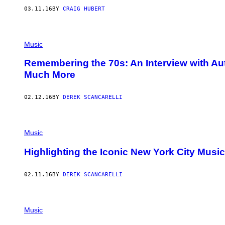
03.11.16
BY
CRAIG HUBERT
Music
Remembering the 70s: An Interview with Au
Much More
02.12.16
BY
DEREK SCANCARELLI
Music
Highlighting the Iconic New York City Musi
02.11.16
BY
DEREK SCANCARELLI
Music