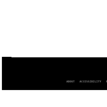
ABOUT
ACCESSIBILITY