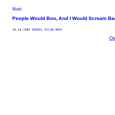
Music
People Would Boo, And I Would Scream Bac
10.14.15
BY
DANIEL DYLAN WRAY
Ol