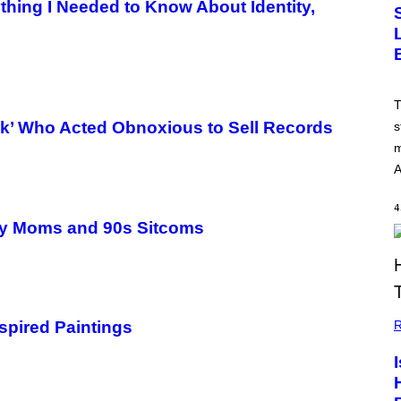
hing I Needed to Know About Identity,
T
ck’ Who Acted Obnoxious to Sell Records
s
m
A
4
rty Moms and 90s Sitcoms
R
spired Paintings