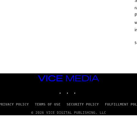
S
A
T
r
L
P
U
S
w
i
5
VICE
MEDIA
INSTAGRAM
TIKTOK
YOUTUBE
PRIVACY POLICY
TERMS OF USE
SECURITY POLICY
FULFILLMENT POL
© 2026 VICE DIGITAL PUBLISHING, LLC