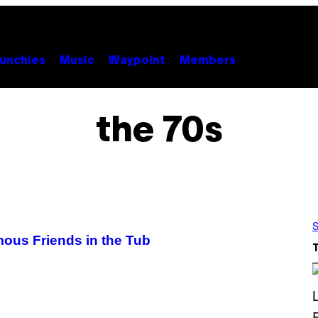
unchies
Music
Waypoint
Members
the 70s
S
mous Friends in the Tub