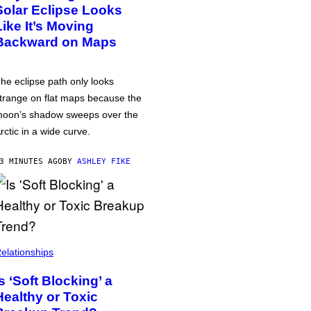
Solar Eclipse Looks
Like It’s Moving
Backward on Maps
he eclipse path only looks
trange on flat maps because the
oon’s shadow sweeps over the
rctic in a wide curve.
3 MINUTES AGO
BY
ASHLEY FIKE
elationships
Is ‘Soft Blocking’ a
Healthy or Toxic