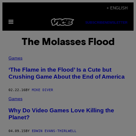
Skip
+ ENGLISH
to
Open
content
SUBSCRIBE
NEWSLETTER
Menu
The Molasses Flood
Games
‘The Flame in the Flood’ Is a Cute but
Crushing Game About the End of America
02.22.16
BY
MIKE DIVER
Games
Why Do Video Games Love Killing the
Planet?
04.09.15
BY
EDWIN EVANS-THIRLWELL