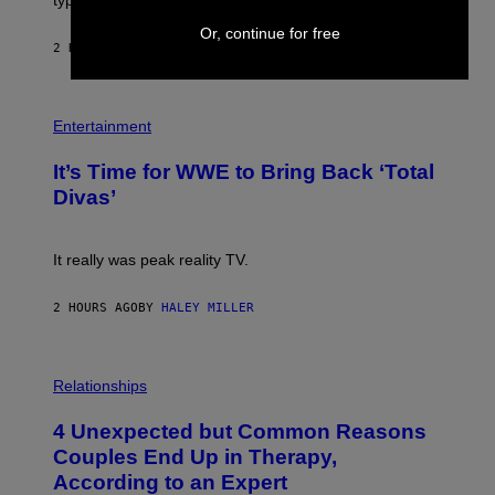
/
M
G
A
Or, continue for free
E
G
2 HOURS AGO
BY
LAUREN BOISVERT
T
E
T
S
Y
)
I
P
M
H
Entertainment
A
O
G
T
E
It’s Time for WWE to Bring Back ‘Total
O
S
:
Divas’
)
E
!
It really was peak reality TV.
2 HOURS AGO
BY
HALEY MILLER
P
H
Relationships
O
T
4 Unexpected but Common Reasons
O
:
Couples End Up in Therapy,
G
According to an Expert
C