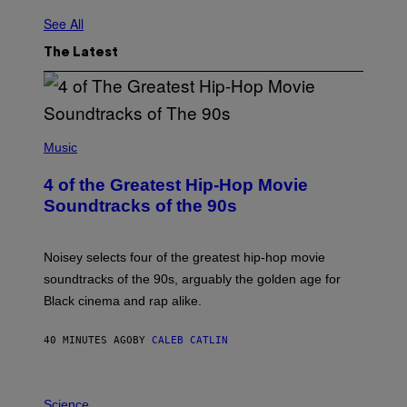
See All
The Latest
(
P
Music
H
O
4 of the Greatest Hip-Hop Movie
T
O
Soundtracks of the 90s
B
Y
P
O
Noisey selects four of the greatest hip-hop movie
O
soundtracks of the 90s, arguably the golden age for
L
A
Black cinema and rap alike.
R
N
A
40 MINUTES AGO
BY
CALEB CATLIN
L
/
G
P
A
H
Science
R