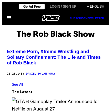
Skip
Go Ad Free
LOGIN / SIGN UP
+ ENGLISH
to
Open
content
SUBSCRIBE
NEWSLETTER
Menu
The Rob Black Show
Extreme Porn, Xtreme Wrestling and
Solitary Confinement: The Life and Times
of Rob Black
11.28.14
BY
DANIEL DYLAN WRAY
See All
The Latest