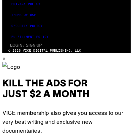
PRIVACY POLICY
TERMS OF USE
SECURITY POLICY
FULFILLMENT POLICY
LOGIN / SIGN UP
© 2026 VICE DIGITAL PUBLISHING, LLC
×
KILL THE ADS FOR
JUST $2 A MONTH
VICE membership also gives you access to our
very best writing and exclusive new
documentaries.