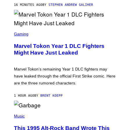
/
16 MINUTES AGO
BY
STEPHEN ANDREW GALIHER
G
E
T
T
Y
I
S
M
C
Gaming
A
R
G
E
E
Marvel Tokon Year 1 DLC Fighters
E
S
N
Might Have Just Leaked
S
H
O
T
Marvel Tokon’s remaining Year 1 DLC fighters may
:
have leaked through the official First Strike comic. Here
P
L
are the three rumored characters.
A
Y
S
1 HOUR AGO
BY
BRENT KOEPP
T
A
T
(
I
P
Music
O
H
N
O
This 1995 Alt-Rock Band Wrote This
T