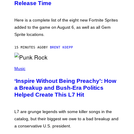
Release Time
H
I
O
X
T
:
Here is a complete list of the eight new Fortnite Sprites
E
P
added to the game on August 6, as well as all Gem
I
Sprite locations.
C
G
A
15 MINUTES AGO
BY
BRENT KOEPP
M
E
S
P
H
Music
O
T
‘Inspire Without Being Preachy’: How
O
B
a Breakup and Bush-Era Politics
Y
Helped Create This L7 Hit
G
I
E
K
L7 are grunge legends with some killer songs in the
N
A
catalog, but their biggest we owe to a bad breakup and
E
a conservative U.S. president.
P
S