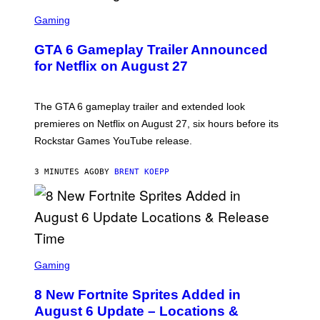
S
C
Gaming
R
E
GTA 6 Gameplay Trailer Announced
E
N
for Netflix on August 27
S
H
O
T
The GTA 6 gameplay trailer and extended look
:
premieres on Netflix on August 27, six hours before its
R
O
Rockstar Games YouTube release.
C
K
S
3 MINUTES AGO
BY
BRENT KOEPP
T
A
R
G
A
M
E
S
S
C
Gaming
,
R
N
E
E
8 New Fortnite Sprites Added in
E
T
N
F
August 6 Update – Locations &
S
L