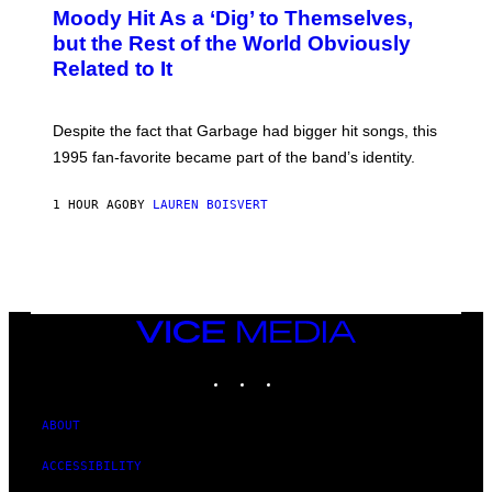
O
Moody Hit As a ‘Dig’ to Themselves,
B
but the Rest of the World Obviously
Y
G
Related to It
I
E
K
N
Despite the fact that Garbage had bigger hit songs, this
A
1995 fan-favorite became part of the band’s identity.
E
P
S
1 HOUR AGO
BY
LAUREN BOISVERT
/
G
E
T
T
Y
I
M
VICE
A
MEDIA
G
INSTAGRAM
TIKTOK
YOUTUBE
E
S
)
ABOUT
ACCESSIBILITY