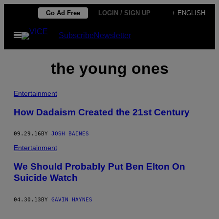
Skip
Go Ad Free
LOGIN / SIGN UP
+ ENGLISH
to
Open
Subscribe
Newsletter
content
Menu
the young ones
Entertainment
How Dadaism Created the 21st Century
09.29.16
BY
JOSH BAINES
Entertainment
We Should Probably Put Ben Elton On
Suicide Watch
04.30.13
BY
GAVIN HAYNES