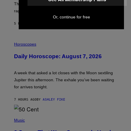
D
The war between the old world and the new world
O
V
rages on, behind the paywall this week.
E
Or, continue for free
5 HOURS AGO
BY
EMMA GARLAND
I
L
Horoscopes
L
U
Daily Horoscope: August 7, 2026
S
T
R
A
A week that asked a lot closes with the Moon sextiling
T
I
Jupiter this afternoon. The exhale you’ve been waiting
O
for arrives tonight.
N
B
Y
7 HOURS AGO
BY
ASHLEY FIKE
R
E
E
S
P
A
H
Music
.
O
T