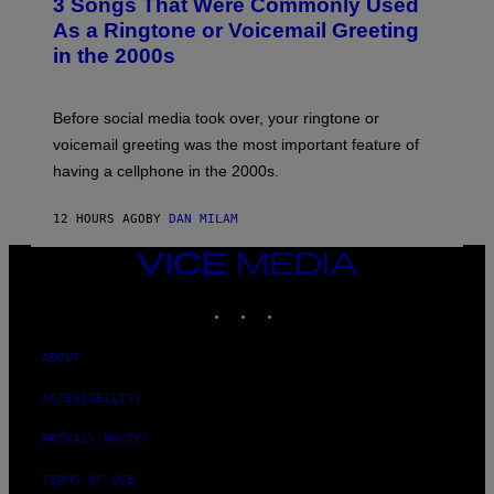
3 Songs That Were Commonly Used
O
B
As a Ringtone or Voicemail Greeting
Y
in the 2000s
G
R
E
G
Before social media took over, your ringtone or
O
R
voicemail greeting was the most important feature of
Y
having a cellphone in the 2000s.
B
O
J
12 HOURS AGO
BY
DAN MILAM
O
R
Q
VICE
U
MEDIA
E
INSTAGRAM
TIKTOK
YOUTUBE
Z
/
G
E
ABOUT
T
T
ACCESSIBILITY
Y
I
M
PRIVACY POLICY
A
G
TERMS OF USE
E