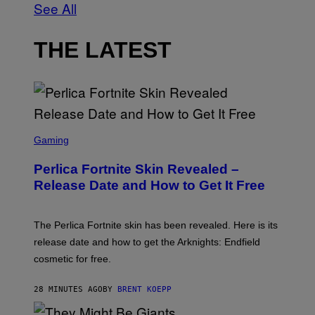
See All
THE LATEST
S
C
Gaming
R
E
Perlica Fortnite Skin Revealed –
E
N
Release Date and How to Get It Free
S
H
O
T
The Perlica Fortnite skin has been revealed. Here is its
:
release date and how to get the Arknights: Endfield
E
P
cosmetic for free.
I
C
G
28 MINUTES AGO
BY
BRENT KOEPP
A
M