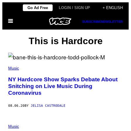
Skip
Go Ad Free
LOGIN / SIGN UP
+ ENGLISH
to
Open
content
SUBSCRIBE
NEWSLETTER
Menu
This is Hardcore
Music
NY Hardcore Show Sparks Debate About
Snitching on Live Music During
Coronavirus
08.06.20
BY
JELISA CASTRODALE
Music