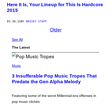
Here It Is, Your Lineup for This Is Hardcore
2015
03.30.15
BY
NOISEY STAFF
Older
See All
The Latest
(
P
Music
H
O
3 Insufferable Pop Music Tropes That
T
O
Predate the Gen Alpha Melody
B
Y
M
A
Featuring some of the worst Millennial-era offenses in
R
pop music clichés.
C
B
R