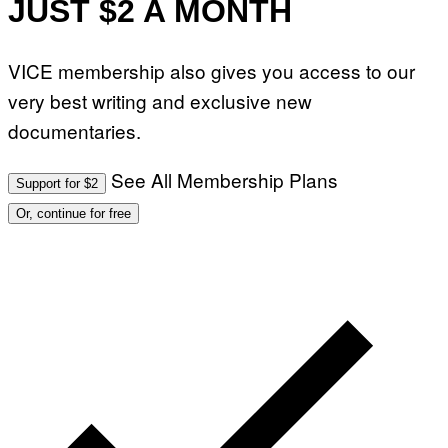
JUST $2 A MONTH
VICE membership also gives you access to our
very best writing and exclusive new
documentaries.
See All Membership Plans
Support for $2
Or, continue for free