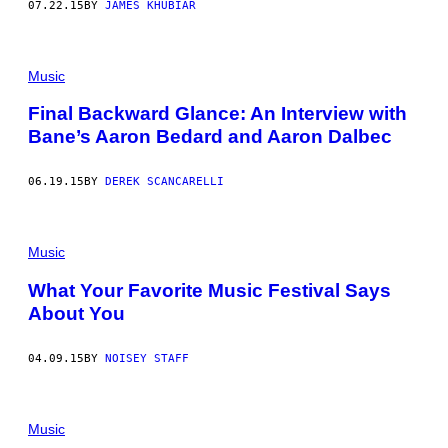
07.22.15
BY
JAMES KHUBIAR
Music
Final Backward Glance: An Interview with
Bane’s Aaron Bedard and Aaron Dalbec
06.19.15
BY
DEREK SCANCARELLI
Music
What Your Favorite Music Festival Says
About You
04.09.15
BY
NOISEY STAFF
Music