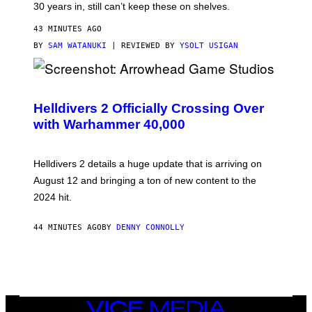
30 years in, still can’t keep these on shelves.
43 MINUTES AGO
BY
SAM WATANUKI
| REVIEWED BY
YSOLT USIGAN
S
C
R
Helldivers 2 Officially Crossing Over
E
with Warhammer 40,000
E
N
S
H
Helldivers 2 details a huge update that is arriving on
O
T
August 12 and bringing a ton of new content to the
:
2024 hit.
A
R
R
44 MINUTES AGO
BY
DENNY CONNOLLY
O
W
H
E
A
D
G
A
VICE