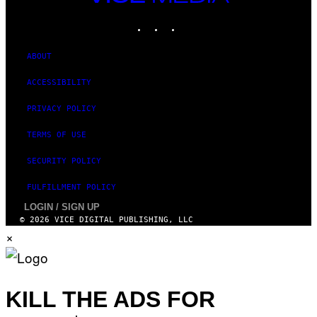
M
MEDIA
E
INSTAGRAM
TIKTOK
YOUTUBE
S
T
U
D
ABOUT
I
O
ACCESSIBILITY
S
PRIVACY POLICY
TERMS OF USE
SECURITY POLICY
FULFILLMENT POLICY
LOGIN / SIGN UP
© 2026 VICE DIGITAL PUBLISHING, LLC
×
KILL THE ADS FOR