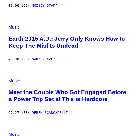
08.08.16
BY
NOISEY STAFF
Music
Earth 2015 A.D.: Jerry Only Knows How to
Keep The Misfits Undead
07.30.15
BY
GARY SUAREZ
Music
Meet the Couple Who Got Engaged Before
a Power Trip Set at This is Hardcore
07.27.15
BY
DEREK SCANCARELLI
Music