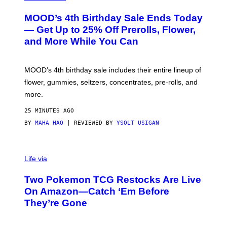
U
R
MOOD’s 4th Birthday Sale Ends Today
T
E
— Get Up to 25% Off Prerolls, Flower,
S
and More While You Can
Y
O
F
M
MOOD’s 4th birthday sale includes their entire lineup of
O
O
flower, gummies, seltzers, concentrates, pre-rolls, and
D
more.
25 MINUTES AGO
BY
MAHA HAQ
| REVIEWED BY
YSOLT USIGAN
Life via
Two Pokemon TCG Restocks Are Live
On Amazon—Catch ‘Em Before
They’re Gone