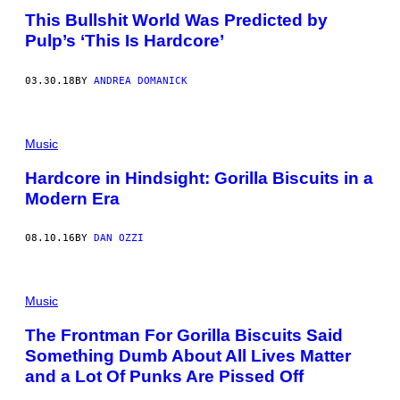
This Bullshit World Was Predicted by
Pulp’s ‘This Is Hardcore’
03.30.18
BY
ANDREA DOMANICK
Music
Hardcore in Hindsight: Gorilla Biscuits in a
Modern Era
08.10.16
BY
DAN OZZI
Music
The Frontman For Gorilla Biscuits Said
Something Dumb About All Lives Matter
and a Lot Of Punks Are Pissed Off