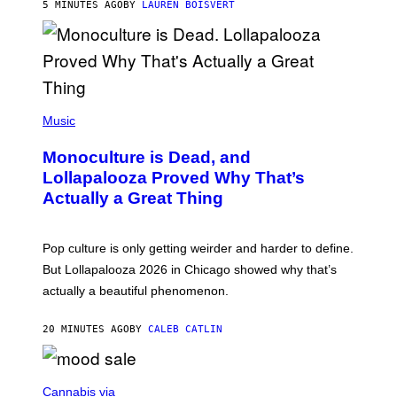
5 MINUTES AGO
BY
LAUREN BOISVERT
O
U
S
S
E
L
Y
/
(
R
P
Music
E
H
D
O
Monoculture is Dead, and
F
T
E
O
Lollapalooza Proved Why That’s
R
V
N
Actually a Great Thing
I
S
A
)
T
-
Pop culture is only getting weirder and harder to define.
M
O
But Lollapalooza 2026 in Chicago showed why that’s
B
actually a beautiful phenomenon.
I
L
E
20 MINUTES AGO
BY
CALEB CATLIN
)
C
O
Cannabis via