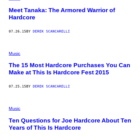
Meet Tanaka: The Armored Warrior of
Hardcore
07.26.15
BY
DEREK SCANCARELLI
Music
The 15 Most Hardcore Purchases You Can
Make at This Is Hardcore Fest 2015
07.25.15
BY
DEREK SCANCARELLI
Music
Ten Questions for Joe Hardcore About Ten
Years of This Is Hardcore