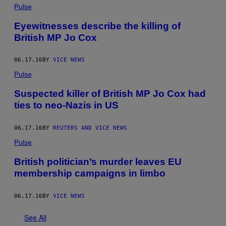
Pulse
Eyewitnesses describe the killing of
British MP Jo Cox
06.17.16
BY
VICE NEWS
Pulse
Suspected killer of British MP Jo Cox had
ties to neo-Nazis in US
06.17.16
BY
REUTERS AND VICE NEWS
Pulse
British politician’s murder leaves EU
membership campaigns in limbo
06.17.16
BY
VICE NEWS
See All