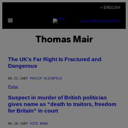
Skip
+ ENGLISH
to
Open
content
SUBSCRIBE
NEWSLETTER
Menu
Thomas Mair
The UK’s Far Right Is Fractured and
Dangerous
06.21.16
BY
PHILIP KLEINFELD
Pulse
Suspect in murder of British politician
gives name as “death to traitors, freedom
for Britain” in court
06.18.16
BY
VICE NEWS