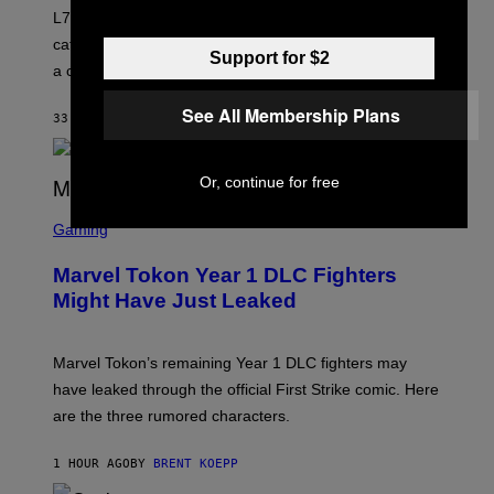
K
L7 are grunge legends with some killer songs in the
N
A
catalog, but their biggest we owe to a bad breakup and
E
Support for $2
a conservative U.S. president.
P
S
/
See All Membership Plans
33 MINUTES AGO
BY
STEPHEN ANDREW GALIHER
G
E
T
T
Or, continue for free
Y
I
S
M
C
Gaming
A
R
G
E
E
Marvel Tokon Year 1 DLC Fighters
E
S
N
Might Have Just Leaked
S
H
O
T
Marvel Tokon’s remaining Year 1 DLC fighters may
:
have leaked through the official First Strike comic. Here
P
L
are the three rumored characters.
A
Y
S
1 HOUR AGO
BY
BRENT KOEPP
T
A