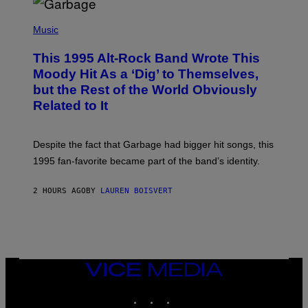
T
(
I
P
Music
O
H
N
O
This 1995 Alt-Rock Band Wrote This
T
O
Moody Hit As a ‘Dig’ to Themselves,
B
but the Rest of the World Obviously
Y
G
Related to It
I
E
K
N
Despite the fact that Garbage had bigger hit songs, this
A
1995 fan-favorite became part of the band’s identity.
E
P
S
2 HOURS AGO
BY
LAUREN BOISVERT
/
G
E
T
T
Y
I
M
VICE
A
MEDIA
G
INSTAGRAM
TIKTOK
YOUTUBE
E
S