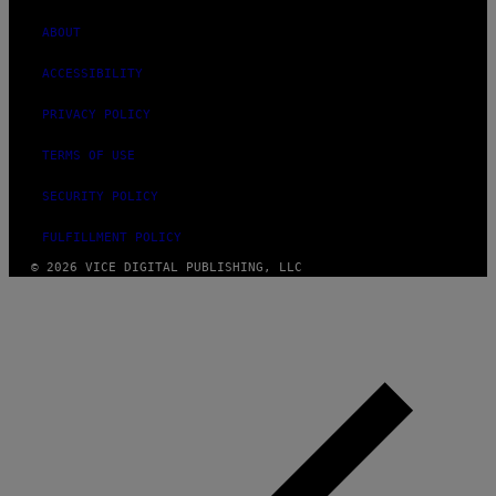
)
ABOUT
ACCESSIBILITY
PRIVACY POLICY
TERMS OF USE
SECURITY POLICY
FULFILLMENT POLICY
© 2026 VICE DIGITAL PUBLISHING, LLC