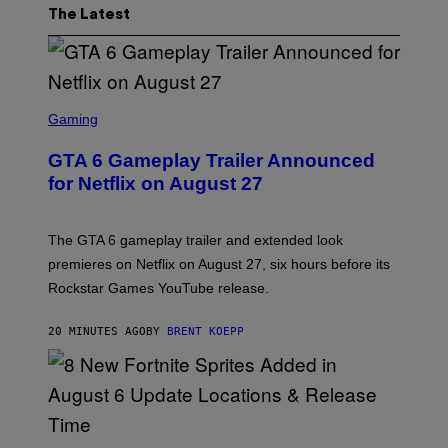
The Latest
S
C
Gaming
R
E
GTA 6 Gameplay Trailer Announced
E
N
for Netflix on August 27
S
H
O
T
The GTA 6 gameplay trailer and extended look
:
premieres on Netflix on August 27, six hours before its
R
O
Rockstar Games YouTube release.
C
K
S
20 MINUTES AGO
BY
BRENT KOEPP
T
A
R
G
A
M
E
S
S