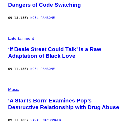
Dangers of Code Switching
09.13.18
BY
NOEL RANSOME
Entertainment
‘If Beale Street Could Talk’ Is a Raw
Adaptation of Black Love
09.11.18
BY
NOEL RANSOME
Music
‘A Star Is Born’ Examines Pop’s
Destructive Relationship with Drug Abuse
09.11.18
BY
SARAH MACDONALD