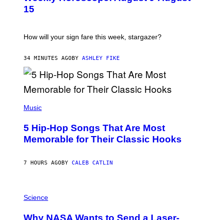
T
15
R
A
T
I
How will your sign fare this week, stargazer?
O
N
B
34 MINUTES AGO
BY
ASHLEY FIKE
Y
R
E
E
S
(
A
P
Music
H
O
5 Hip-Hop Songs That Are Most
T
O
Memorable for Their Classic Hooks
B
Y
S
7 HOURS AGO
BY
CALEB CATLIN
T
E
V
E
P
G
H
Science
R
O
A
T
Why NASA Wants to Send a Laser-
N
O