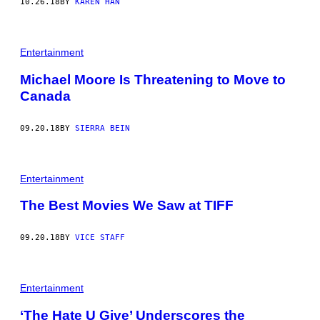
10.26.18
BY
KAREN HAN
Entertainment
Michael Moore Is Threatening to Move to
Canada
09.20.18
BY
SIERRA BEIN
Entertainment
The Best Movies We Saw at TIFF
09.20.18
BY
VICE STAFF
Entertainment
‘The Hate U Give’ Underscores the