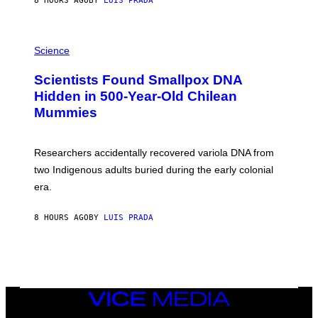
8 HOURS AGO
BY
LUIS PRADA
O
K
E
R
A
/
M
Science
G
U
E
C
Scientists Found Smallpox DNA
T
H
T
,
Hidden in 500-Year-Old Chilean
Y
M
I
Mummies
U
M
C
A
H
G
O
Researchers accidentally recovered variola DNA from
E
L
S
D
two Indigenous adults buried during the early colonial
E
era.
R
C
H
8 HOURS AGO
BY
LUIS PRADA
I
L
E
A
N
M
U
M
VICE
M
MEDIA
Y