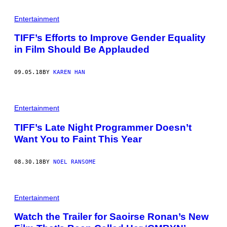
Entertainment
TIFF’s Efforts to Improve Gender Equality
in Film Should Be Applauded
09.05.18
BY
KAREN HAN
Entertainment
TIFF’s Late Night Programmer Doesn’t
Want You to Faint This Year
08.30.18
BY
NOEL RANSOME
Entertainment
Watch the Trailer for Saoirse Ronan’s New