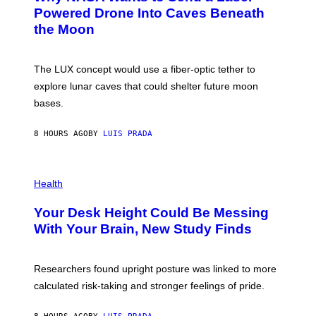
I
:
Powered Drone Into Caves Beneath
T
N
the Moon
Z
A
/
S
W
A
I
;
The LUX concept would use a fiber-optic tether to
R
D
E
R
explore lunar caves that could shelter future moon
I
P
M
bases.
I
A
X
G
E
E
8 HOURS AGO
BY
LUIS PRADA
L
)
/
G
E
P
T
H
Health
T
O
Y
T
I
Your Desk Height Could Be Messing
O
M
:
With Your Brain, New Study Finds
A
B
G
A
E
T
S
U
Researchers found upright posture was linked to more
H
calculated risk-taking and stronger feelings of pride.
A
N
T