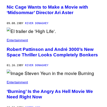
Nic Cage Wants to Make a Movie with
‘Midsommar’ Director Ari Aster
09.08.19
BY
RIVER DONAGHEY
Entertainment
Robert Pattinson and André 3000’s New
Space Thriller Looks Completely Bonkers
01.16.19
BY
RIVER DONAGHEY
Entertainment
‘Burning’ Is the Angry As Hell Movie We
Need Right Now