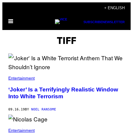
Skip
+ ENGLISH
to
Open
content
SUBSCRIBE
NEWSLETTER
Menu
TIFF
Entertainment
‘Joker’ Is a Terrifyingly Realistic Window
Into White Terrorism
09.16.19
BY
NOEL RANSOME
Entertainment