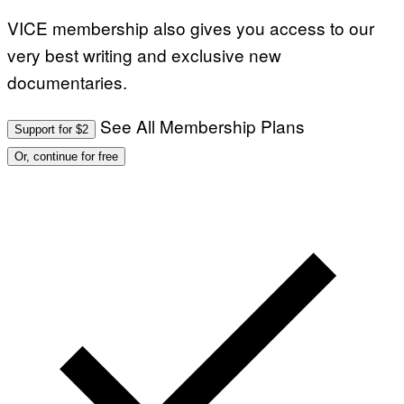
I
VICE membership also gives you access to our
N
B
very best writing and exclusive new
E
R
documentaries.
N
E
T
T
See All Membership Plans
Support for $2
I
/
Or, continue for free
A
F
P
V
I
A
G
E
T
T
Y
I
M
A
G
E
S