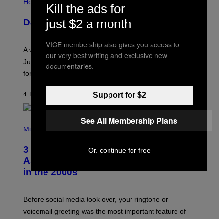
L
Horoscopes
Kill the ads for
L
U
just $2 a month
Daily Horoscope: August 7, 2026
S
T
R
VICE membership also gives you access to
A
A week that asked a lot closes with the Moon sextiling
T
our very best writing and exclusive new
I
Jupiter this afternoon. The exhale you’ve been waiting
documentaries.
O
for arrives tonight.
N
B
Y
Support for $2
4 HOURS AGO
BY
ASHLEY FIKE
R
E
E
S
See All Membership Plans
P
A
H
Music
.
O
T
3 Songs That Were Commonly Used
Or, continue for free
O
B
As a Ringtone or Voicemail Greeting
Y
in the 2000s
G
R
E
G
Before social media took over, your ringtone or
O
R
voicemail greeting was the most important feature of
Y