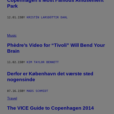
Copenhagen’s Most Famous Amusement
Park
12.01.15
BY
KRISTÍN LARSDÓTTIR DAHL
Music
​Phèdre’s Video for “Tivoli” Will Bend Your
Brain
11.02.15
BY
KIM TAYLOR BENNETT
Derfor er København det værste sted
nogensinde
07.16.15
BY
MADS SCHMIDT
Travel
The VICE Guide to Copenhagen 2014