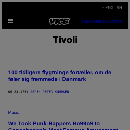
Skip
+ ENGLISH
to
Open
content
SUBSCRIBE
NEWSLETTER
Menu
Tivoli
100 tidligere flygtninge fortæller, om de
føler sig fremmede i Danmark
06.23.17
BY
SØREN PETER KNUDSEN
Music
We Took Punk-Rappers Ho99o9 to