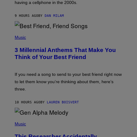
having a cellphone in the 2000s.
B
O
J
9 HOURS AGO
BY
DAN MILAM
O
R
Q
U
P
E
H
Music
Z
O
/
T
G
3 Millennial Anthems That Make You
O
E
B
Think of Your Best Friend
T
Y
T
K
Y
E
I
V
If you need a song to send to your best friend right now
M
I
A
to let them know you’re thinking about them, here’s
N
G
W
three.
E
I
S
N
T
10 HOURS AGO
BY
LAUREN BOISVERT
E
R
/
(
G
P
Music
E
H
T
O
T
This Researcher Accidentally
T