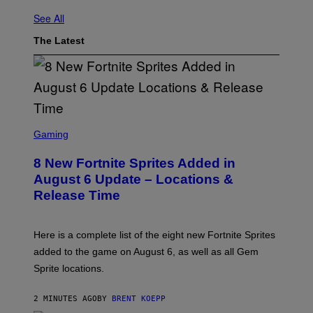
See All
The Latest
S
C
Gaming
R
E
8 New Fortnite Sprites Added in
E
N
August 6 Update – Locations &
S
Release Time
H
O
T
:
Here is a complete list of the eight new Fortnite Sprites
E
P
added to the game on August 6, as well as all Gem
I
Sprite locations.
C
G
A
2 MINUTES AGO
BY
BRENT KOEPP
M
E