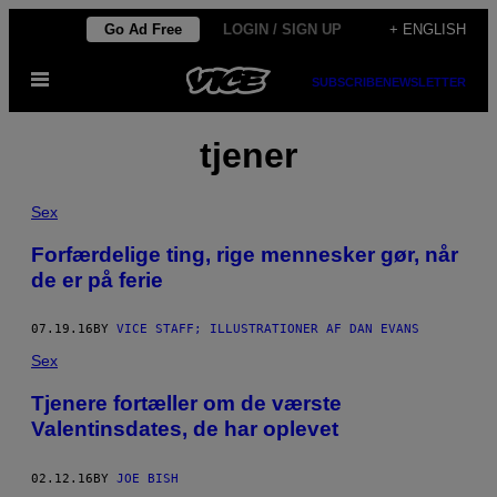
Skip
Go Ad Free
LOGIN / SIGN UP
+ ENGLISH
to
Open
content
SUBSCRIBE
NEWSLETTER
Menu
tjener
Sex
Forfærdelige ting, rige mennesker gør, når
de er på ferie
07.19.16
BY
VICE STAFF; ILLUSTRATIONER AF DAN EVANS
Sex
Tjenere fortæller om de værste
Valentinsdates, de har oplevet
02.12.16
BY
JOE BISH