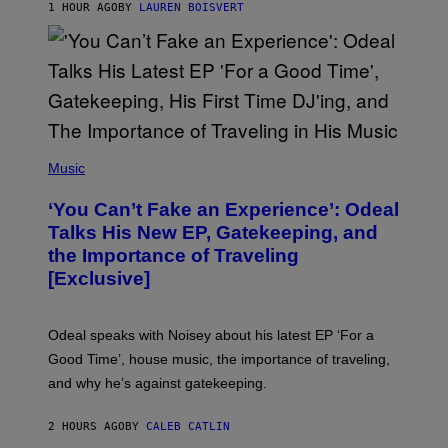
1 HOUR AGO
BY
LAUREN BOISVERT
/
G
E
T
T
Y
I
M
A
G
(
E
P
Music
S
H
)
O
‘You Can’t Fake an Experience’: Odeal
T
O
Talks His New EP, Gatekeeping, and
V
the Importance of Traveling
I
A
[Exclusive]
M
A
R
K
Odeal speaks with Noisey about his latest EP ‘For a
C
Good Time’, house music, the importance of traveling,
L
E
and why he’s against gatekeeping.
N
N
O
2 HOURS AGO
BY
CALEB CATLIN
N