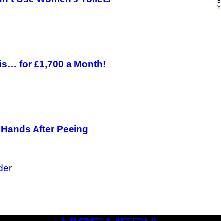
Y
is… for £1,700 a Month!
 Hands After Peeing
der