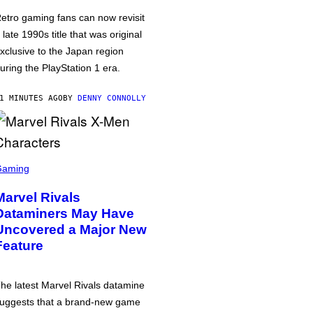
etro gaming fans can now revisit
 late 1990s title that was original
xclusive to the Japan region
uring the PlayStation 1 era.
1 MINUTES AGO
BY
DENNY CONNOLLY
Gaming
Marvel Rivals
Dataminers May Have
Uncovered a Major New
Feature
he latest Marvel Rivals datamine
uggests that a brand-new game