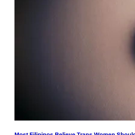
Most Filipinos Believe Trans Women Shoul