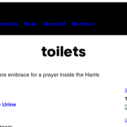
unchies
Music
Waypoint
Members
toilets
S
 Urine
S
C
R