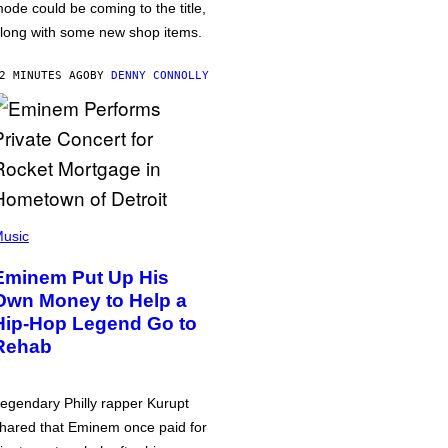
ode could be coming to the title,
long with some new shop items.
2 MINUTES AGO
BY
DENNY CONNOLLY
usic
Eminem Put Up His
Own Money to Help a
Hip-Hop Legend Go to
Rehab
egendary Philly rapper Kurupt
hared that Eminem once paid for