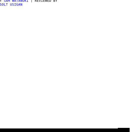
BY
SAM WATANUKI
| REVIEWED BY
SOLT USIGAN