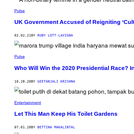
Pulse
UK Government Accused of Reigniting ‘Cul
02.02.21
BY
RUBY LOTT-LAVIGNA
Pulse
Who Will Win the 2020 Presidential Race? In
10.28.20
BY
GEETANJALI KRISHNA
Entertainment
Let This Man Keep His Toilet Gardens
07.01.20
BY
BETTINA MAKALINTAL