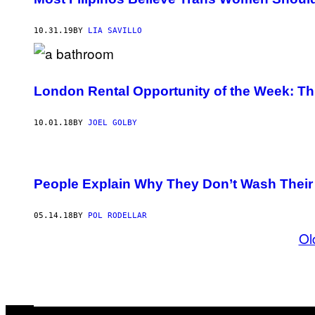
10.31.19
BY
LIA SAVILLO
London Rental Opportunity of the Week: Th
10.01.18
BY
JOEL GOLBY
People Explain Why They Don’t Wash Their
05.14.18
BY
POL RODELLAR
Ol