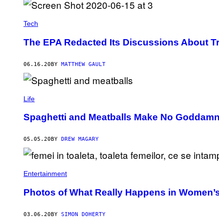
Tech
The EPA Redacted Its Discussions About T
06.16.20
BY
MATTHEW GAULT
Life
Spaghetti and Meatballs Make No Goddamn
05.05.20
BY
DREW MAGARY
Entertainment
Photos of What Really Happens in Women’s
03.06.20
BY
SIMON DOHERTY