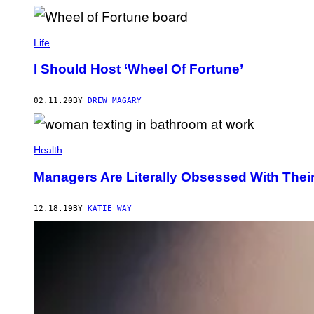
Life
I Should Host ‘Wheel Of Fortune’
02.11.20
BY
DREW MAGARY
Health
Managers Are Literally Obsessed With The
12.18.19
BY
KATIE WAY