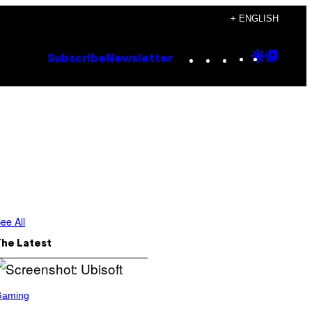
+ ENGLISH
Instagram
TikTok
YouTube
Google
Goog
Subscribe
Newsletter
Discove
Top
Posts
ee All
The Latest
Gaming