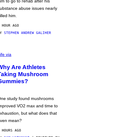
im to go to rehab after his
ubstance abuse issues nearly
illed him.
 HOUR AGO
BY
STEPHEN ANDREW GALIHER
ife via
Why Are Athletes
Taking Mushroom
Gummies?
ne study found mushrooms
mproved VO2 max and time to
xhaustion, but what does that
ven mean?
 HOURS AGO