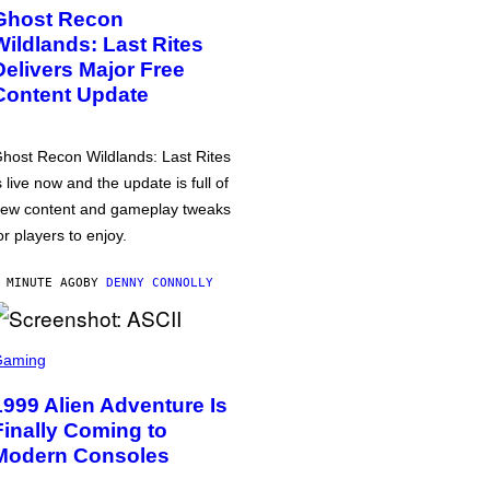
Ghost Recon
Wildlands: Last Rites
Delivers Major Free
Content Update
host Recon Wildlands: Last Rites
s live now and the update is full of
ew content and gameplay tweaks
or players to enjoy.
 MINUTE AGO
BY
DENNY CONNOLLY
Gaming
1999 Alien Adventure Is
Finally Coming to
Modern Consoles